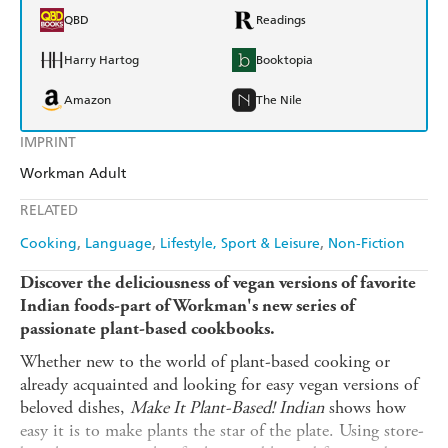
QBD
Readings
Harry Hartog
Booktopia
Amazon
The Nile
IMPRINT
Workman Adult
RELATED
Cooking
Language
Lifestyle, Sport & Leisure
Non-Fiction
Discover the deliciousness of vegan versions of favorite
Indian foods-part of Workman's new series of
passionate plant-based cookbooks.
Whether new to the world of plant-based cooking or
already acquainted and looking for easy vegan versions of
beloved dishes,
Make It Plant-Based! Indian
shows how
easy it is to make plants the star of the plate. Using store-