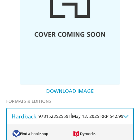
DOWNLOAD IMAGE
FORMATS & EDITIONS
Hardback
|
|
9781523525591
May 13, 2025
RRP $42.99
Find a bookshop
Dymocks