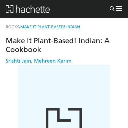
BOOKS
MAKE IT PLANT-BASED! INDIAN
/
Make It Plant-Based! Indian: A
Cookbook
Srishti Jain
,
Mehreen Karim