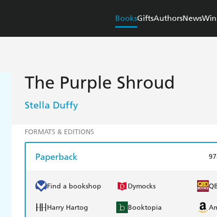
Books
Gifts
Authors
News
Win
The Purple Shroud
Stella Duffy
FORMATS & EDITIONS
Paperback
97
Find a bookshop
Dymocks
Q
Harry Hartog
Booktopia
A