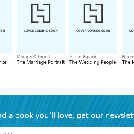
Maggie O'Farrell
Alison Espach
Flore
nce
The Marriage Portrait
The Wedding People
The 
nd a book you'll love, get our newslet