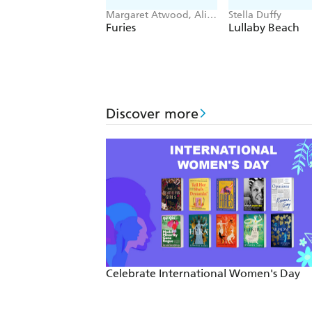
Margaret Atwood, Ali
Stella Duffy
Smith, Emma
Furies
Lullaby Beach
Donoghue, Kirsty
Logan
Discover more
Celebrate International Women's Day