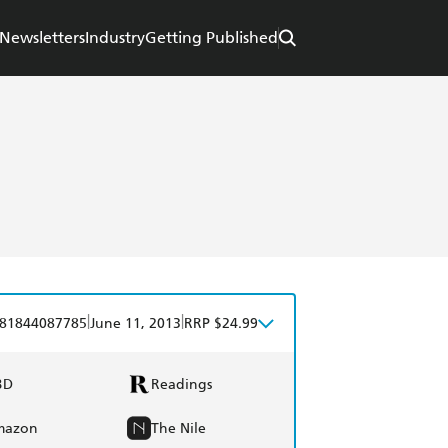
Newsletters
Industry
Getting Published
|
|
81844087785
June 11, 2013
RRP $24.99
BD
Readings
mazon
The Nile