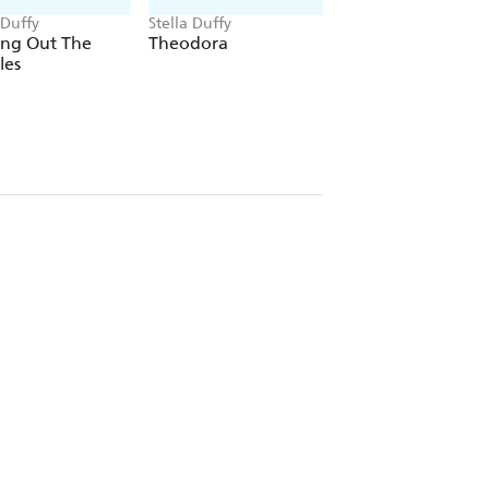
 Duffy
Stella Duffy
Stella Duffy
ing Out The
Theodora
Parallel Lies
les