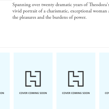
Spanning over twenty dramatic years of Theodo
vivid portrait of a charismatic, exceptional woman 
the pleasures and the burdens of power.