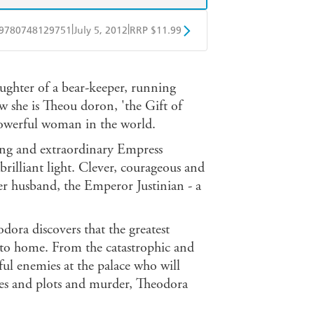
|
|
9780748129751
July 5, 2012
RRP $11.99
obo
Google Play
aughter of a bear-keeper, running
w she is Theou doron, 'the Gift of
owerful woman in the world.
ling and extraordinary Empress
rilliant light. Clever, courageous and
er husband, the Emperor Justinian - a
dora discovers that the greatest
er to home. From the catastrophic and
eful enemies at the palace who will
ues and plots and murder, Theodora