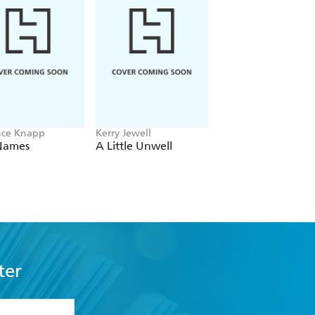
nce Knapp
Kerry Jewell
Alison Weir
Names
A Little Unwell
The Boleyn Secret
ter