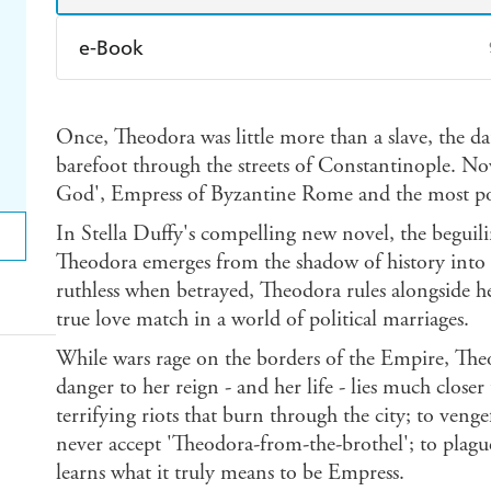
e-Book
Amazon Kindle
Apple Books
K
Once, Theodora was little more than a slave, the d
Ebooks.com
Booktopia
barefoot through the streets of Constantinople. No
God', Empress of Byzantine Rome and the most p
In Stella Duffy's compelling new novel, the begui
Theodora emerges from the shadow of history into b
ruthless when betrayed, Theodora rules alongside h
true love match in a world of political marriages.
While wars rage on the borders of the Empire, Theo
danger to her reign - and her life - lies much clos
terrifying riots that burn through the city; to veng
never accept 'Theodora-from-the-brothel'; to plag
learns what it truly means to be Empress.