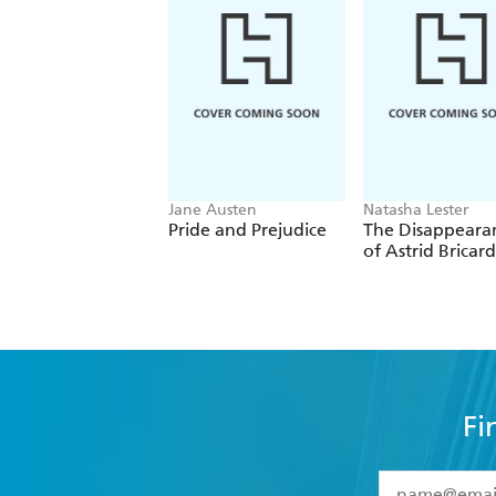
Jane Austen
Natasha Lester
Pride and Prejudice
The Disappeara
of Astrid Bricard
Fi