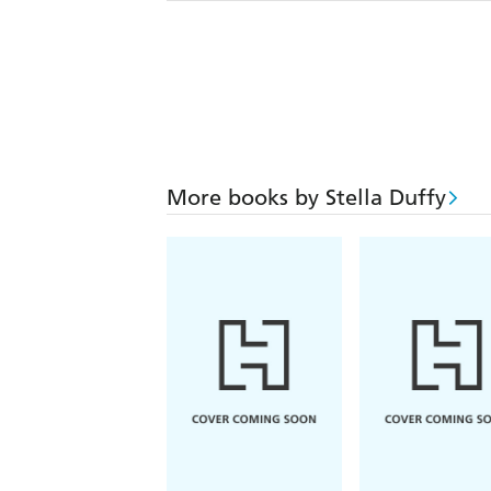
More books by Stella Duffy