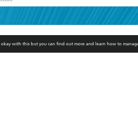
read and accept the
Terms and Conditions
r 13 years of age
ead and consent to Hachette Australia using my personal in
ut in its
Privacy Policy
(and I understand I have the right to 
CONTACT
CORPORATE
RES
any time).
re okay with this but you can find out more and learn how to manag
Contact Us
Getting Published
Book
Our People
Rights
Med
Submissions
History
Teac
Careers
The Richell Prize
ATI
Corp
ction Plan
ur respects to the past, present and future Traditional Owners and
spiritual and educational practices of Aboriginal and Torres Strait I
the lands of the Gadigal people of the Eora Nation.