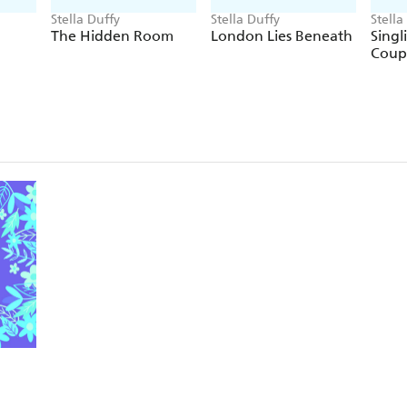
Stella Duffy
Stella Duffy
Stella
The Hidden Room
London Lies Beneath
Singl
Coup