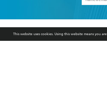
YES
I have 
YES
I am ove
YES
I have r
data as set o
BOOKS
ABOUT
consent at 
This website uses cookies. Using this website means you a
Browse
About Us
Collections
Terms
Kids
Privacy Policy
Young Adult
AI Position
Business Ethics
Reflect Reconciliation A
Hachette Australia acknowledges and pays o
and recognises the continuation of cultural, 