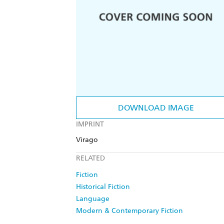
DOWNLOAD IMAGE
IMPRINT
Virago
RELATED
Fiction
Historical Fiction
Language
Modern & Contemporary Fiction