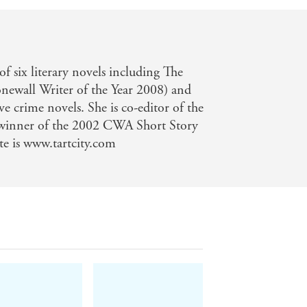
 of six literary novels including The
newall Writer of the Year 2008) and
ve crime novels. She is co-editor of the
 winner of the 2002 CWA Short Story
e is www.tartcity.com