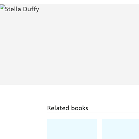
Related books