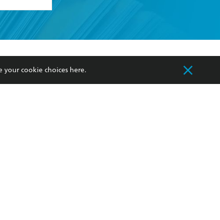
formation or
withdraw my
OURCES
COMMUNITY
e your cookie choices
here
.
sellers
Our Networks
ia
Our Policies
hers
Improving Representation
Sustainability Goals
orate Sales
Professional Behaviour
 Custodians of Country throughout Australia
slander peoples. Our head office is located on