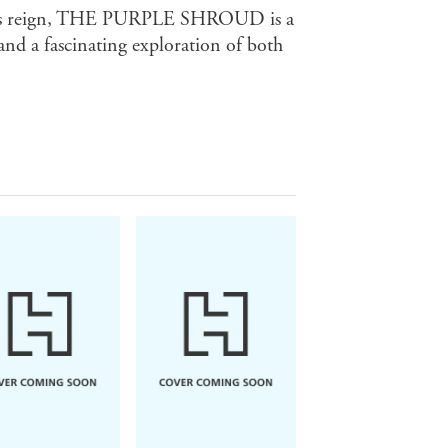
ra's reign, THE PURPLE SHROUD is a
and a fascinating exploration of both