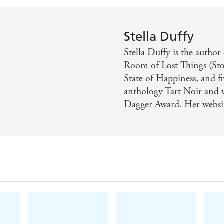
Stella Duffy
Stella Duffy is the author
Room of Lost Things (Sto
State of Happiness, and fi
anthology Tart Noir and
Dagger Award. Her websit