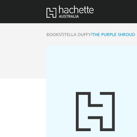
/
/
BOOKS
STELLA DUFFY
THE PURPLE SHROUD