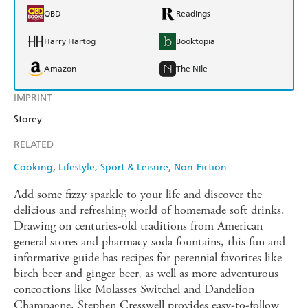
QBD
Readings
Harry Hartog
Booktopia
Amazon
The Nile
IMPRINT
Storey
RELATED
Cooking
Lifestyle, Sport & Leisure
Non-Fiction
Add some fizzy sparkle to your life and discover the
delicious and refreshing world of homemade soft drinks.
Drawing on centuries-old traditions from American
general stores and pharmacy soda fountains, this fun and
informative guide has recipes for perennial favorites like
birch beer and ginger beer, as well as more adventurous
concoctions like Molasses Switchel and Dandelion
Champagne. Stephen Cresswell provides easy-to-follow