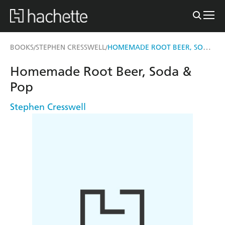
HOMEMADE ROOT BEER, SODA & POP
BOOKS
STEPHEN CRESSWELL
/
/
Homemade Root Beer, Soda &
Pop
Stephen Cresswell