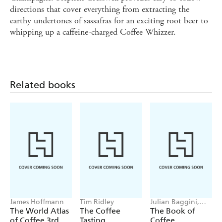
directions that cover everything from extracting the
earthy undertones of sassafras for an exciting root beer to
whipping up a caffeine-charged Coffee Whizzer.
Related books
James Hoffmann
Tim Ridley
Julian Baggini,
James Hoffmann
The World Atlas
The Coffee
The Book of
of Coffee 3rd
Tasting
Coffee