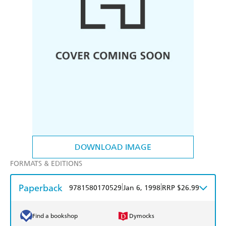
DOWNLOAD IMAGE
FORMATS & EDITIONS
Paperback
|
|
9781580170529
Jan 6, 1998
RRP $26.99
Find a bookshop
Dymocks