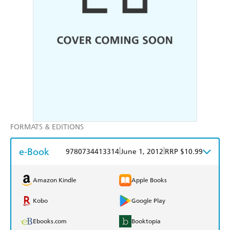
FORMATS & EDITIONS
e-Book
|
|
9780734413314
June 1, 2012
RRP $10.99
Amazon Kindle
Apple Books
Kobo
Google Play
Ebooks.com
Booktopia