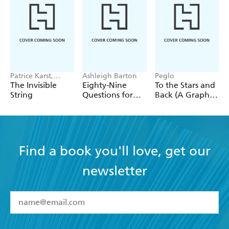
Patrice Karst,
Ashleigh Barton
Peglo
Joanne Lew-
The Invisible
Eighty-Nine
To the Stars and
Vriethoff
String
Questions for
Back (A Graphic
After
Novel): Volume
2
Find a book you'll love, get our
newsletter
YES
I have read and accept the
Terms and Conditions