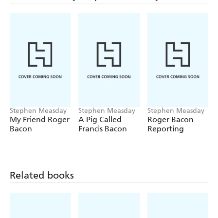
happy in their new home?
All this and more can be found out in BRINGING
HOME THE BACON.
Stephen Measday
Stephen Measday
Stephen Measday
My Friend Roger
A Pig Called
Roger Bacon
Bacon
Francis Bacon
Reporting
Related books