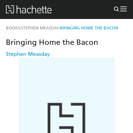
BOOKS
STEPHEN MEASDAY
BRINGING HOME THE BACON
/
/
Bringing Home the Bacon
Stephen Measday