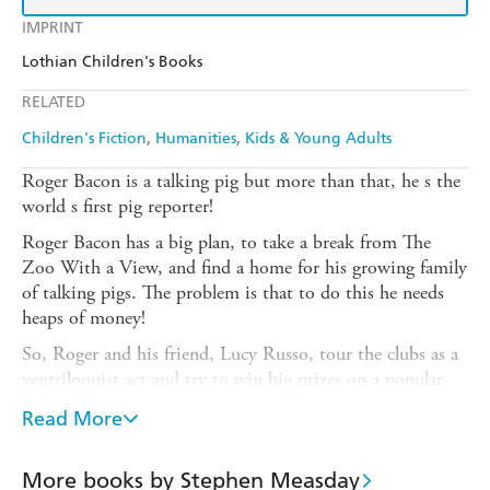
IMPRINT
Lothian Children's Books
RELATED
Children's Fiction
Humanities
Kids & Young Adults
Roger Bacon is a talking pig but more than that, he s the
world s first pig reporter!
Roger Bacon has a big plan, to take a break from The
Zoo With a View, and find a home for his growing family
of talking pigs. The problem is that to do this he needs
heaps of money!
So, Roger and his friend, Lucy Russo, tour the clubs as a
ventriloquist act and try to win big prizes on a popular
national quiz show, Pick the Porky .
Read More
But will Roger s scheme work? Can he answer the curly
questions on the quiz show? And will the Bacons be
More books by Stephen Measday