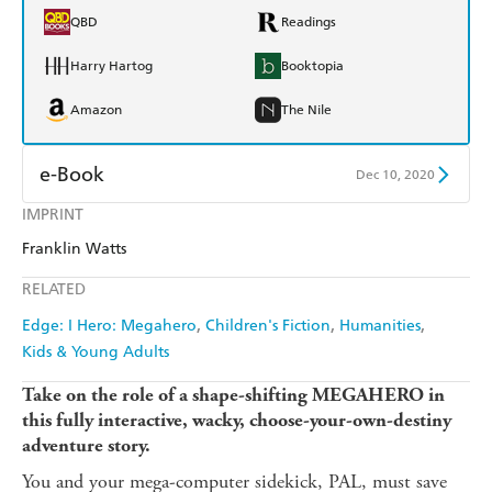
QBD
Readings
Harry Hartog
Booktopia
Amazon
The Nile
e-Book
Dec 10, 2020
IMPRINT
Amazon Kindle
Apple Books
Franklin Watts
Kobo
Google Play
RELATED
Ebooks.com
Booktopia
Edge: I Hero: Megahero
Children's Fiction
Humanities
Kids & Young Adults
Take on the role of a shape-shifting MEGAHERO in
this fully interactive, wacky, choose-your-own-destiny
adventure story.
You and your mega-computer sidekick, PAL, must save