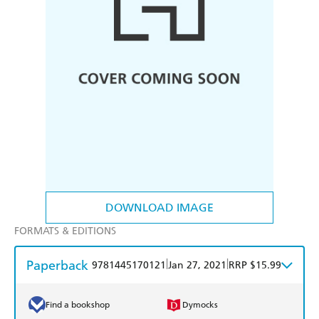
DOWNLOAD IMAGE
FORMATS & EDITIONS
Paperback
|
|
9781445170121
Jan 27, 2021
RRP $15.99
Find a bookshop
Dymocks