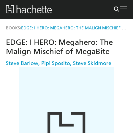
EDGE: I HERO: MEGAHERO: THE MALIGN MISCHIEF OF MEGABITE
BOOKS
/
EDGE: I HERO: Megahero: The
Malign Mischief of MegaBite
Steve Barlow
,
Pipi Sposito
,
Steve Skidmore