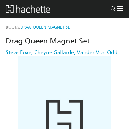
BOOKS
DRAG QUEEN MAGNET SET
/
Drag Queen Magnet Set
Steve Foxe
,
Cheyne Gallarde
,
Vander Von Odd