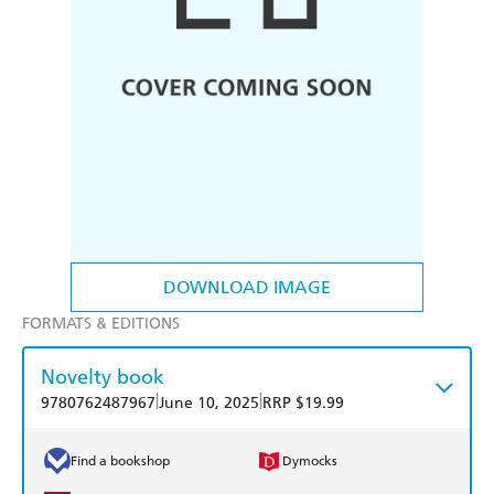
DOWNLOAD IMAGE
FORMATS & EDITIONS
Novelty book
|
|
9780762487967
June 10, 2025
RRP $19.99
Find a bookshop
Dymocks