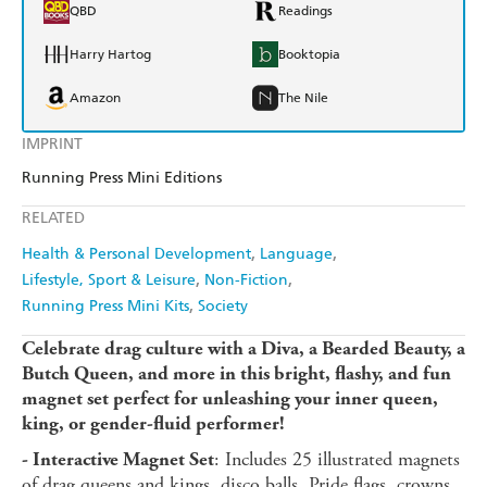
QBD
Readings
Harry Hartog
Booktopia
Amazon
The Nile
IMPRINT
Running Press Mini Editions
RELATED
Health & Personal Development
Language
Lifestyle, Sport & Leisure
Non-Fiction
Running Press Mini Kits
Society
Celebrate drag culture with a Diva, a Bearded Beauty, a
Butch Queen, and more in this bright, flashy, and fun
magnet set perfect for unleashing your inner queen,
king, or gender-fluid performer!
: Includes 25 illustrated magnets
- Interactive Magnet Set
of drag queens and kings, disco balls, Pride flags, crowns,