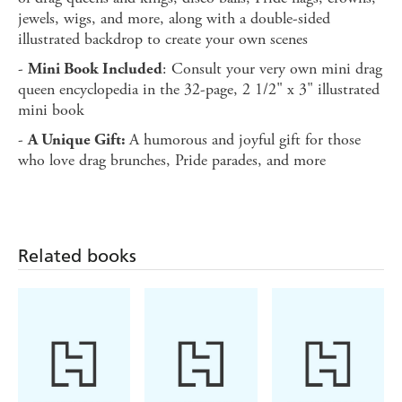
jewels, wigs, and more, along with a double-sided
illustrated backdrop to create your own scenes
-
: Consult your very own mini drag
Mini Book Included
queen encyclopedia in the 32-page, 2 1/2" x 3" illustrated
mini book
-
A humorous and joyful gift for those
A Unique Gift:
who love drag brunches, Pride parades, and more
Related books