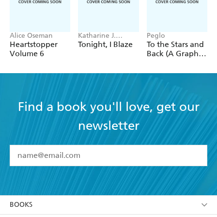
Alice Oseman
Katharine J.
Peglo
Adams
Heartstopper
Tonight, I Blaze
To the Stars and
Volume 6
Back (A Graphic
Novel): Volume
2
Find a book you'll love, get our
newsletter
YES
I have read and accept the
Terms and Conditions
YES
I am over 13 years of age
BOOKS
YES
I have read and consent to Hachette Australia