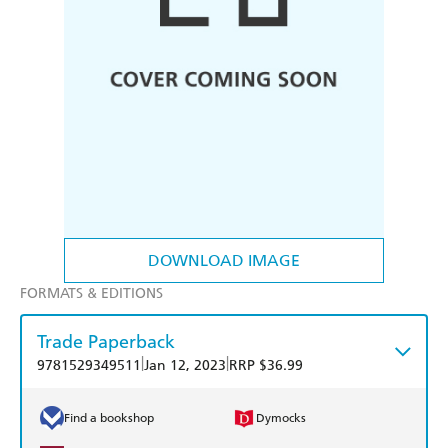
DOWNLOAD IMAGE
FORMATS & EDITIONS
Trade Paperback
|
|
9781529349511
Jan 12, 2023
RRP $36.99
Find a bookshop
Dymocks