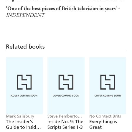
'One of the best pieces of British television in years' -
INDEPENDENT
Related books
Mark Salisbury
Steve Pemberton,
No Context Brits
Reece Shearsmith
The Insider's
Inside No. 9: The
Everything is
Guide to Inside
Scripts Series 1-3
Great