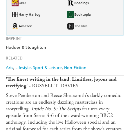
QBD
Readings
Harry Hartog
Booktopia
Amazon
The Nile
IMPRINT
Hodder & Stoughton
RELATED
Arts
Lifestyle, Sport & Leisure
Non-Fiction
'The finest writing in the land. Limitless, joyous and
RUSSELL T. DAVIES
terrifying' -
Steve Pemberton and Reece Shearsmith's darkly comedic
creations are an endlessly dazzling masterclass in
storytelling.
Inside No. 9: The Scripts
features every
episode from Series 4-6 of the award-winning BBC2
anthology, including the live Halloween special and an
original foreword for each series from the show's creators.