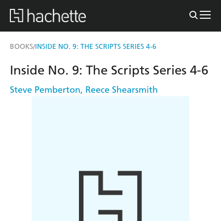
BOOKS
INSIDE NO. 9: THE SCRIPTS SERIES 4-6
/
Inside No. 9: The Scripts Series 4-6
Steve Pemberton
,
Reece Shearsmith