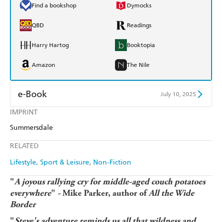
Find a bookshop
Dymocks
QBD
Readings
Harry Hartog
Booktopia
Amazon
The Nile
e-Book
July 10, 2025
IMPRINT
Amazon Kindle
Apple Books
Summersdale
Kobo
Google Play
RELATED
Ebooks.com
Booktopia
Lifestyle, Sport & Leisure
Non-Fiction
"
A joyous rallying cry for middle-aged couch potatoes
everywhere
"
-
Mike Parker, author of
All the Wide
Border
"
Steve's adventure reminds us all that wildness and