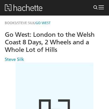
BOOKS
STEVE SILK
GO WEST
/
/
Go West: London to the Welsh
Coast 8 Days, 2 Wheels and a
Whole Lot of Hills
Steve Silk