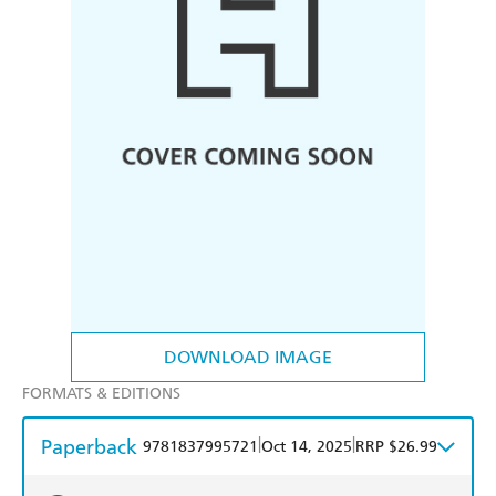
DOWNLOAD IMAGE
FORMATS & EDITIONS
Paperback
|
|
9781837995721
Oct 14, 2025
RRP $26.99