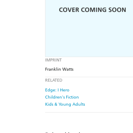
IMPRINT
Franklin Watts
RELATED
Edge: I Hero
Children's Fiction
Kids & Young Adults