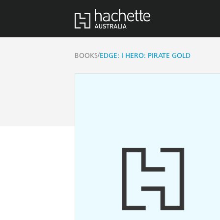
/
BOOKS
EDGE: I HERO: PIRATE GOLD