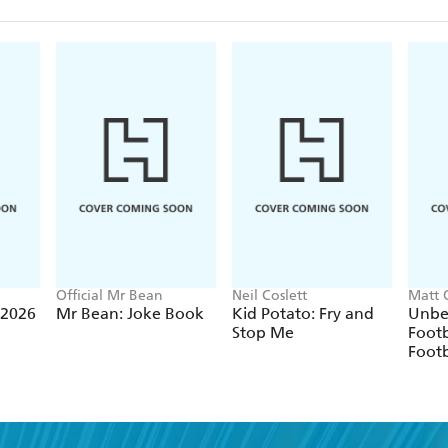
Official Mr Bean
Neil Coslett
Matt 
 2026
Mr Bean: Joke Book
Kid Potato: Fry and
Unbe
Stop Me
Footb
Footb