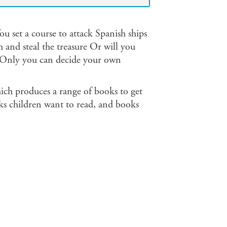
u set a course to attack Spanish ships
 and steal the treasure Or will you
. Only you can decide your own
ich produces a range of books to get
s children want to read, and books