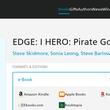
Books
Gifts
Authors
News
Win
EDGE: I HERO: Pirate G
Steve Skidmore
Sonia Leong
Steve Barlo
,
,
FORMATS & EDITIONS
e-Book
Amazon Kindle
Apple Books
K
Ebooks.com
Booktopia