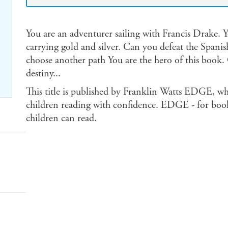
You are an adventurer sailing with Francis Drake. Yo
carrying gold and silver. Can you defeat the Spanish
choose another path You are the hero of this book
destiny...
This title is published by Franklin Watts EDGE, wh
children reading with confidence. EDGE - for book
children can read.