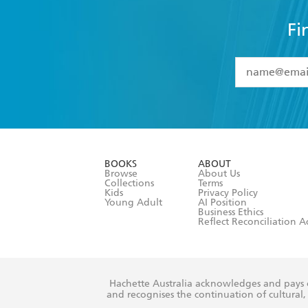
Fi
YES
I have 
YES
I am ove
YES
I have r
data as set o
BOOKS
ABOUT
consent at 
Browse
About Us
Collections
Terms
Kids
Privacy Policy
Young Adult
AI Position
Business Ethics
Reflect Reconciliation A
Hachette Australia acknowledges and pays o
and recognises the continuation of cultural, 