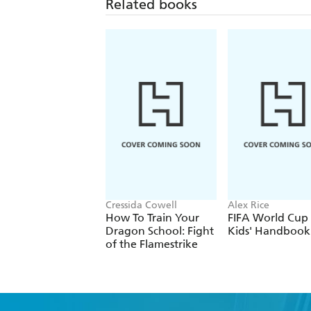
Related books
Cressida Cowell
Alex Rice
How To Train Your
FIFA World Cup
Dragon School: Fight
Kids' Handbook
of the Flamestrike