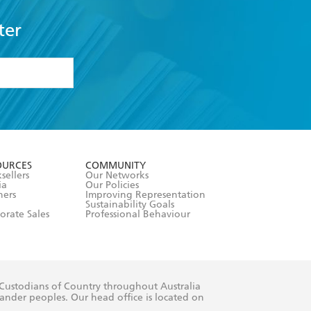
ter
formation or
withdraw my
OURCES
COMMUNITY
sellers
Our Networks
ia
Our Policies
hers
Improving Representation
Sustainability Goals
orate Sales
Professional Behaviour
 Custodians of Country throughout Australia
slander peoples. Our head office is located on