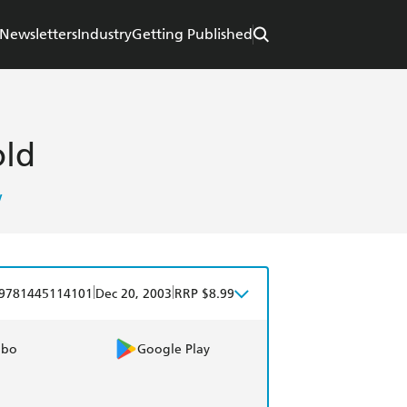
Newsletters
Industry
Getting Published
old
w
|
|
9781445114101
Dec 20, 2003
RRP $8.99
obo
Google Play