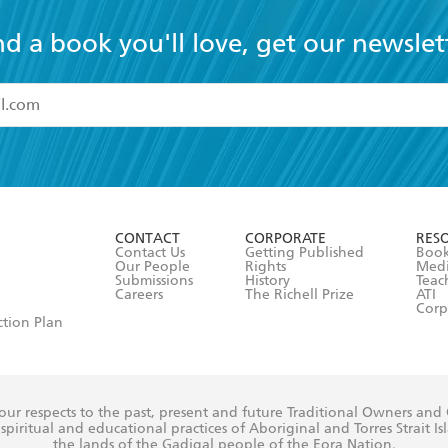
nd a book you'll love, get our newslet
read and accept the
Terms and Conditions
r 13 years of age
ead and consent to Hachette Australia using my personal in
ut in its
Privacy Policy
(and I understand I have the right to 
CONTACT
CORPORATE
RES
any time).
Contact Us
Getting Published
Book
Our People
Rights
Med
Submissions
History
Teac
Careers
The Richell Prize
ATI
Corp
ction Plan
ur respects to the past, present and future Traditional Owners and
spiritual and educational practices of Aboriginal and Torres Strait I
the lands of the Gadigal people of the Eora Nation.