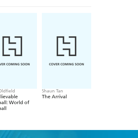
Oldfield
Shaun Tan
Phil Wilkinson, Sara
Horne
lievable
The Arrival
The Boys' Guide t
all: World of
Growing Up
all