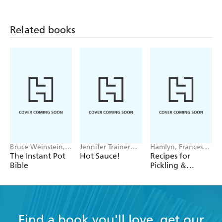
Related books
Bruce Weinstein,
Jennifer Trainer
Hamlyn, Francesca
Mark Scarbrough
Thompson
Huntingdon
The Instant Pot
Hot Sauce!
Recipes for
Bible
Pickling &
Preserving
Find a book you'll love, get our