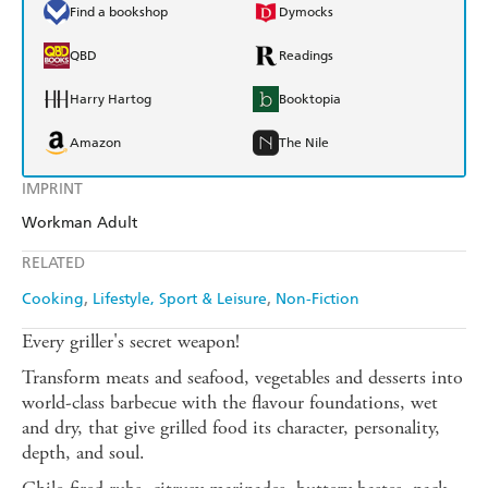
Find a bookshop
Dymocks
QBD
Readings
Harry Hartog
Booktopia
Amazon
The Nile
IMPRINT
Workman Adult
RELATED
Cooking
Lifestyle, Sport & Leisure
Non-Fiction
Every griller's secret weapon!
Transform meats and seafood, vegetables and desserts into
world-class barbecue with the flavour foundations, wet
and dry, that give grilled food its character, personality,
depth, and soul.