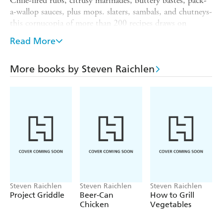
Chile-fired rubs, citrusy marinades, buttery bastes, pack-
a-wallop sauces, plus mops. slaters, sambals, and chutneys-
this cornucopia of more than 200 recipes draws on
irresistible Thai, Mexican, Indian, Cajun, Jamaican,
Read More
Italian, and French cuisines, plus those big flavour
building blocks from America's barbecue belt.
More books by Steven Raichlen
Barbecue Hall of Famer Steven Raichlen shows how to
add the expert touch to every dish in your repertoire,
from transforming a simple steak to electrifying an exotic
kebab.
Includes a step-by-step guide to building a signature
barbecue sauce and recipes for more than 30 outrageous
main dishes.
Steven Raichlen
Steven Raichlen
Steven Raichlen
Project Griddle
Beer-Can
How to Grill
Chicken
Vegetables