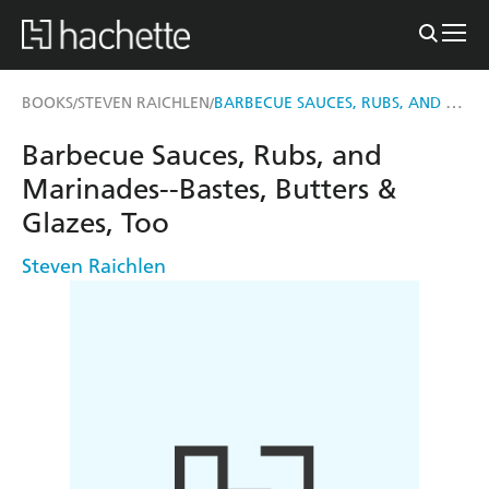
BARBECUE SAUCES, RUBS, AND MARINADES--BASTES, BUTTERS & GLAZES, TOO
BOOKS
STEVEN RAICHLEN
/
/
Barbecue Sauces, Rubs, and
Marinades--Bastes, Butters &
Glazes, Too
Steven Raichlen