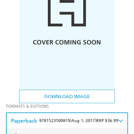
DOWNLOAD IMAGE
FORMATS & EDITIONS
Paperback
|
|
9781523500819
Aug 1, 2017
RRP $36.99