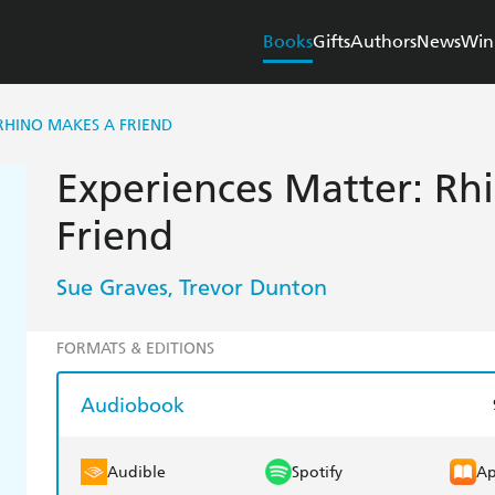
Books
Gifts
Authors
News
Win
RHINO MAKES A FRIEND
Experiences Matter: Rh
Friend
Sue Graves
Trevor Dunton
,
FORMATS & EDITIONS
Audiobook
Audible
Spotify
Ap