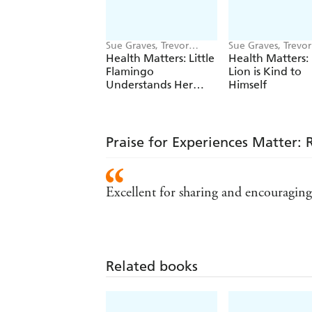
Sue Graves, Trevor
Sue Graves, Trevor
Dunton
Dunton
Health Matters: Little
Health Matters: 
Flamingo
Lion is Kind to
Understands Her
Himself
Emotions
Praise for Experiences Matter:
Excellent for sharing and encouraging d
Related books