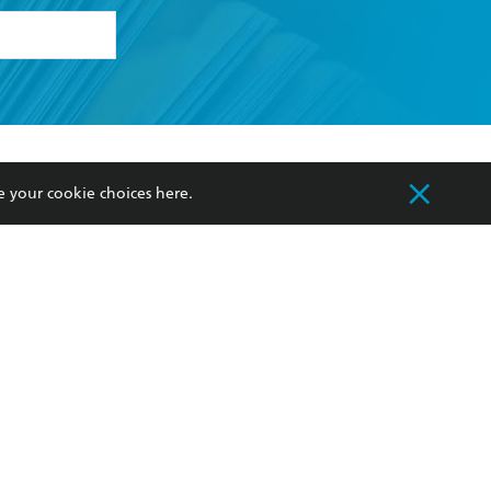
formation or
withdraw my
OURCES
COMMUNITY
e your cookie choices
here
.
sellers
Our Networks
ia
Our Policies
hers
Improving Representation
Sustainability Goals
orate Sales
Professional Behaviour
 Custodians of Country throughout Australia
slander peoples. Our head office is located on