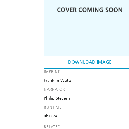
DOWNLOAD IMAGE
IMPRINT
Franklin Watts
NARRATOR
Philip Stevens
RUNTIME
0hr 6m
RELATED