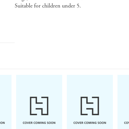
Suitable for children under 5.