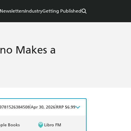
Newsletters
Industry
Getting Published
ino Makes a
|
|
9781526384508
Apr 30, 2026
RRP $6.99
ple Books
Libro FM