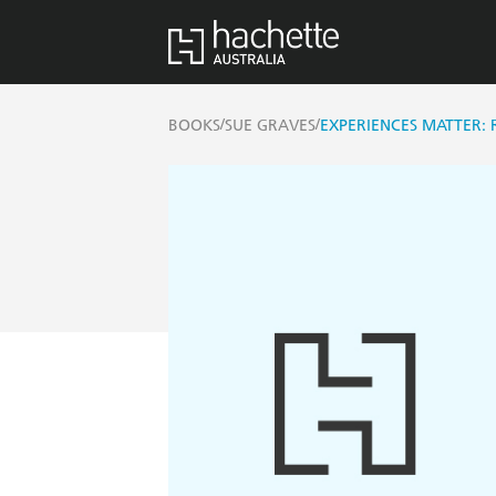
/
/
BOOKS
SUE GRAVES
EXPERIENCES MATTER: 