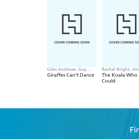
Giles Andreae, Guy
Rachel Bright, Jim
Parker-Rees
Giraffes Can't Dance
The Koala Who
Could
Fi