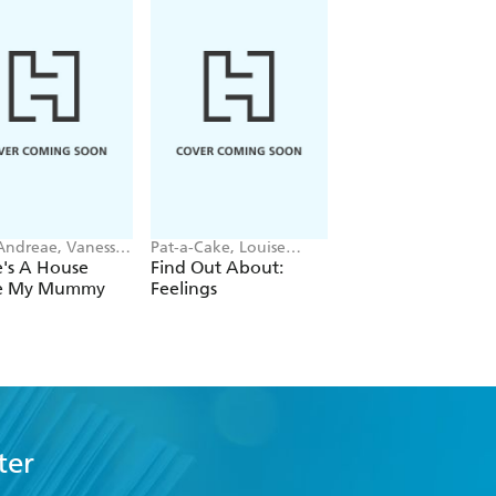
 Andreae, Vanessa
Pat-a-Cake, Louise
Enid Blyton
an
Forshaw
's A House
Find Out About:
Perfect Pet Stories
de My Mummy
Feelings
ter