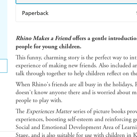
Paperback
Find a bookshop
Dymocks
Q
Rhino Makes a Friend
offers a gentle introducti
Harry Hartog
Booktopia
A
people for young children.
This funny, charming story is the perfect way to in
experience of making new friends. Also included are 
talk through together to help children reflect on th
When Rhino's friends are all busy in the holidays, 
doesn't know anyone there and is worried about ma
people to play with.
The
Experiences Matter
series of picture books pro
experiences, boosting self-esteem and reinforcing 
Social and Emotional Development Area of Learnin
Stage, and is also suitable for use with children in 