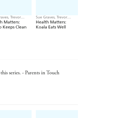
aves, Trevor
Sue Graves, Trevor
Sue Graves, Trevor
on
Dunton
Dunton
h Matters:
Health Matters:
Health Matters:
o Keeps Clean
Koala Eats Well
Lemur Stays Safe
his series. - Parents in Touch