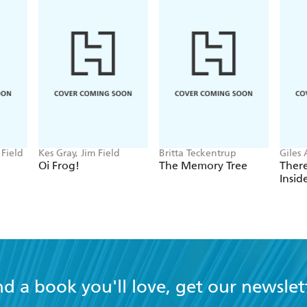
 Field
Kes Gray, Jim Field
Britta Teckentrup
Giles
Cabb
Oi Frog!
The Memory Tree
There
Insi
nd a book you'll love, get our newslet