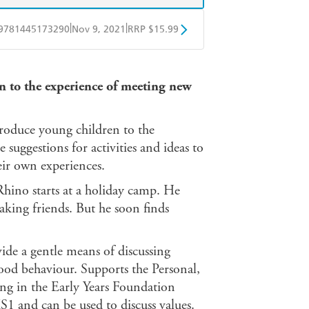
|
|
9781445173290
Nov 9, 2021
RRP $15.99
BD
Readings
on to the experience of meeting new
mazon
The Nile
troduce young children to the
suggestions for activities and ideas to
eir own experiences.
Rhino starts at a holiday camp. He
king friends. But he soon finds
vide a gentle means of discussing
good behaviour. Supports the Personal,
g in the Early Years Foundation
KS1 and can be used to discuss values.