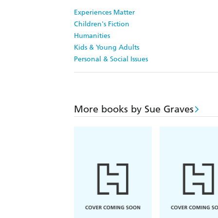
Experiences Matter
Children's Fiction
Humanities
Kids & Young Adults
Personal & Social Issues
More books by Sue Graves