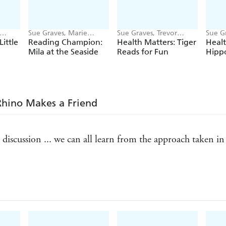
Sue Graves, Marie
Sue Graves, Trevor
Sue Gr
Bollmann
Dunton
Dunt
Little
Reading Champion:
Health Matters: Tiger
Healt
Mila at the Seaside
Reads for Fun
Hipp
 Rhino Makes a Friend
iscussion ... we can all learn from the approach taken in t