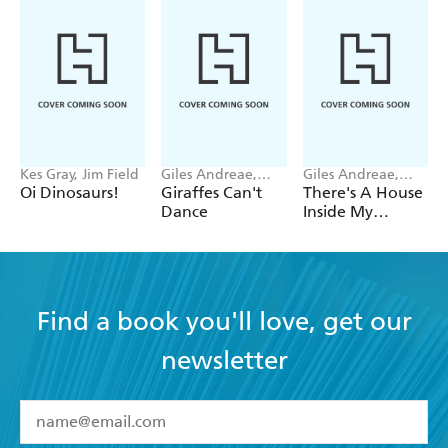
Kes Gray, Jim Field
Giles Andreae,
Giles Andreae,
Guy Parker-Rees
Vanessa Cabban
Oi Dinosaurs!
Giraffes Can't
There's A House
Dance
Inside My
Mummy
Find a book you'll love, get our
newsletter
YES
I have read and accept the
Terms and Conditions