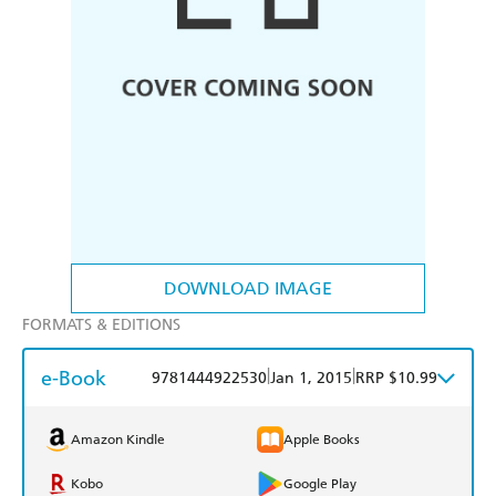
DOWNLOAD IMAGE
FORMATS & EDITIONS
e-Book
|
|
9781444922530
Jan 1, 2015
RRP $10.99
Amazon Kindle
Apple Books
Kobo
Google Play