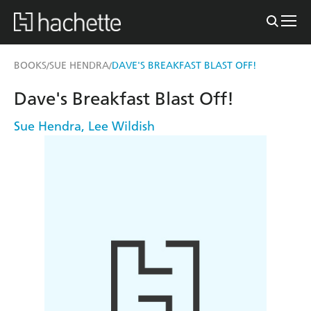
BOOKS
SUE HENDRA
DAVE'S BREAKFAST BLAST OFF!
/
/
Dave's Breakfast Blast Off!
Sue Hendra
,
Lee Wildish