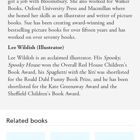
got a job with Bloomsbury. She also worked for Walker
Books, Oxford University Press and Macmillan where
Fiction Fascination
she honed her skills as an illustrator and writer of picture
books. Sue has been creating award-winning and
bestselling picture books for over fifteen years and has
worked on over seventy books.
Lee Wildish (Illustrator)
Lee Wildish is an acclaimed illustrator. His
Spooky,
Spooky House
won the Overall Red House Children's
Book Award, his
Spaghetti with the Yeti
was shortlisted
for the Roald Dahl Funny Book Prize, and he has been
shortlisted for the Kate Greenaway Award and the
Sheffield Children's Book Award.
Related books