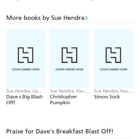
More books by Sue Hendra
Sue Hendra, Liz
Sue Hendra, Paul
Sue Hendra, Paul
Pichon
Linnet
Linnet
Dave s Big Blast-
Christopher
Simon Sock
Off!
Pumpkin
Praise for Dave's Breakfast Blast Off!