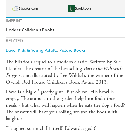
Ebooks.com
Booktopia
IMPRINT
Hodder Children's Books
RELATED
Dave
Kids & Young Adults
Picture Books
The hilarious sequel to a modern classic. Written by Sue
Hendra, the creator of the bestselling
Barry the Fish with
Fingers
, and illustrated by Lee Wildish, the winner of the
Overall Red House Children's Book Award 2013.
Dave is a big ol' greedy guts. But oh no! His bowl is
empty. The animals in the garden help him find other
meals - but what will happen when he eats the dog's food?
The answer will have you rolling around the floor with
laughter.
'I laughed so much I farted!' Edward, aged 6