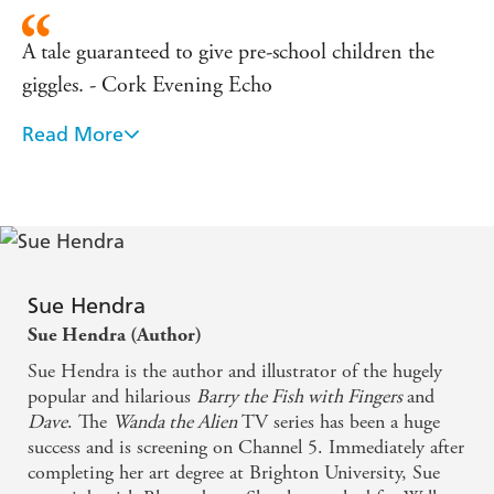
A tale guaranteed to give pre-school children the
giggles. - Cork Evening Echo
Read More
Very ingenious and very funny. - Junior
A simple story, brilliantly done. A fine addition to
any young book fan's bookshelf. - Bookbag
Will have youngsters in hysterics. - Birmingham
Sue Hendra
Post
Sue Hendra (Author)
Very funny. Full of striking, colourful illustrations...
Sue Hendra is the author and illustrator of the hugely
popular and hilarious
Barry the Fish with Fingers
and
purrfect for beginner readers. - Primary Times
Dave
. The
Wanda the Alien
TV series has been a huge
success and is screening on Channel 5. Immediately after
An amazing book that will have people of all ages
completing her art degree at Brighton University, Sue
laughing. Definitely one for our favourites shelf. -