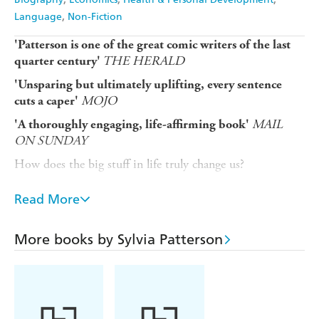
Language
Non-Fiction
'Patterson is one of the great comic writers of the last
THE HERALD
quarter century'
'Unsparing but ultimately uplifting, every sentence
MOJO
cuts a caper'
MAIL
'A thoroughly engaging, life-affirming book'
ON SUNDAY
How does the big stuff in life truly change us?
In late 2019, Sylvia Patterson was a celebrated pop
Read More
journalist, still merrily writing about the musical greats.
But with the diagnosis of a life-threatening disease, a
global pandemic and the collapse of her industry, life was
More books by Sylvia Patterson
about to take a drastic turn.
It was a misadventure that would teach her many things.
The power of friendship, the shock of mortality and what
happens when love is tested. How a walk in the park, a