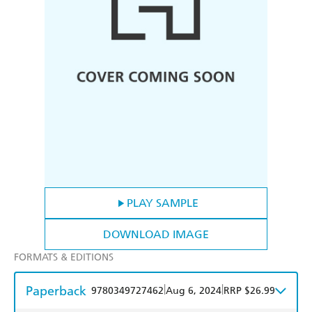
PLAY SAMPLE
DOWNLOAD IMAGE
FORMATS & EDITIONS
Paperback
|
|
9780349727462
Aug 6, 2024
RRP $26.99