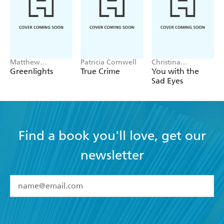
Matthew
Patricia Cornwell
Christina
McConaughey
Applegate
Greenlights
True Crime
You with the
Sad Eyes
Find a book you'll love, get our
newsletter
YES
I have read and accept the
Terms and Conditions