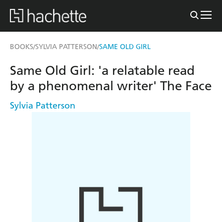
BOOKS
SYLVIA PATTERSON
SAME OLD GIRL
/
/
Same Old Girl: 'a relatable read
by a phenomenal writer' The Face
Sylvia Patterson