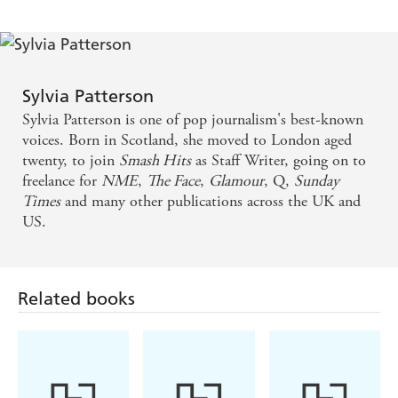
One of my favourite music writers ever
Sylvia Patterson
Sylvia Patterson is one of pop journalism's best-known
voices. Born in Scotland, she moved to London aged
twenty, to join
Smash Hits
as Staff Writer, going on to
freelance for
NME
,
The Face
,
Glamour
, Q,
Sunday
Times
and many other publications across the UK and
US.
Related books