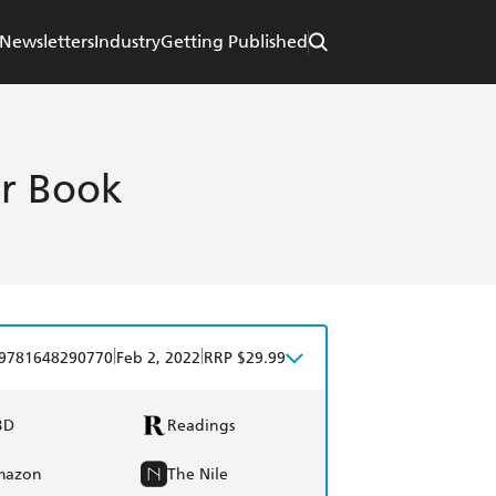
Newsletters
Industry
Getting Published
er Book
|
|
9781648290770
Feb 2, 2022
RRP $29.99
BD
Readings
mazon
The Nile