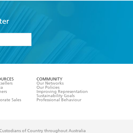
ter
formation or
withdraw my
OURCES
COMMUNITY
sellers
Our Networks
ia
Our Policies
hers
Improving Representation
Sustainability Goals
orate Sales
Professional Behaviour
 Custodians of Country throughout Australia