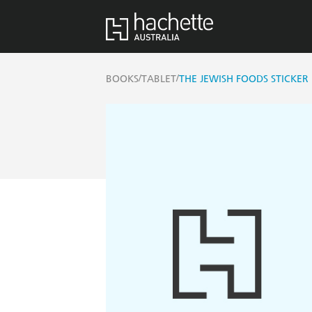
/
/
BOOKS
TABLET
THE JEWISH FOODS STICKER