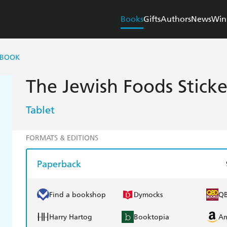
Books
Gifts
Authors
News
Win
 BOOK
The Jewish Foods Stick
Tablet
FORMATS & EDITIONS
Paperback
Find a bookshop
Dymocks
Q
Harry Hartog
Booktopia
A