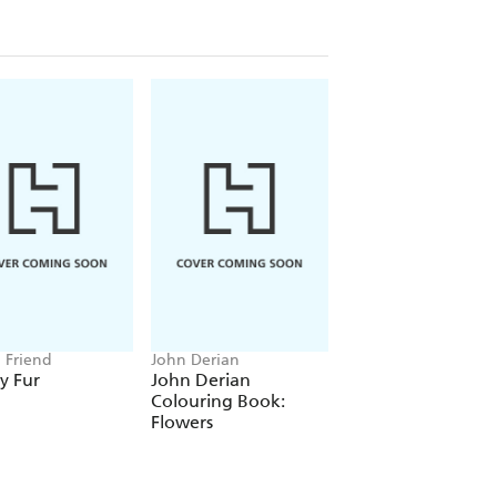
n Friend
John Derian
Amanda Jane Jones
y Fur
John Derian
Amanda Jane Jon
Colouring Book:
Wrapping Paper:
Flowers
Florals