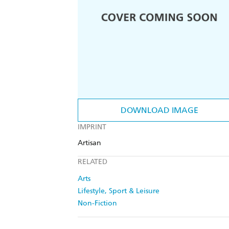
DOWNLOAD IMAGE
IMPRINT
Artisan
RELATED
Arts
Lifestyle, Sport & Leisure
Non-Fiction