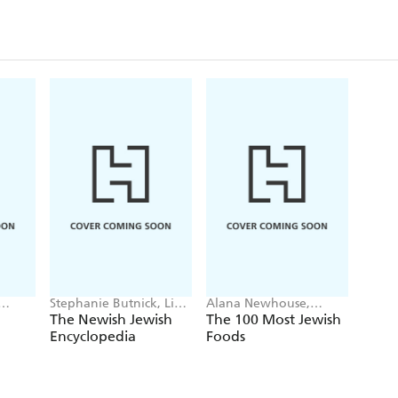
Stephanie Butnick, Liel
Alana Newhouse,
Leibovitz, Mark
Tablet
The Newish Jewish
The 100 Most Jewish
Oppenheimer, Tablet
Encyclopedia
Foods