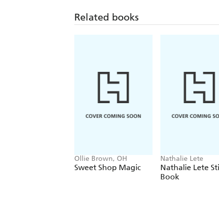
Related books
Ollie Brown, OH
Nathalie Lete
Sweet Shop Magic
Nathalie Lete St
Book