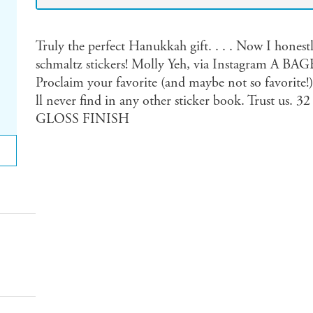
Truly the perfect Hanukkah gift. . . . Now I honest
schmaltz stickers! Molly Yeh, via Instagram
Proclaim your favorite (and maybe not so favorite!)
ll never find in any other sticker book. Trust
GLOSS FINISH