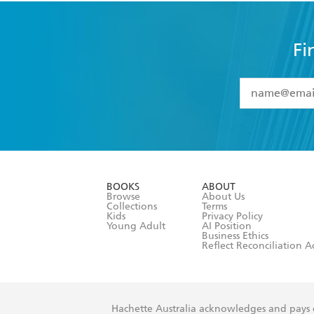
Fi
YES
I have 
YES
I am ove
YES
I have r
data as set o
BOOKS
ABOUT
consent at 
Browse
About Us
Collections
Terms
Kids
Privacy Policy
Young Adult
AI Position
Business Ethics
Reflect Reconciliation A
Hachette Australia acknowledges and pays o