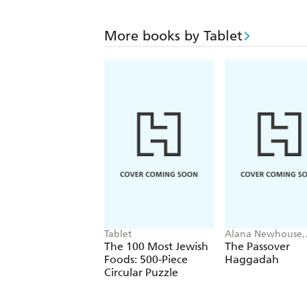
More books by Tablet
Tablet
Alana Newhouse,
Tablet
The 100 Most Jewish
The Passover
Foods: 500-Piece
Haggadah
Circular Puzzle