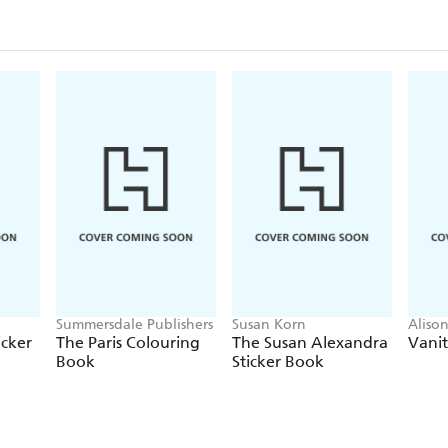
Summersdale Publishers
Susan Korn
Aliso
icker
The Paris Colouring
The Susan Alexandra
Vanit
Book
Sticker Book