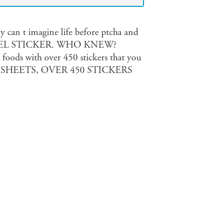
ly can t imagine life before ptcha and
 A BAGEL STICKER. WHO KNEW?
 foods with over 450 stickers that you
 us. 32 SHEETS, OVER 450 STICKERS