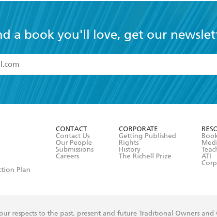
nd a book you'll love, get our newslet
read and accept the
Terms and Conditions
r 13 years of age
ead and consent to Hachette Australia using my personal in
ut in its
Privacy Policy
(and I understand I have the right to 
CONTACT
CORPORATE
RES
any time).
Contact Us
Getting Published
Book
Our People
Rights
Med
Submissions
History
Teac
Careers
The Richell Prize
ATI
Corp
ction Plan
ur respects to the past, present and future Traditional Owners and