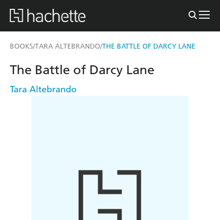
BOOKS
TARA ALTEBRANDO
THE BATTLE OF DARCY LANE
/
/
The Battle of Darcy Lane
Tara Altebrando