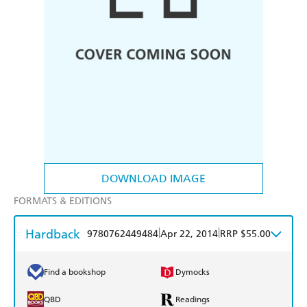
DOWNLOAD IMAGE
FORMATS & EDITIONS
Hardback
|
|
9780762449484
Apr 22, 2014
RRP $55.00
Find a bookshop
Dymocks
QBD
Readings