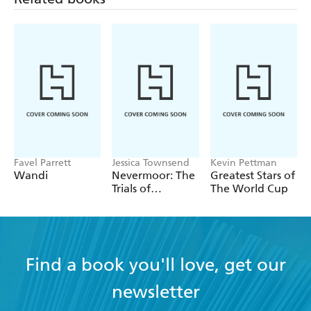
Favel Parrett
Jessica Townsend
Kevin Pettman
Wandi
Nevermoor: The
Greatest Stars of
Trials of
The World Cup
Morrigan Crow
Find a book you'll love, get our
newsletter