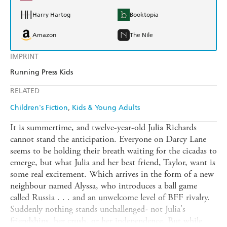
Harry Hartog
Booktopia
Amazon
The Nile
IMPRINT
Running Press Kids
RELATED
Children's Fiction
Kids & Young Adults
It is summertime, and twelve-year-old Julia Richards
cannot stand the anticipation. Everyone on Darcy Lane
seems to be holding their breath waiting for the cicadas to
emerge, but what Julia and her best friend, Taylor, want is
some real excitement. Which arrives in the form of a new
neighbour named Alyssa, who introduces a ball game
called Russia . . . and an unwelcome level of BFF rivalry.
Suddenly nothing stands unchallenged- not Julia's
friendships, her crush, or her independence. But while