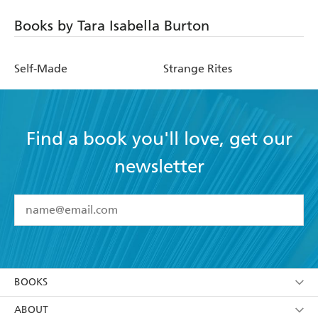
Books by Tara Isabella Burton
Self-Made
Strange Rites
Find a book you'll love, get our
newsletter
YES
I have read and accept the
Terms and Conditions
YES
I am over 13 years of age
BOOKS
YES
I have read and consent to Hachette Australia
using my personal information or data as set out in
Browse
ABOUT