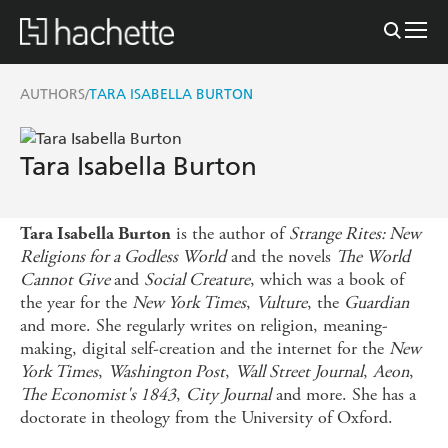
AUTHORS
TARA ISABELLA BURTON
/
Tara Isabella Burton
is the author of
Strange Rites: New
Tara Isabella Burton
Religions for a Godless World
and the novels
The World
Cannot Give
and
Social Creature
, which was a book of
the year for the
New York Times
,
Vulture
, the
Guardian
and more. She regularly writes on religion, meaning-
making, digital self-creation and the internet for the
New
York Times
,
Washington Post
,
Wall Street Journal
,
Aeon
,
The Economist's 1843
,
City Journal
and more. She has a
doctorate in theology from the University of Oxford.