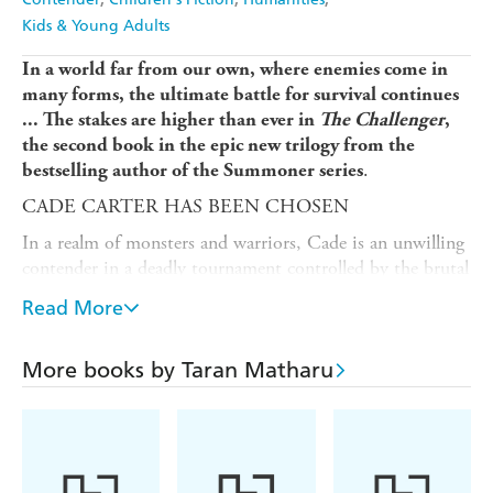
Kids & Young Adults
In a world far from our own, where enemies come in
many forms, the ultimate battle for survival continues
...
The stakes are higher than ever in
The Challenger
,
the second book in the
epic new trilogy from the
.
bestselling author of the Summoner series
CADE CARTER HAS BEEN CHOSEN
In a realm of monsters and warriors, Cade is an unwilling
contender in a deadly tournament controlled by the brutal
alien overlord Abaddon.
Read More
Cade may have won the first round but the fight isn't
over yet. For his next battle he must duel a seven-foot-
More books by Taran Matharu
tall, clawed monster - the reigning champion of an alien
race.
LOSING WILL LEAD TO EARTH'S DESTRUCTION
Desperate for anything that may give him an advantage,