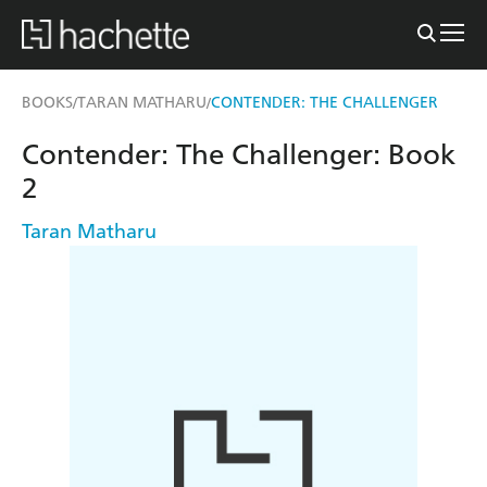
BOOKS
TARAN MATHARU
CONTENDER: THE CHALLENGER
/
/
Contender: The Challenger: Book
2
Taran Matharu