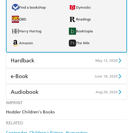
Find a bookshop
Dymocks
QBD
Readings
Harry Hartog
Booktopia
Amazon
The Nile
Hardback
May 12, 2020
Find a bookshop
Dymocks
e-Book
June 18, 2020
QBD
Readings
Amazon Kindle
Apple Books
Audiobook
Aug 20, 2020
Harry Hartog
Booktopia
Kobo
Google Play
IMPRINT
Audible
Spotify
Amazon
The Nile
Hodder Children's Books
Ebooks.com
Booktopia
Apple Books
Libro FM
RELATED
Contender
Children's Fiction
Humanities