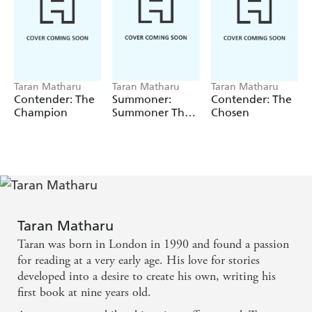
Cade sets off on an expedition into the jungle to scavenge
weaponry to help him win. But there he is captured by
gladiators, and before he knows it he finds himself
participating in a deadly new game where the prize is his
freedom.
Taran Matharu
Taran Matharu
Taran Matharu
ROUND TWO IS ABOUT TO BEGIN ...
Contender: The
Summoner:
Contender: The
Champion
Summoner The
Chosen
Trilogy
Taran Matharu
Taran was born in London in 1990 and found a passion
for reading at a very early age. His love for stories
developed into a desire to create his own, writing his
first book at nine years old.