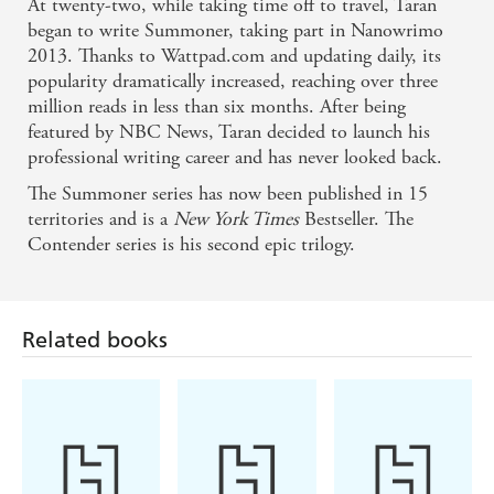
At twenty-two, while taking time off to travel, Taran
began to write Summoner, taking part in Nanowrimo
2013. Thanks to Wattpad.com and updating daily, its
popularity dramatically increased, reaching over three
million reads in less than six months. After being
featured by NBC News, Taran decided to launch his
professional writing career and has never looked back.
The Summoner series has now been published in 15
territories and is a
New York Times
Bestseller. The
Contender series is his second epic trilogy.
Related books