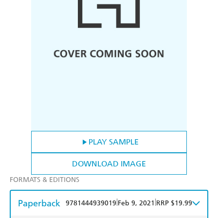
PLAY SAMPLE
DOWNLOAD IMAGE
FORMATS & EDITIONS
Paperback
|
|
9781444939019
Feb 9, 2021
RRP $19.99