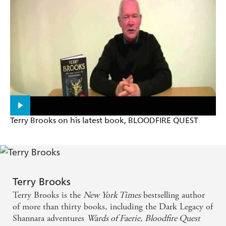
NAME OF THE WIND
Terry's place is at the head of the fantasy world -
Philip Pullman, author of NORTHERN LIGHTS
Terry Brooks on his latest book, BLOODFIRE QUEST
Terry Brooks
Terry Brooks is the
New York Times
bestselling author
of more than thirty books, including the Dark Legacy of
Shannara adventures
Wards of Faerie,
Bloodfire Quest