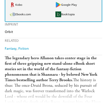
Kobo
Google Play
Ebooks.com
Booktopia
IMPRINT
Orbit
RELATED
Fantasy
Fiction
The legendary hero Allanon takes center stage in the
first of three gripping new stand-alone eBook short
stories set in the world of the fantasy-fiction
phenomenon that is Shannara - by beloved New York
The history is
Times bestselling author Terry Brooks.
thus: The once-Druid Brona, seduced by his pursuit of
dark magic, was forever transformed into the Warlock
Lord - whose evil would be the downfall of the Four
Lands and the death of the Races. Against him, the Elven