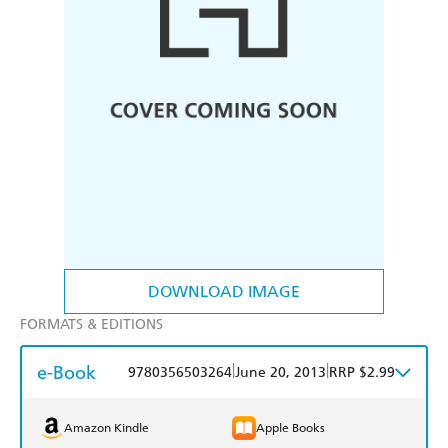
DOWNLOAD IMAGE
FORMATS & EDITIONS
e-Book
|
|
9780356503264
June 20, 2013
RRP $2.99
Amazon Kindle
Apple Books