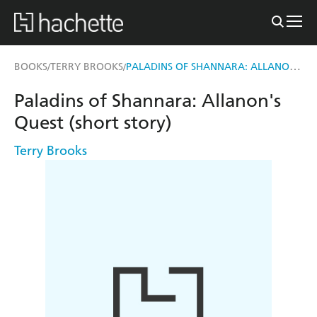
PALADINS OF SHANNARA: ALLANON'S QUEST (SHORT STORY)
BOOKS
TERRY BROOKS
/
/
Paladins of Shannara: Allanon's
Quest (short story)
Terry Brooks