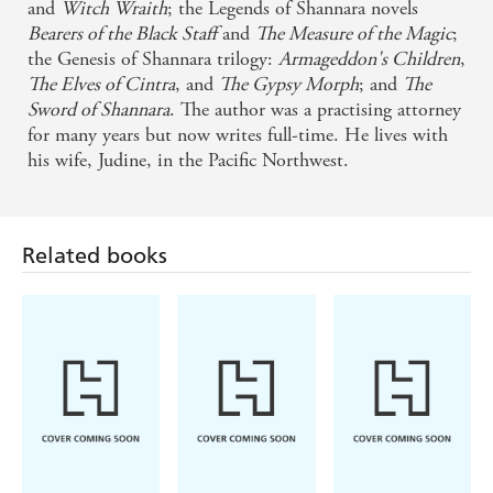
and
Witch Wraith
; the Legends of Shannara novels
Bearers of the Black Staff
and
The Measure of the Magic
;
the Genesis of Shannara trilogy:
Armageddon's Children
,
The Elves of Cintra
, and
The Gypsy Morph
; and
The
Sword of Shannara
. The author was a practising attorney
for many years but now writes full-time. He lives with
his wife, Judine, in the Pacific Northwest.
Related books