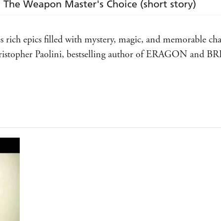
: The Weapon Master's Choice (short story)
es rich epics filled with mystery, magic, and memorable cha
Christopher Paolini, bestselling author of ERAGON and 
nd a trailblazer . . . Required reading - Brent Weeks, best
f Terry Brooks's books I've read (and re-read) over the ye
IND
 fantasy world - Philip Pullman, author of NORTHERN LI