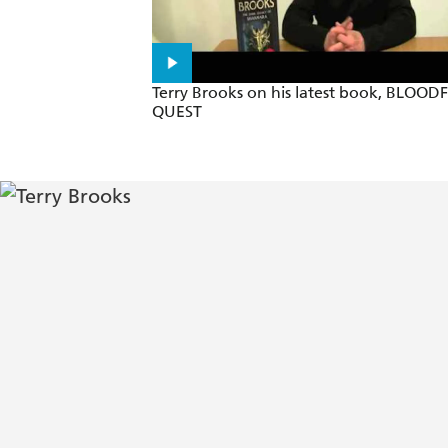
Terry Brooks on his latest book, BLOOD
QUEST