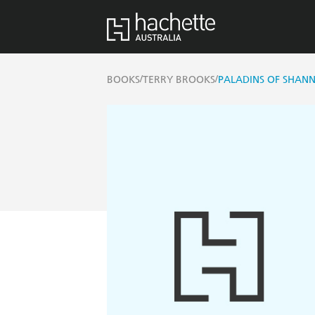
/
/
BOOKS
TERRY BROOKS
PALADINS OF SHANN