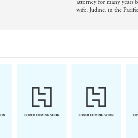
attorney for many years bu
wife, Judine, in the Pacif