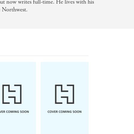
t now writes full-time. He lives with his
ic Northwest.