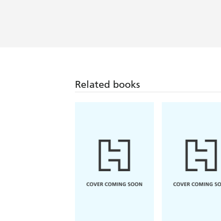
Related books