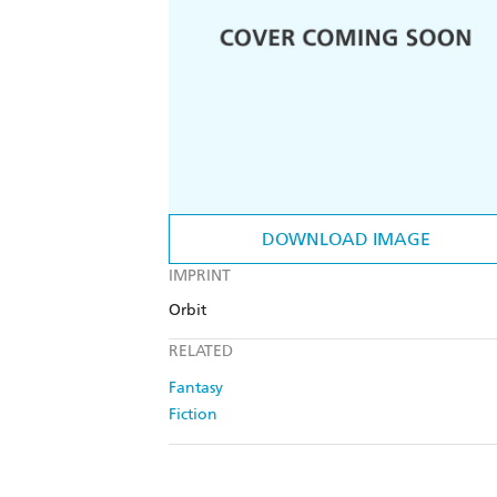
DOWNLOAD IMAGE
IMPRINT
Orbit
RELATED
Fantasy
Fiction