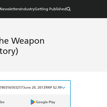
Newsletters
Industry
Getting Published
 The Weapon
tory)
|
|
780356503257
June 20, 2013
RRP $2.99
obo
Google Play