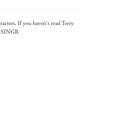
racters. If you haven't read Terry
BRISINGR
selling author of the Night Angel
ars - Patrick Rothfuss, bestselling
GHTS