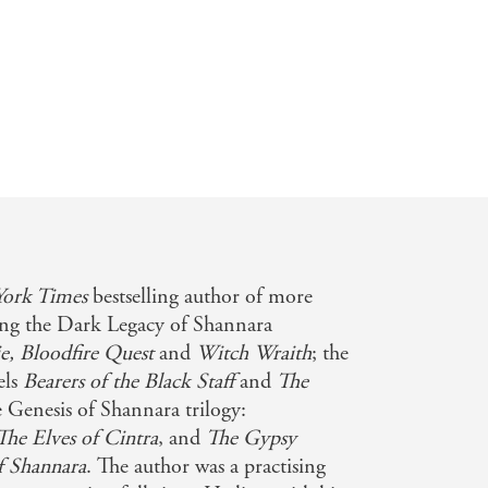
ork Times
bestselling author of more
ding the Dark Legacy of Shannara
e,
Bloodfire Quest
and
Witch Wraith
; the
els
Bearers of the Black Staff
and
The
e Genesis of Shannara trilogy:
The Elves of Cintra
, and
The Gypsy
f Shannara
. The author was a practising