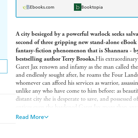
Ebooks.com
Booktopia
A city besieged by a powerful warlock seeks salva
second of three gripping new stand-alone eBook sh
fantasy-fiction phenomenon that is Shannara - 
bestselling author Terry Brooks.
His extraordinary 
Garet Jax renown and infamy as the man called the 
and endlessly sought after, he roams the Four Lands,
whomever can afford his services as warrior, assassin
unlike any who have come to him before: as beautiful
distant city she is desperate to save, and possessed of
entices even the hardened Garet Jax more than any 
But the challenge she comes bearing may give even
Read More
The remote city of Tajarin, Lyriana's home, is bein
powerful and boundlessly evil warlock of the deadl