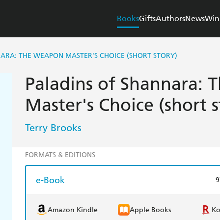
Books
Gifts
Authors
News
Win
ARA: THE WEAPON MASTER'S CHOICE (SHORT STORY)
Paladins of Shannara:
Master's Choice (short s
Terry Brooks
FORMATS & EDITIONS
e-Book
9
Amazon Kindle
Apple Books
K