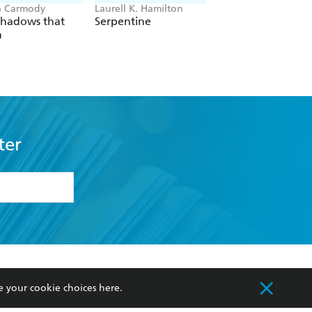
a Carmody
Laurell K. Hamilton
Sue Lynn Tan
Shadows that
Serpentine
For Ever More
n
ter
formation or
withdraw my
OURCES
COMMUNITY
e your cookie choices
here
.
sellers
Our Networks
ia
Our Policies
hers
Improving Representation