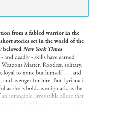
tion from a fabled warrior in the
ort stories set in the world of the
by beloved
New York Times
- and deadly - skills have earned
Weapons Master. Rootless, solitary,
 loyal to none but himself . . . and
, and avenger for hire. But Lyriana is
 as she is bold, as enigmatic as the
 an intangible, irresistible allure that
amount of gold or silver ever could.
 the celebrated Weapons Master pause.
g laid to waste by an immensely
iest order. With the populace enslaved