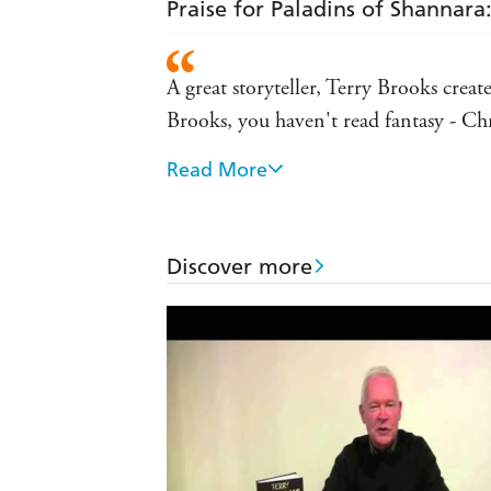
Praise for Paladins of Shannara
A great storyteller, Terry Brooks creat
Brooks, you haven't read fantasy - 
Read More
Terry Brooks is a master of the craft a
trilogy
I can't even begin to count how many o
Discover more
author of THE NAME OF THE W
Terry's place is at the head of the