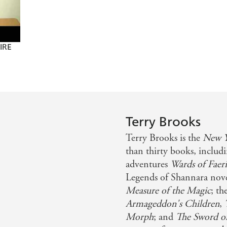
FIRE
Terry Brooks
Terry Brooks is the
New Y
than thirty books, inclu
adventures
Wards of Faeri
Legends of Shannara nov
Measure of the Magic
; th
Armageddon's Children
,
Morph
; and
The Sword o