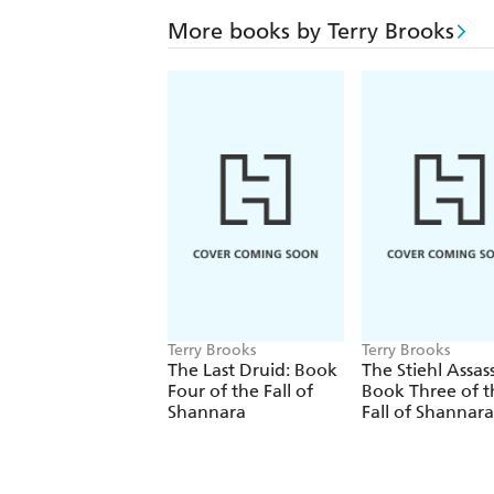
More books by Terry Brooks
Terry Brooks
Terry Brooks
The Last Druid: Book
The Stiehl Assass
Four of the Fall of
Book Three of t
Shannara
Fall of Shannara