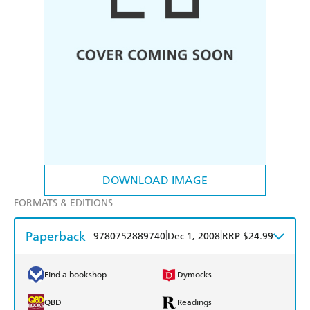
DOWNLOAD IMAGE
FORMATS & EDITIONS
Paperback
|
|
9780752889740
Dec 1, 2008
RRP $24.99
Find a bookshop
Dymocks
QBD
Readings