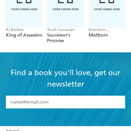
RJ Barker
Trudi Canavan
Brandon
Sanderson
King of Assassins
Successor's
Mistborn
Promise
Find a book you'll love, get our
newsletter
YES
I have read and accept the
Terms and Conditions
YES
I am over 13 years of age