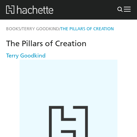
BOOKS
TERRY GOODKIND
THE PILLARS OF CREATION
/
/
The Pillars of Creation
Terry Goodkind