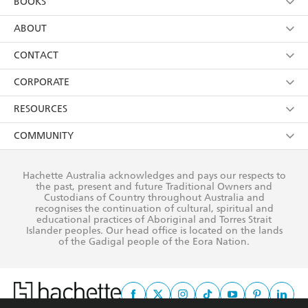
BOOKS
YES
I have read and consent to Hachette Australia
using my personal information or data as set out in
Browse
ABOUT
its
Privacy Policy
(and I understand I have the right to
Collections
About Us
CONTACT
withdraw my consent at any time).
Kids
Terms
Contact Us
CORPORATE
Young Adult
Privacy Policy
Our People
Getting Published
RESOURCES
AI Position
Submissions
Rights
Booksellers
COMMUNITY
Business Ethics
Careers
History
Media
Our Networks
Hachette Australia acknowledges and pays our respects to
Reflect Reconciliation Action Plan
the past, present and future Traditional Owners and
The Richell Prize
Teachers
Our Policies
Custodians of Country throughout Australia and
recognises the continuation of cultural, spiritual and
ATI
Improving Representation
educational practices of Aboriginal and Torres Strait
Islander peoples. Our head office is located on the lands
Corporate Sales
Sustainability Goals
of the Gadigal people of the Eora Nation.
Professional Behaviour