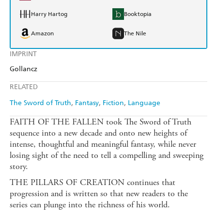
Harry Hartog
Booktopia
Amazon
The Nile
IMPRINT
Gollancz
RELATED
The Sword of Truth
Fantasy
Fiction
Language
FAITH OF THE FALLEN took The Sword of Truth
sequence into a new decade and onto new heights of
intense, thoughtful and meaningful fantasy, while never
losing sight of the need to tell a compelling and sweeping
story.
THE PILLARS OF CREATION continues that
progression and is written so that new readers to the
series can plunge into the richness of his world.