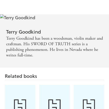
Terry Goodkind
Terry Goodkind has been a woodsman, violin maker and
craftman. His SWORD OF TRUTH series is a
publishing phenomenon. He lives in Nevada where he
writes full-time.
Related books