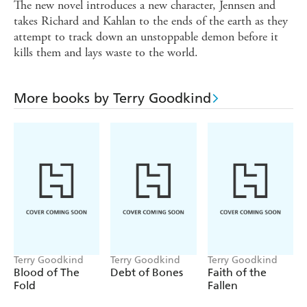
The new novel introduces a new character, Jennsen and
takes Richard and Kahlan to the ends of the earth as they
attempt to track down an unstoppable demon before it
kills them and lays waste to the world.
More books by Terry Goodkind
Terry Goodkind
Terry Goodkind
Terry Goodkind
Blood of The
Debt of Bones
Faith of the
Fold
Fallen