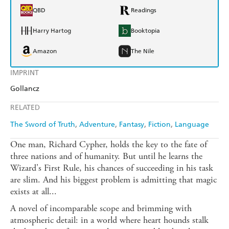
QBD
Readings
Harry Hartog
Booktopia
Amazon
The Nile
IMPRINT
Gollancz
RELATED
The Sword of Truth
Adventure
Fantasy
Fiction
Language
One man, Richard Cypher, holds the key to the fate of
three nations and of humanity. But until he learns the
Wizard's First Rule, his chances of succeeding in his task
are slim. And his biggest problem is admitting that magic
exists at all...
A novel of incomparable scope and brimming with
atmospheric detail: in a world where heart hounds stalk