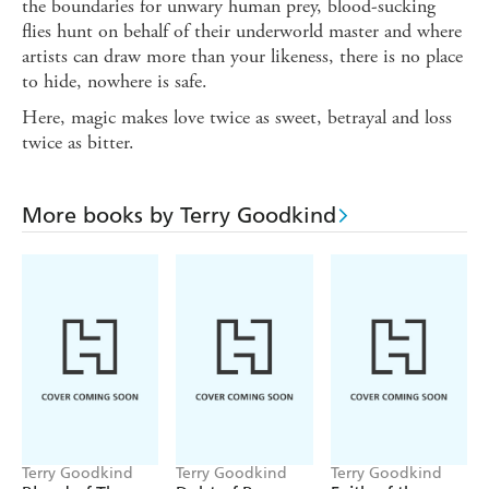
the boundaries for unwary human prey, blood-sucking
flies hunt on behalf of their underworld master and where
artists can draw more than your likeness, there is no place
to hide, nowhere is safe.
Here, magic makes love twice as sweet, betrayal and loss
twice as bitter.
More books by Terry Goodkind
Terry Goodkind
Terry Goodkind
Terry Goodkind