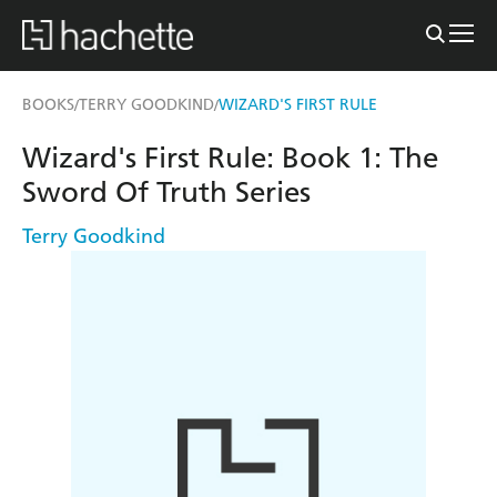
BOOKS
TERRY GOODKIND
WIZARD'S FIRST RULE
/
/
Wizard's First Rule: Book 1: The
Sword Of Truth Series
Terry Goodkind