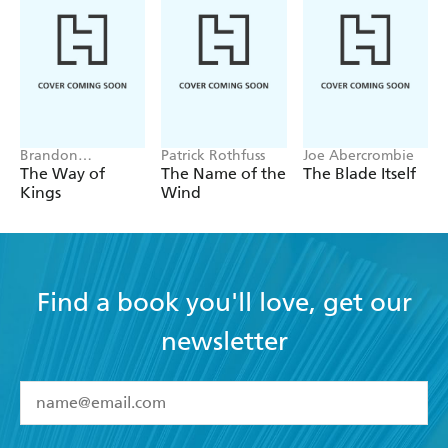
Brandon
Patrick Rothfuss
Joe Abercrombie
Sanderson
The Way of
The Name of the
The Blade Itself
Kings
Wind
Find a book you'll love, get our
newsletter
YES
I have read and accept the
Terms and Conditions