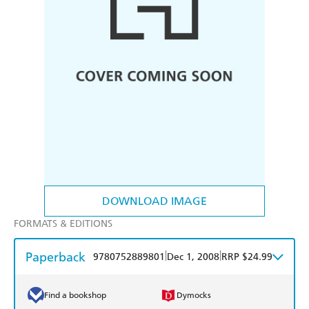
DOWNLOAD IMAGE
FORMATS & EDITIONS
Paperback
|
|
9780752889801
Dec 1, 2008
RRP $24.99
Find a bookshop
Dymocks