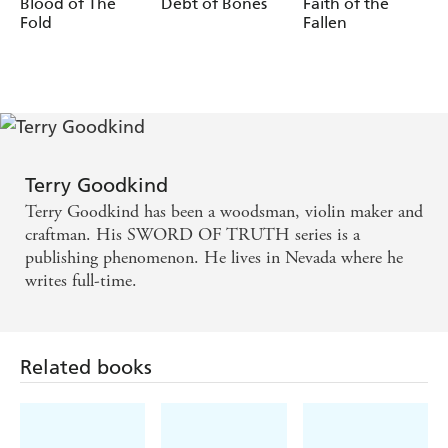
Blood of The
Debt of Bones
Faith of the
Fold
Fallen
Terry Goodkind
Terry Goodkind has been a woodsman, violin maker and
craftman. His SWORD OF TRUTH series is a
publishing phenomenon. He lives in Nevada where he
writes full-time.
Related books