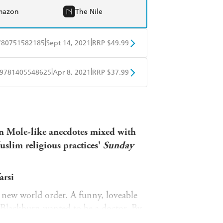
mazon
The Nile
|
|
780751582185
Sept 14, 2021
RRP $49.99
BD
Readings
|
|
9781405548625
Apr 8, 2021
RRP $37.99
mazon
The Nile
ple Books
Libro FM
an Mole-like anecdotes mixed with
slim religious practices'
Sunday
arsi
g new world order. A funny, loveable
 Blackburn wanted to be a doctor. By
tan and Islamophobia had shot through