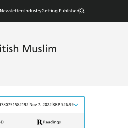
Newsletters
Industry
Getting Published
ritish Muslim
|
|
9780751582192
Nov 7, 2022
RRP $26.99
BD
Readings