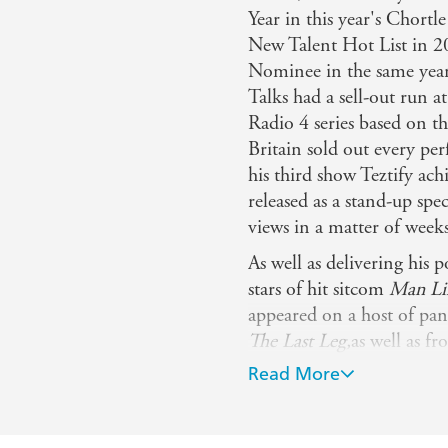
alent to pull off - The Telegraph
Year in this year's Chort
New Talent Hot List in 2
Nominee in the same yea
Talks had a sell-out run 
Radio 4 series based on 
Britain sold out every pe
his third show Teztify ach
released as a stand-up spec
views in a matter of weeks
As well as delivering his p
stars of hit sitcom
Man L
appeared on a host of pa
The Last Leg,
as well as fr
hit satirical series The 
Read More
sitcom pilot (Blap) Boun
800,000 views (the most-w
his TEDx Talk has over 15