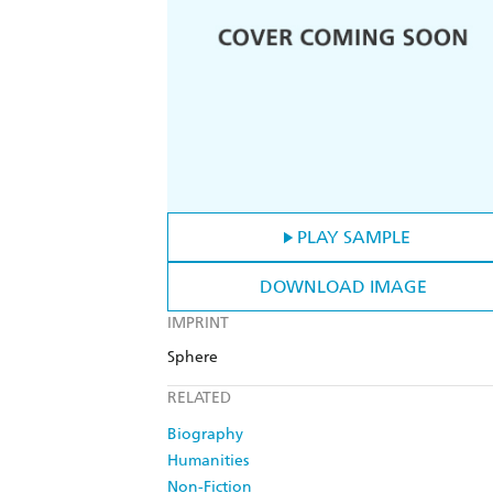
PLAY SAMPLE
DOWNLOAD IMAGE
IMPRINT
Sphere
RELATED
Biography
Humanities
Non-Fiction