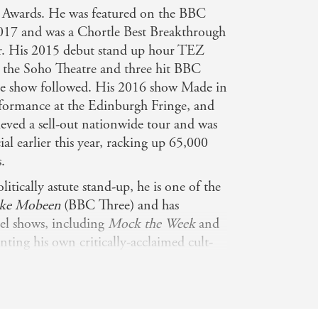
le Awards. He was featured on the BBC
017 and was a Chortle Best Breakthrough
r. His 2015 debut stand up hour TEZ
at the Soho Theatre and three hit BBC
the show followed. His 2016 show Made in
rformance at the Edinburgh Fringe, and
ieved a sell-out nationwide tour and was
ial earlier this year, racking up 65,000
.
olitically astute stand-up, he is one of the
ike Mobeen
(BBC Three) and has
nel shows, including
Mock the Week
and
onting his own critically-acclaimed cult-
Tez O'Clock Show (Channel 4). His own
ty for Channel 4 has amassed over
atched in the strand's 10-year history),
0,000 views and his Live at the Apollo