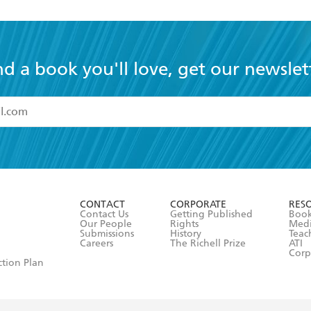
nd a book you'll love, get our newslet
read and accept the
Terms and Conditions
r 13 years of age
ead and consent to Hachette Australia using my personal in
ut in its
Privacy Policy
(and I understand I have the right to 
CONTACT
CORPORATE
RES
any time).
Contact Us
Getting Published
Book
Our People
Rights
Med
Submissions
History
Teac
Careers
The Richell Prize
ATI
Corp
ction Plan