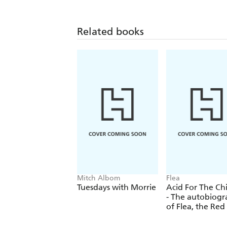
Related books
Mitch Albom
Flea
Tuesdays with Morrie
Acid For The Ch
- The autobiog
of Flea, the Red
Chili Peppers l