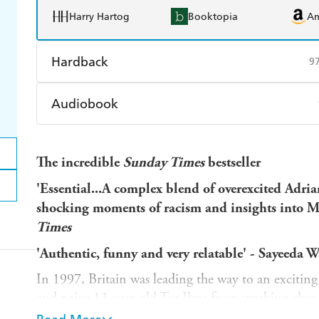
Harry Hartog
Booktopia
A
Hardback
9
Find a bookshop
Dymocks
Q
Audiobook
Harry Hartog
Booktopia
A
Audible
Spotify
Ap
The incredible
Sunday Times
bestseller
'Essential...A complex blend of overexcited Adri
shocking moments of racism and insights into Mu
Times
'Authentic, funny and very relatable' - Sayeeda W
In 1997, Britain was leading the way to an excitin
and naive 13-year-old Tez Ilyas from working class
the end of 2001, the UK was at war with Afghanis