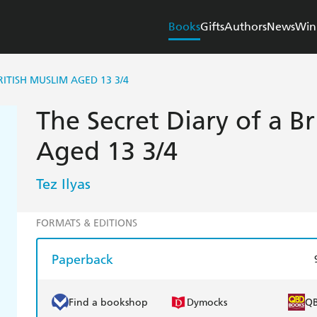
Books
Gifts
Authors
News
Win
RITISH MUSLIM AGED 13 3/4
The Secret Diary of a B
Aged 13 3/4
Tez Ilyas
FORMATS & EDITIONS
Paperback
Find a bookshop
Dymocks
Q