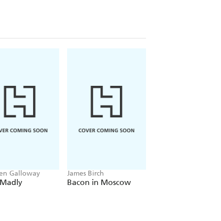
ched over 10 million times online.
aunched his huge new nationwide tour
mn 2021.
en Galloway
James Birch
Greg Jenner
 Madly
Bacon in Moscow
Dead Famous