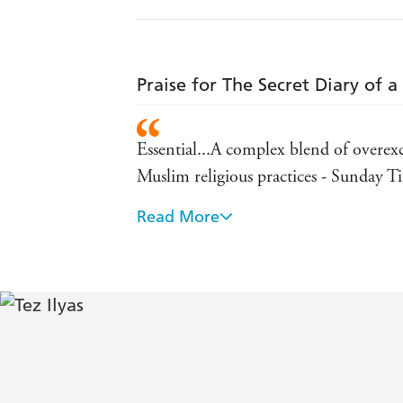
Praise for The Secret Diary of 
Essential...A complex blend of overex
Muslim religious practices - Sunday T
Read More
The razor-sharp narrative delves into 
shadow of racism and the traditional v
Radiantly entertaining - The Times
Blackburn's Chris Rock - The Guardi
Tez Ilyas's political stand-up is candyf