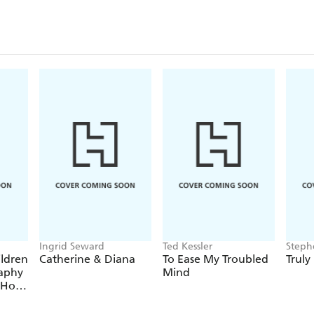
performance has been wat
In September 2020 Tez l
show, Populist, for Autu
Ingrid Seward
Ted Kessler
Steph
ildren
Catherine & Diana
To Ease My Troubled
Truly
raphy
Mind
 Hot
egend