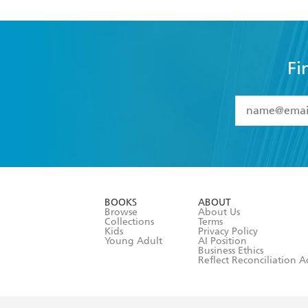
Fi
YES
I have 
YES
I am ove
YES
I have r
data as set o
BOOKS
ABOUT
consent at 
Browse
About Us
Collections
Terms
Kids
Privacy Policy
Young Adult
AI Position
Business Ethics
Reflect Reconciliation A