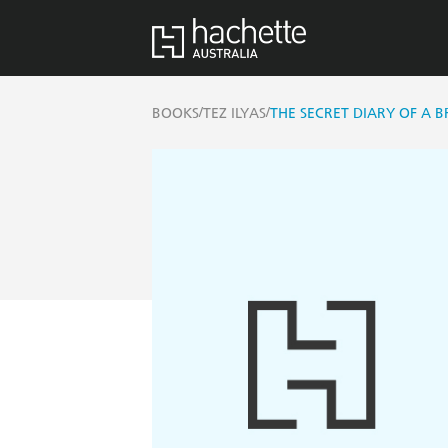
/
/
BOOKS
TEZ ILYAS
THE SECRET DIARY OF A B