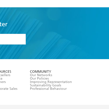
ter
formation or
withdraw my
OURCES
COMMUNITY
sellers
Our Networks
ia
Our Policies
hers
Improving Representation
Sustainability Goals
orate Sales
Professional Behaviour