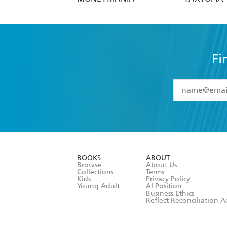
Fi
YES
I have 
YES
I am ove
YES
I have r
data as set o
BOOKS
ABOUT
consent at 
Browse
About Us
Collections
Terms
Kids
Privacy Policy
Young Adult
AI Position
Business Ethics
Reflect Reconciliation A