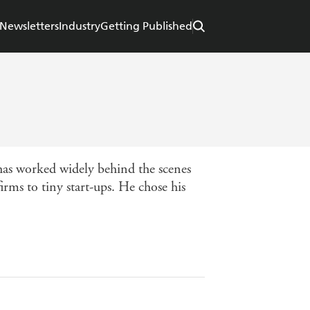
Newsletters
Industry
Getting Published
 worked widely behind the scenes
ms to tiny start-ups. He chose his