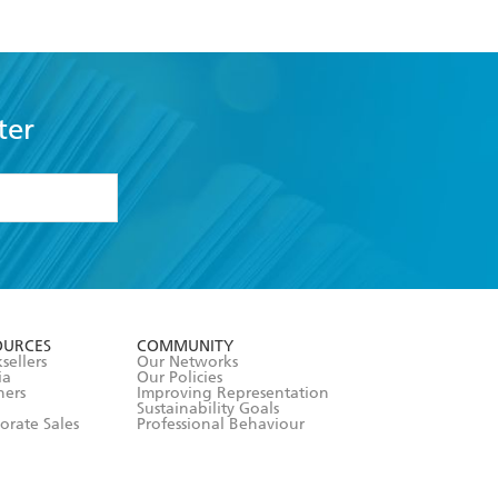
ter
formation or
withdraw my
OURCES
COMMUNITY
sellers
Our Networks
ia
Our Policies
hers
Improving Representation
Sustainability Goals
orate Sales
Professional Behaviour