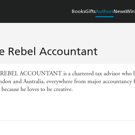
Books
Gifts
Authors
News
Win
e Rebel Accountant
EBEL ACCOUNTANT is a chartered tax advisor who has
ndon and Australia, everywhere from major accountancy fir
 because he loves to be creative.