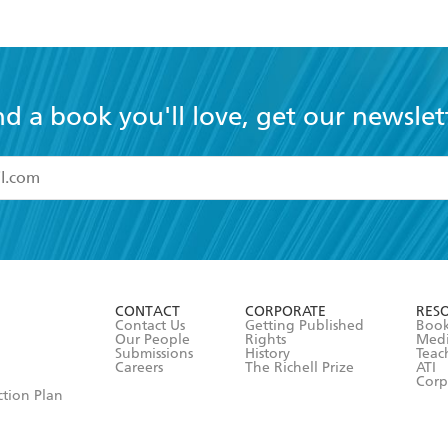
nd a book you'll love, get our newslet
read and accept the
Terms and Conditions
r 13 years of age
ead and consent to Hachette Australia using my personal in
ut in its
Privacy Policy
(and I understand I have the right to 
CONTACT
CORPORATE
RES
any time).
Contact Us
Getting Published
Book
Our People
Rights
Med
Submissions
History
Teac
Careers
The Richell Prize
ATI
Corp
ction Plan