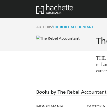
/
AUTHORS
THE REBEL ACCOUNTANT
Th
THE R
in Lo
career
Books by The Rebel Accountant
MONEYMANIA
TAXTOPIA