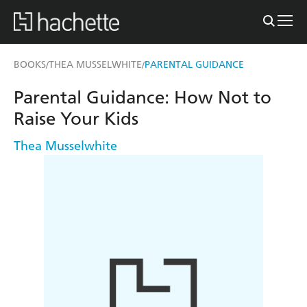
BOOKS
THEA MUSSELWHITE
PARENTAL GUIDANCE
/
/
Parental Guidance: How Not to
Raise Your Kids
Thea Musselwhite