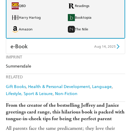
QBD
Readings
Harry Hartog
Booktopia
Amazon
The Nile
e-Book
Aug 14, 2025
IMPRINT
Amazon Kindle
Apple Books
Summersdale
Kobo
Google Play
RELATED
Ebooks.com
Booktopia
Gift Books
Health & Personal Development
Language
Lifestyle, Sport & Leisure
Non-Fiction
From the creator of the bestselling Jeffrey and Janice
greetings card range, this hilarious book is packed with
tongue-in-cheek tips for being the perfect parent
All parents face the same predicament; they love their