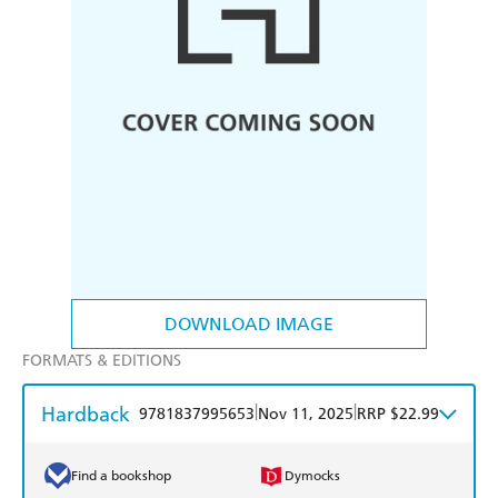
DOWNLOAD IMAGE
FORMATS & EDITIONS
Hardback
|
|
9781837995653
Nov 11, 2025
RRP $22.99
Find a bookshop
Dymocks