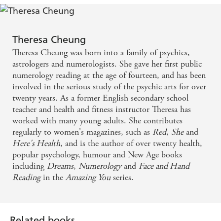
Theresa Cheung
Theresa Cheung was born into a family of psychics,
astrologers and numerologists. She gave her first public
numerology reading at the age of fourteen, and has been
involved in the serious study of the psychic arts for over
twenty years. As a former English secondary school
teacher and health and fitness instructor Theresa has
worked with many young adults. She contributes
regularly to women's magazines, such as
Red
,
She
and
Here's Health
, and is the author of over twenty health,
popular psychology, humour and New Age books
including
Dreams
,
Numerology
and
Face and Hand
Reading
in the
Amazing You
series.
Related books