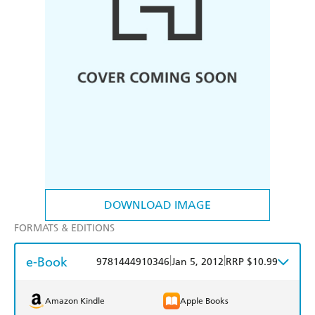
DOWNLOAD IMAGE
FORMATS & EDITIONS
e-Book
|
|
9781444910346
Jan 5, 2012
RRP $10.99
Amazon Kindle
Apple Books