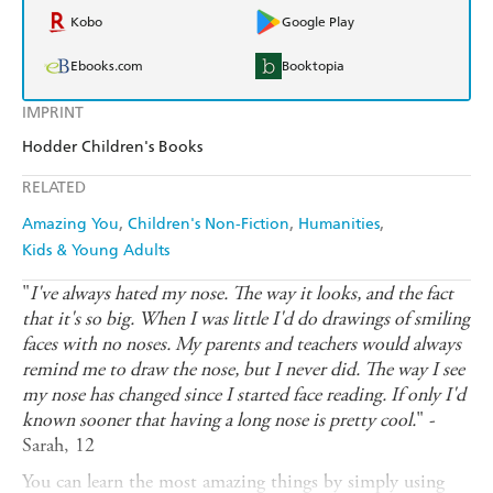
Kobo
Google Play
Ebooks.com
Booktopia
IMPRINT
Hodder Children's Books
RELATED
Amazing You
Children's Non-Fiction
Humanities
Kids & Young Adults
"
I've always hated my nose. The way it looks, and the fact
that it's so big. When I was little I'd do drawings of smiling
faces with no noses. My parents and teachers would always
remind me to draw the nose, but I never did. The way I see
my nose has changed since I started face reading. If only I'd
known sooner that having a long nose is pretty cool.
" -
Sarah, 12
You can learn the most amazing things by simply using