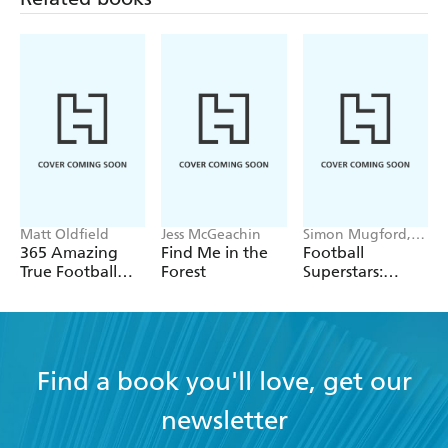
Matt Oldfield
Jess McGeachin
Simon Mugford,
Dan Green
365 Amazing
Find Me in the
Football
True Football
Forest
Superstars:
Stories
Heroes of the
World Cup Rule
Find a book you'll love, get our
newsletter