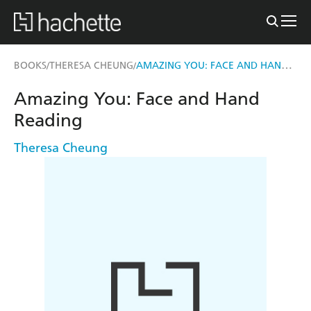
AMAZING YOU: FACE AND HAND READING
BOOKS
THERESA CHEUNG
/
/
Amazing You: Face and Hand
Reading
Theresa Cheung