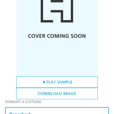
PLAY SAMPLE
DOWNLOAD IMAGE
FORMATS & EDITIONS