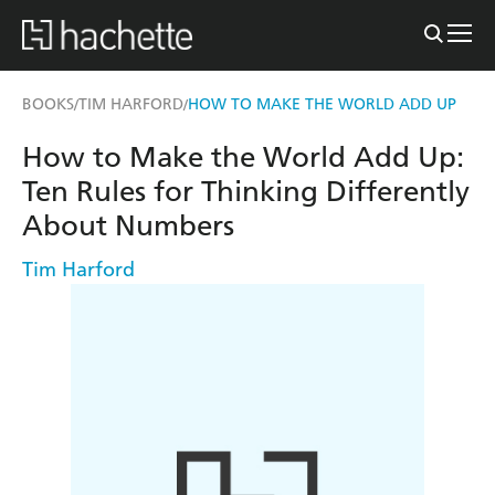
BOOKS
TIM HARFORD
HOW TO MAKE THE WORLD ADD UP
/
/
How to Make the World Add Up:
Ten Rules for Thinking Differently
About Numbers
Tim Harford