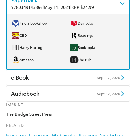
Paperback
|
|
9780349143866
May 11, 2021
RRP $24.99
Find a bookshop
Dymocks
QBD
Readings
Harry Hartog
Booktopia
Amazon
The Nile
e-Book
Sept 17, 2020
Amazon Kindle
Apple Books
Audiobook
Sept 17, 2020
Kobo
Google Play
IMPRINT
Audible
Spotify
The Bridge Street Press
Ebooks.com
Booktopia
Apple Books
Libro FM
RELATED
Economics
Language
Mathematics & Science
Non-Fiction