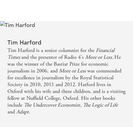
numbers - and how to make sense of them'Matthew
reason and rigour... clear, clever and always highly
Syed'One of the most wonderful collections of stories
readable. - Times Books of the Year
that I have read in a long time . . . fascinating.'Steven
Levitt, co-author of
Freakonomics
'Wise and useful . . .
If you aren't in love with stats before reading this
such a delight'
Financial Times
'What should we do
book, you will be by the time you're done.
when someone makes a claim that they say is based on
Tim Harford
data? This wise book, distilled from years of experience,
Powerful, persuasive, and in these truth-defying
Tim Harford is a senior columnist for the
Financial
gives us the ten commandments, from first examining
times, indispensable - Caroline Criado Perez, author
Times
and the presenter of Radio 4's
More or Less.
He
our feelings, to finally having the humility to admit we
was the winner of the Bastiat Prize for economic
of Invisible Women
may be wrong. Priceless'Professor Sir David
journalism in 2006, and
More or Less
was commended
Spiegelhalter
for excellence in journalism by the Royal Statistical
Nobody makes the statistics of everyday life more
Announced as a top ten Sunday Times bestseller in
Society in 2010, 2011 and 2012. Harford lives in
fascinating and enjoyable than Tim Harford - Bill
paperback on 16 May 2021
Oxford with his wife and three children, and is a visiting
fellow at Nuffield College, Oxford. His other books
Bryson
include
The Undercover Economist,
The Logic of Life
and
Adapt.
Fabulously readable, lucid, witty and authoritative . .
. Every politician and journalist should be made to
read this book, but everyone else will get so much