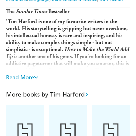
The
Sunday Times
Bestseller
'Tim Harford is one of my favourite writers in the
world. His storytelling is gripping but never overdone,
his intellectual honesty is rare and inspiring, and his
ability to make complex things simple - but not
simplistic - is exceptional.
How to Make the World Add
Up
is another one of his gems. If you're looking for an
addictive pageturner that will make you smarter, this is
your book' Rutger Bregman, author of
Humankind
Read More
'Tim Harford could well be Britain's Malcolm
Gladwell'
More books by Tim Harford
Alex Bellos, author of
Alex's Adventures in
Numberland
'If you aren't in love with stats before reading this
book, you will be by the time you're done. Powerful,
persuasive, and in these truth-defying times,
indispensable'