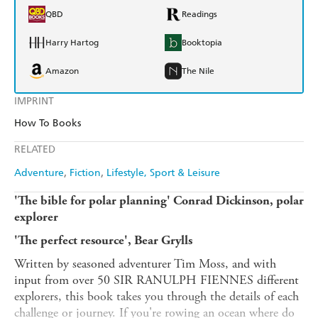
QBD
Readings
Harry Hartog
Booktopia
Amazon
The Nile
IMPRINT
How To Books
RELATED
Adventure
Fiction
Lifestyle, Sport & Leisure
'The bible for polar planning' Conrad Dickinson, polar
explorer
'The perfect resource', Bear Grylls
Written by seasoned adventurer Tim Moss, and with
input from over 50 SIR RANULPH FIENNES different
explorers, this book takes you through the details of each
challenge or journey. If you're rowing an ocean where do