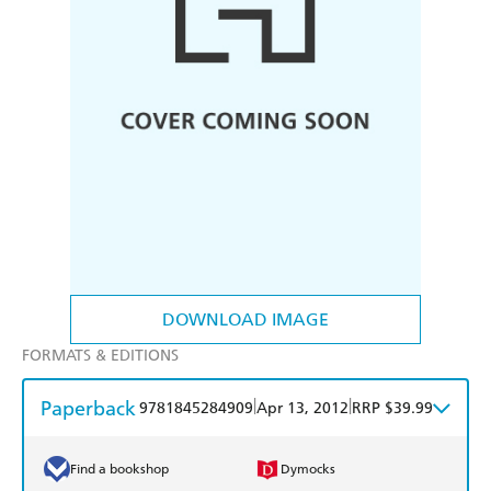
DOWNLOAD IMAGE
FORMATS & EDITIONS
Paperback
|
|
9781845284909
Apr 13, 2012
RRP $39.99
Find a bookshop
Dymocks