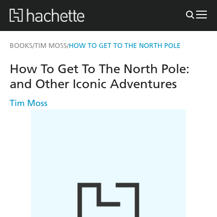
BOOKS
TIM MOSS
HOW TO GET TO THE NORTH POLE
/
/
How To Get To The North Pole:
and Other Iconic Adventures
Tim Moss