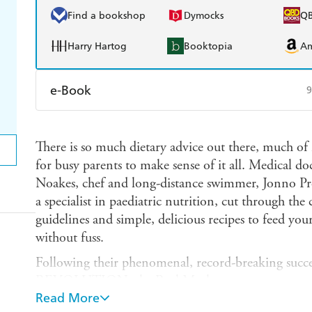
Find a bookshop
Dymocks
Q
Harry Hartog
Booktopia
A
e-Book
9
Amazon Kindle
Apple Books
K
There is so much dietary advice out there, much of it
Ebooks.com
Booktopia
for busy parents to make sense of it all. Medical do
Noakes, chef and long-distance swimmer, Jonno Pro
a specialist in paediatric nutrition, cut through th
guidelines and simple, delicious recipes to feed you
without fuss.
Following their phenomenal, record-breaking s
REVOLUTION, the Real Meal team set out to rethi
Read More
The result, SUPER FOOD FOR SUPERCHILDREN,