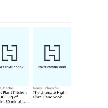
ldren - from toddlers to teens - that is
 is solidly underpinned by a critical,
dustry.
idence with straightforward,
 family, Superfood for Superchildren
 best possible nutrition to help them
e Macfie
Jenny Tschiesche
Lucy Watson
s Plant Kitchen
The Ultimate High-
Feed Me More
 30: 30g of
Fibre Handbook
Veggies
in, 30 minutes
s