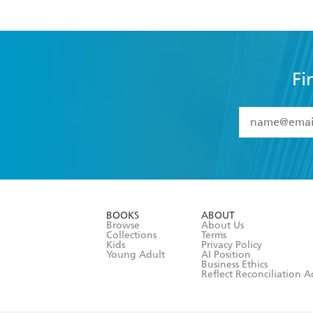
Fi
YES
I have 
YES
I am ove
YES
I have r
data as set o
BOOKS
ABOUT
consent at 
Browse
About Us
Collections
Terms
Kids
Privacy Policy
Young Adult
AI Position
Business Ethics
Reflect Reconciliation A