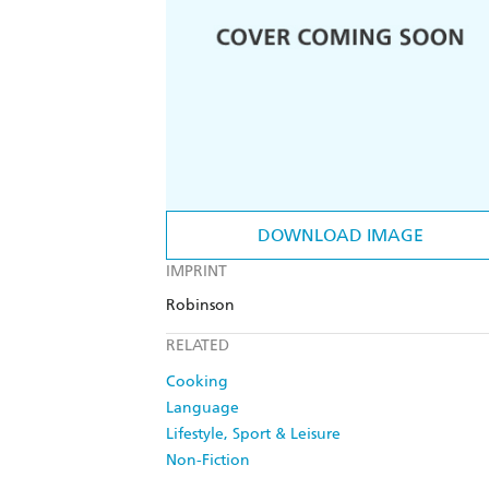
DOWNLOAD IMAGE
IMPRINT
Robinson
RELATED
Cooking
Language
Lifestyle, Sport & Leisure
Non-Fiction