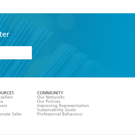
ter
formation or
withdraw my
OURCES
COMMUNITY
sellers
Our Networks
ia
Our Policies
hers
Improving Representation
Sustainability Goals
orate Sales
Professional Behaviour