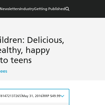
Newsletters
Industry
Getting Published
ldren: Delicious,
ealthy, happy
 to teens
tees
|
|
781472137265
May 31, 2016
RRP $49.99