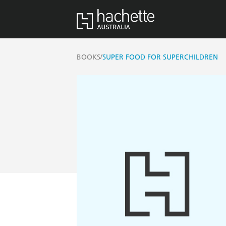
/
BOOKS
SUPER FOOD FOR SUPERCHILDREN