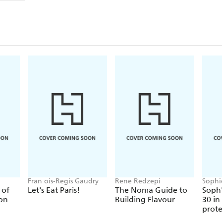
dietary beliefs and advocates a real-food diet for chi
low in sugar and refined carbohydrates. Their advice
scientific interrogation of the the children's food in
By combining the latest peer-reviewed scientific ev
mouthwatering recipes, most of them for the whole
shows clearly how to provide your children with the
to grow up healthy and happy.
Fran ois-Regis Gaudry
Rene Redzepi
Sophi
 of
Let's Eat Paris!
The Noma Guide to
Soph'
ion
Building Flavour
30 in
prote
or les