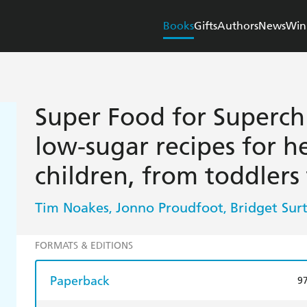
Books
Gifts
Authors
News
Win
Super Food for Superchi
low-sugar recipes for h
children, from toddlers
Tim Noakes
Jonno Proudfoot
Bridget Sur
,
,
FORMATS & EDITIONS
Paperback
9