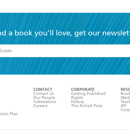
nd a book you'll love, get our newslet
read and accept the
Terms and Conditions
r 13 years of age
ead and consent to Hachette Australia using my personal in
ut in its
Privacy Policy
(and I understand I have the right to 
CONTACT
CORPORATE
RES
any time).
Contact Us
Getting Published
Book
Our People
Rights
Med
Submissions
History
Teac
Careers
The Richell Prize
ATI
Corp
ction Plan