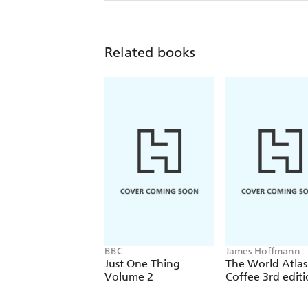
Related books
BBC
James Hoffmann
Just One Thing
The World Atlas
Volume 2
Coffee 3rd edit