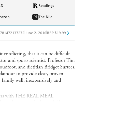
BD
Readings
mazon
The Nile
|
|
781472137272
June 2, 2016
RRP $19.99
obo
Google Play
 conflicting, that it can be difficult
ctor and sports scientist, Professor Tim
udfoot, and dietitian Bridget Surtees,
e clamour to provide clear, proven
r family well, inexpensively and
uccess with THE REAL MEAL
nk the way we feed our children.
 challenges many ingrained