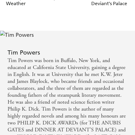
Weather
Deviant's Palace
Tim Powers
Tim Powers was born in Buffalo, New York, and
educated at California State University, gaining a degree
in English. It was at University that he met K.W. Jeter
and James Blaylock, who became friends and occasional
collaborators, and the three of them are regarded as the
founding fathers of the steampunk literary movement.
He was also a friend of noted science fiction writer
Philip K. Dick. Tim Powers is the author of many
highly regarded novels and among his many honours are
two PHILIP K. DICK AWARDs (for THE ANUBIS
GATES and DINNER AT DEVIANT'S PALACE) and