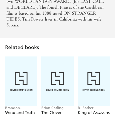
two WORLD FANTASY AWARDs (for LAST CALL
and DECLARE). The fourth Pirates of the Caribbean
film is based on his 1988 novel ON STRANGER
TIDES. Tim Powers lives in California with his wife
Serena.
Related books
Brandon
Brian Catling
RJ Barker
Sanderson
Wind and Truth
The Cloven
King of Assassins