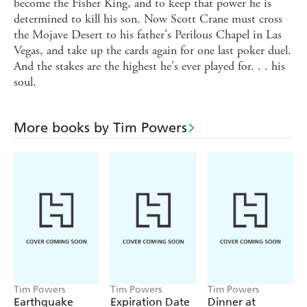
become the Fisher King, and to keep that power he is
determined to kill his son. Now Scott Crane must cross
the Mojave Desert to his father's Perilous Chapel in Las
Vegas, and take up the cards again for one last poker duel.
And the stakes are the highest he's ever played for. . . his
soul.
More books by Tim Powers
Tim Powers
Tim Powers
Tim Powers
Earthquake
Expiration Date
Dinner at