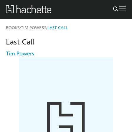
BOOKS
TIM POWERS
LAST CALL
/
/
Last Call
Tim Powers