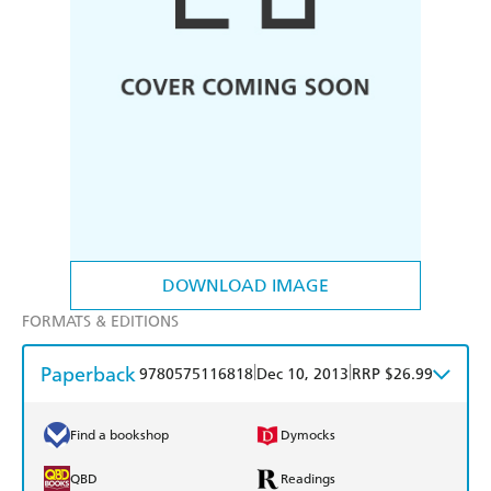
DOWNLOAD IMAGE
FORMATS & EDITIONS
Paperback
|
|
9780575116818
Dec 10, 2013
RRP $26.99
Find a bookshop
Dymocks
QBD
Readings