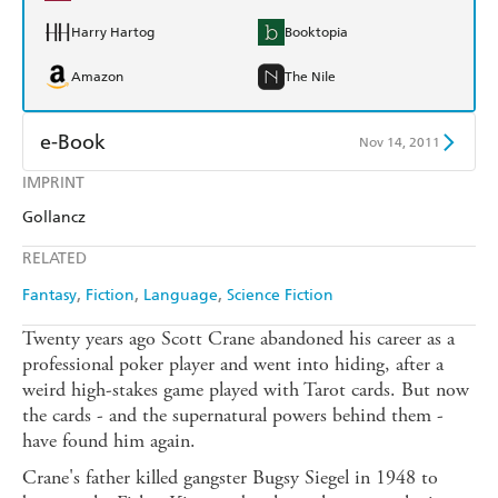
Harry Hartog
Booktopia
Amazon
The Nile
e-Book
Nov 14, 2011
IMPRINT
Amazon Kindle
Apple Books
Gollancz
Kobo
Google Play
RELATED
Ebooks.com
Booktopia
Fantasy
Fiction
Language
Science Fiction
Twenty years ago Scott Crane abandoned his career as a
professional poker player and went into hiding, after a
weird high-stakes game played with Tarot cards. But now
the cards - and the supernatural powers behind them -
have found him again.
Crane's father killed gangster Bugsy Siegel in 1948 to