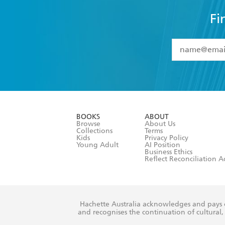
Fi
YES
I have 
YES
I am ove
YES
I have r
data as set o
BOOKS
ABOUT
consent at 
Browse
About Us
Collections
Terms
Kids
Privacy Policy
Young Adult
AI Position
Business Ethics
Reflect Reconciliation A
Hachette Australia acknowledges and pays o
and recognises the continuation of cultural, 