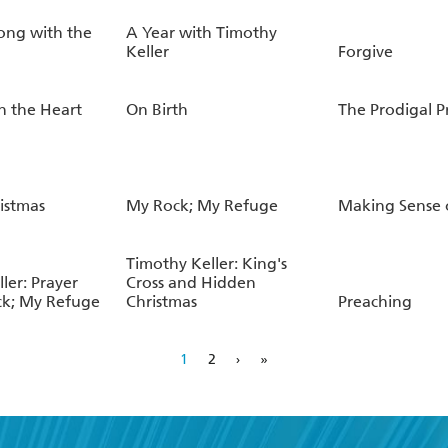
ong with the
A Year with Timothy
Keller
Forgive
n the Heart
On Birth
The Prodigal 
istmas
My Rock; My Refuge
Making Sense 
Timothy Keller: King's
ler: Prayer
Cross and Hidden
k; My Refuge
Christmas
Preaching
1
2
›
»