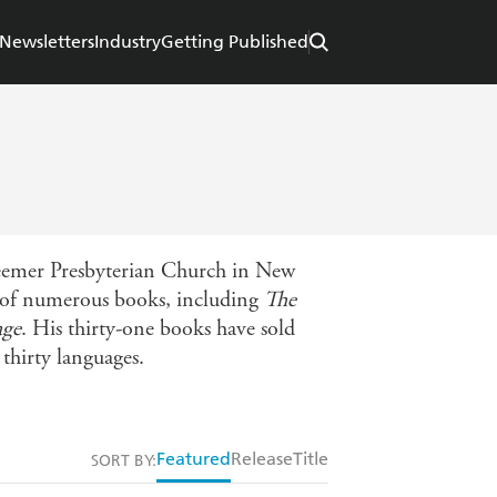
Newsletters
Industry
Getting Published
deemer Presbyterian Church in New
r of numerous books, including
The
age
. His thirty-one books have sold
thirty languages.
Featured
Release
Title
SORT BY: