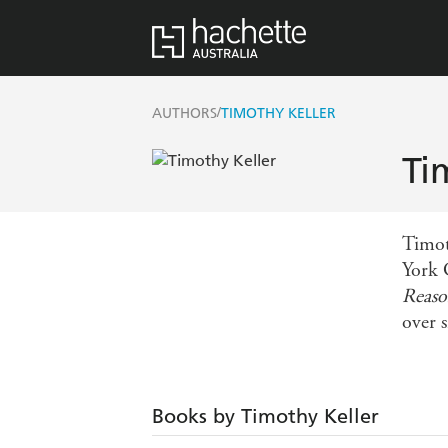
/
AUTHORS
TIMOTHY KELLER
Ti
Timot
York 
Reaso
over 
Books by Timothy Keller