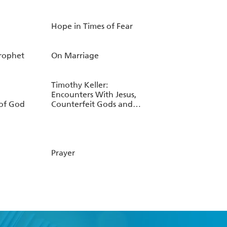
Hope in Times of Fear
Prophet
On Marriage
Timothy Keller:
Encounters With Jesus,
of God
Counterfeit Gods and
Walking with God
through Pain and
Suffering
Prayer