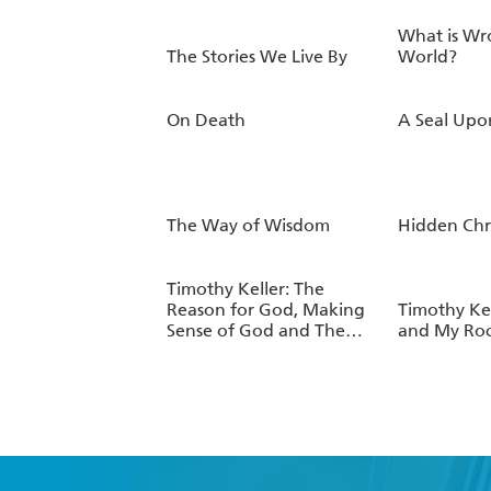
What is Wr
The Stories We Live By
World?
On Death
A Seal Upo
The Way of Wisdom
Hidden Chr
Timothy Keller: The
Reason for God, Making
Timothy Kel
Sense of God and The
and My Roc
Prodigal God