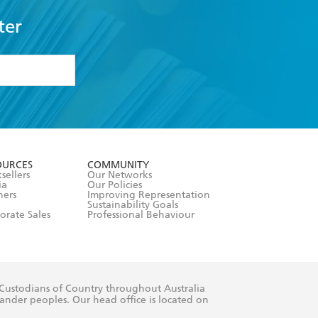
ter
formation or
withdraw my
OURCES
COMMUNITY
sellers
Our Networks
ia
Our Policies
hers
Improving Representation
Sustainability Goals
orate Sales
Professional Behaviour
 Custodians of Country throughout Australia
slander peoples. Our head office is located on