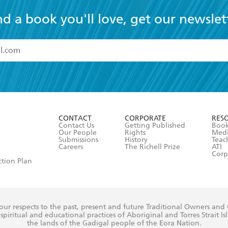
nd a book you'll love, get our newslet
read and accept the
Terms and Conditions
r 13 years of age
ead and consent to Hachette Australia using my personal in
ut in its
Privacy Policy
(and I understand I have the right to 
CONTACT
CORPORATE
RES
any time).
Contact Us
Getting Published
Book
Our People
Rights
Med
Submissions
History
Teac
Careers
The Richell Prize
ATI
Corp
ction Plan
ur respects to the past, present and future Traditional Owners and
spiritual and educational practices of Aboriginal and Torres Strait I
the lands of the Gadigal people of the Eora Nation.