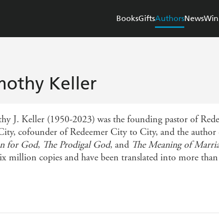
Books
Gifts
Authors
News
Win
mothy Keller
hy J. Keller (1950-2023) was the founding pastor of Re
City, cofounder of Redeemer City to City, and the autho
n for God
,
The Prodigal God
, and
The Meaning of Marri
six million copies and have been translated into more than 