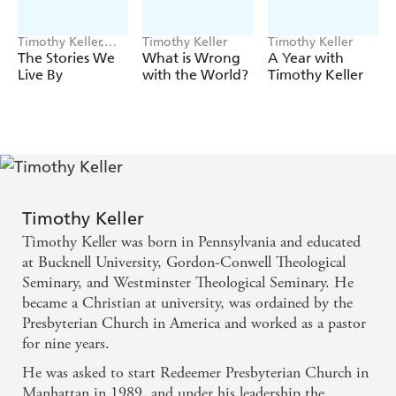
Timothy Keller,
Timothy Keller
Timothy Keller
Michael Keller
The Stories We
What is Wrong
A Year with
Live By
with the World?
Timothy Keller
Timothy Keller
Timothy Keller was born in Pennsylvania and educated
at Bucknell University, Gordon-Conwell Theological
Seminary, and Westminster Theological Seminary. He
became a Christian at university, was ordained by the
Presbyterian Church in America and worked as a pastor
for nine years.
He was asked to start Redeemer Presbyterian Church in
Manhattan in 1989, and under his leadership the