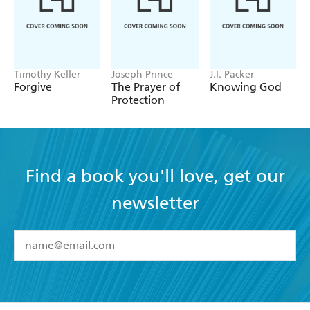
Timothy Keller
Joseph Prince
J.I. Packer
Forgive
The Prayer of
Knowing God
Protection
Find a book you'll love, get our
newsletter
YES
I have read and accept the
Terms and Conditions
YES
I am over 13 years of age