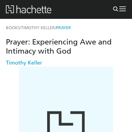
BOOKS
TIMOTHY KELLER
PRAYER
/
/
Prayer: Experiencing Awe and
Intimacy with God
Timothy Keller