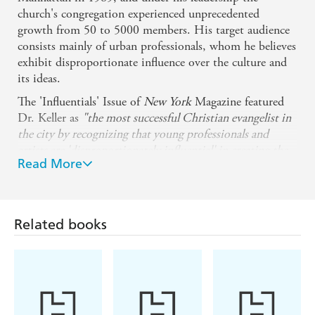
church's congregation experienced unprecedented
growth from 50 to 5000 members. His target audience
consists mainly of urban professionals, whom he believes
exhibit disproportionate influence over the culture and
its ideas.
The 'Influentials' Issue of
New York
Magazine featured
Dr. Keller as
"the most successful Christian evangelist in
the city by recognizing that young professionals and
artists are 'disproportionately influential' in creating the
Read More
country's culture and that you have to meet this coveted
demographic on its own terms."
Timothy Keller is renowned for his clear, reasoned
approach to Christian apologetics and his book THE
Related books
REASON FOR GOD: BELIEF IN AN AGE OF
SKEPTICISM was named Book of the Year for 2008 by
World
Magazine.
Timothy Keller lives in New York City with his wife
Kathy and sons David, Michael and Jonathan.