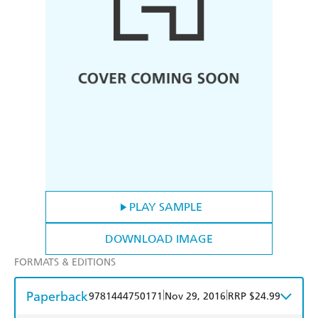
PLAY SAMPLE
DOWNLOAD IMAGE
FORMATS & EDITIONS
Paperback
|
|
9781444750171
Nov 29, 2016
RRP $24.99