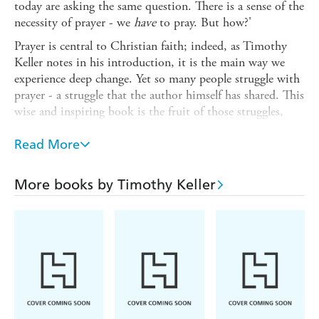
today are asking the same question. There is a sense of the
necessity of prayer - we
have
to pray. But how?'
Prayer is central to Christian faith; indeed, as Timothy
Keller notes in his introduction, it is the main way we
experience deep change. Yet so many people struggle with
prayer - a struggle that the author himself has shared. This
wise and inspiring book is the fruit of those struggles,
offering a real and glorious vision of what it can mean to
seek God in prayer.
Read More
Keller begins by giving a theological underpinning of what
prayer actually is - both conversation and encounter with
More books by Timothy Keller
a personal God - before describing how we can learn to
pray, and then deepen that prayer. Finally he gives
detailed, practical suggestions on how to make prayer a
part of the reality of daily life.