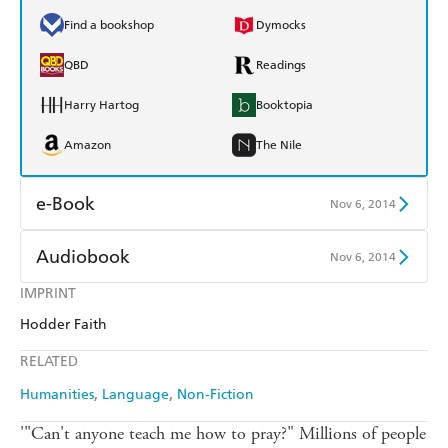
Find a bookshop
Dymocks
QBD
Readings
Harry Hartog
Booktopia
Amazon
The Nile
e-Book
Nov 6, 2014
Amazon Kindle
Apple Books
Audiobook
Nov 6, 2014
Kobo
Google Play
IMPRINT
Audible
Spotify
Hodder Faith
Ebooks.com
Booktopia
Apple Books
Libro FM
RELATED
Humanities
Language
Non-Fiction
'"Can't anyone teach me how to pray?" Millions of people