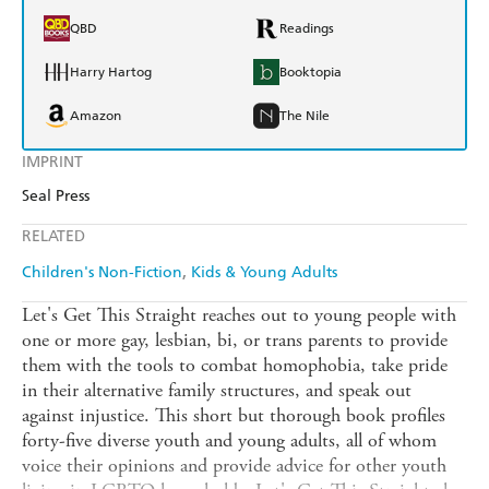
QBD
Readings
Harry Hartog
Booktopia
Amazon
The Nile
IMPRINT
Seal Press
RELATED
Children's Non-Fiction
Kids & Young Adults
Let's Get This Straight reaches out to young people with
one or more gay, lesbian, bi, or trans parents to provide
them with the tools to combat homophobia, take pride
in their alternative family structures, and speak out
against injustice. This short but thorough book profiles
forty-five diverse youth and young adults, all of whom
voice their opinions and provide advice for other youth