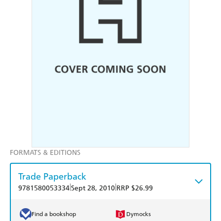
FORMATS & EDITIONS
Trade Paperback
|
|
9781580053334
Sept 28, 2010
RRP $26.99
Find a bookshop
Dymocks