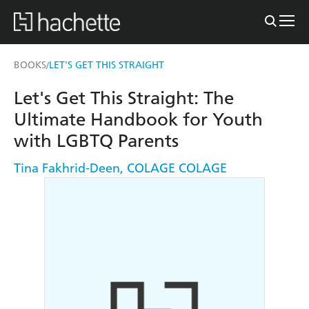
BOOKS
LET'S GET THIS STRAIGHT
/
Let's Get This Straight: The
Ultimate Handbook for Youth
with LGBTQ Parents
Tina Fakhrid-Deen
,
COLAGE COLAGE