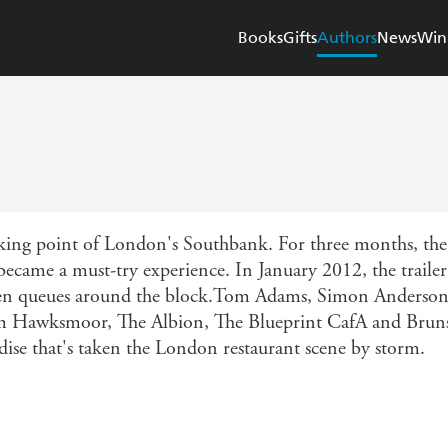
Books
Gifts
Authors
News
Win
king point of London's Southbank. For three months, thei
became a must-try experience. In January 2012, the trailer
been queues around the block.Tom Adams, Simon Anderson
om Hawksmoor, The Albion, The Blueprint CafA and Bruns
dise that's taken the London restaurant scene by storm.