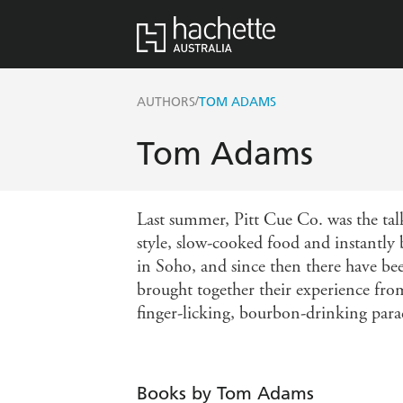
/
AUTHORS
TOM ADAMS
Tom Adams
Last summer, Pitt Cue Co. was the tal
style, slow-cooked food and instantly 
in Soho, and since then there have 
brought together their experience fr
finger-licking, bourbon-drinking para
Books by Tom Adams