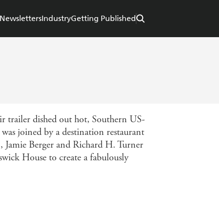
Newsletters
Industry
Getting Published
r trailer dished out hot, Southern US-
 was joined by a destination restaurant
, Jamie Berger and Richard H. Turner
wick House to create a fabulously