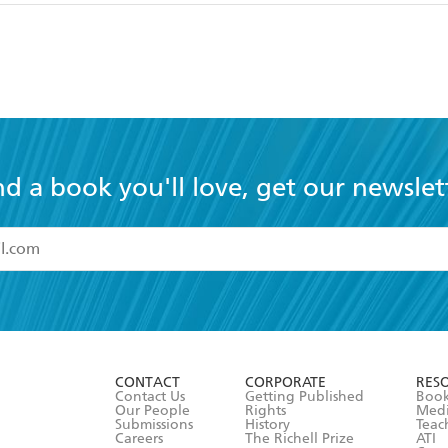
nd a book you'll love, get our newslet
read and accept the
Terms and Conditions
r 13 years of age
ead and consent to Hachette Australia using my personal in
ut in its
Privacy Policy
(and I understand I have the right to 
CONTACT
CORPORATE
RES
any time).
Contact Us
Getting Published
Book
Our People
Rights
Med
Submissions
History
Teac
Careers
The Richell Prize
ATI