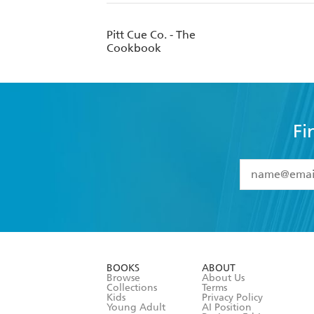
Pitt Cue Co. - The
Cookbook
Fi
YES
I have 
YES
I am ove
YES
I have r
data as set o
BOOKS
ABOUT
consent at 
Browse
About Us
Collections
Terms
Kids
Privacy Policy
Young Adult
AI Position