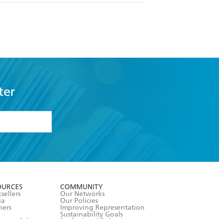
ter
formation or
withdraw my
OURCES
COMMUNITY
sellers
Our Networks
ia
Our Policies
hers
Improving Representation
Sustainability Goals