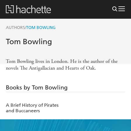
AUTHORS
TOM BOWLING
/
Tom Bowling
Tom Bowling lives in London. He is the author of the
novels The Antigallacian and Hearts of Oak.
Books by Tom Bowling
A Brief History of Pirates
and Buccaneers