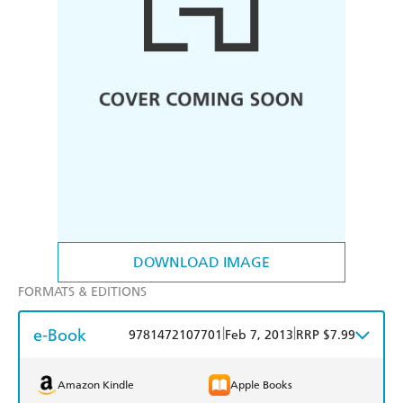
DOWNLOAD IMAGE
FORMATS & EDITIONS
e-Book
|
|
9781472107701
Feb 7, 2013
RRP $7.99
Amazon Kindle
Apple Books