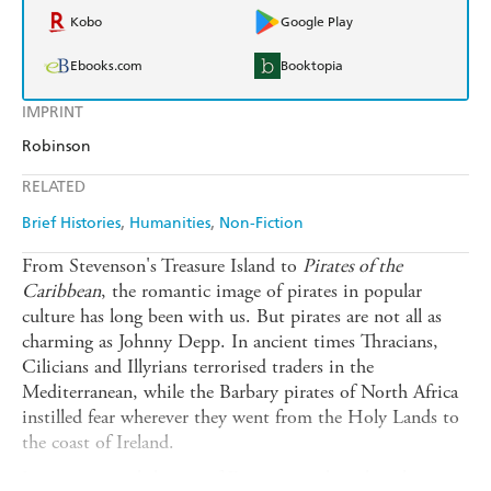
Kobo
Google Play
Ebooks.com
Booktopia
IMPRINT
Robinson
RELATED
Brief Histories
Humanities
Non-Fiction
From Stevenson's Treasure Island to
Pirates of the
Caribbean
, the romantic image of pirates in popular
culture has long been with us. But pirates are not all as
charming as Johnny Depp. In ancient times Thracians,
Cilicians and Illyrians terrorised traders in the
Mediterranean, while the Barbary pirates of North Africa
instilled fear wherever they went from the Holy Lands to
the coast of Ireland.
It was not until the age of Discovery, when ships began to