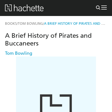
A BRIEF HISTORY OF PIRATES AND BUCCANEERS
BOOKS
TOM BOWLING
/
/
A Brief History of Pirates and
Buccaneers
Tom Bowling