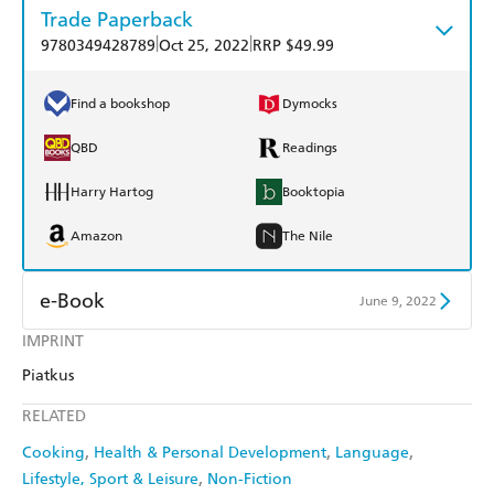
Trade Paperback
|
|
9780349428789
Oct 25, 2022
RRP $49.99
Find a bookshop
Dymocks
QBD
Readings
Harry Hartog
Booktopia
Amazon
The Nile
e-Book
June 9, 2022
IMPRINT
Amazon Kindle
Apple Books
Piatkus
Kobo
Google Play
RELATED
Ebooks.com
Booktopia
Cooking
Health & Personal Development
Language
Lifestyle, Sport & Leisure
Non-Fiction