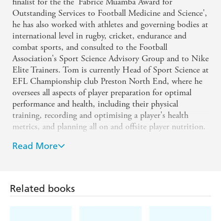
University The Colour-Fit Method
finalist for the the 'Fabrice Muamba Award for
Outstanding Services to Football Medicine and Science',
he has also worked with athletes and governing bodies at
Colour-Fit is the best nutrition package I've come
international level in rugby, cricket, endurance and
across - Jon Williams, National Squad Nutritionist,
combat sports, and consulted to the Football
Welsh Rugby Union
Association's Sport Science Advisory Group and to Nike
Elite Trainers. Tom is currently Head of Sport Science at
Colour-Fit is a brilliant resource for anyone looking
EFL Championship club Preston North End, where he
oversees all aspects of player preparation for optimal
to improve their nutrition, providing a wealth of
performance and health, including their physical
knowledge and recipes. It is vital to understand
training, recording and optimising a player's health
nutrition and have the tools to put everything you
metrics, and planning all on and offsite player nutrition.
learn into practice - Colour-Fit delivers both -
Tom has a BSc and MSc in Sports Science and
Read More
Chanel Williams, Nutritionist, Swansea City
Nutrition, and gained his PhD in the Physiology of
Professional Football Training from Manchester
Football Club and Wales Women Rugby union
Metropolitan University. He is a registered sport and
Related books
exercise nutritionist (SENr) by The British Dietetic
Colour-Fit is a fantastic nutritional resource. It
Association and an accredited strength and conditioning
allows me to easily select optimal meals to parallel
coach (ASCS) by the UK Strength and Conditioning