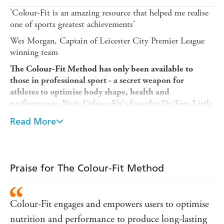
'Colour-Fit is an amazing resource that helped me realise
one of sports greatest achievements'
Wes Morgan, Captain of Leicester City Premier League
winning team
The Colour-Fit Method has only been available to
those in professional sport - a secret weapon for
athletes to optimise body shape, health and
performance.
Now, Colour-Fit's founder Dr Tom Little
lets you in on the secret, too.
Read More
The Colour-Fit Method
is a revolutionary approach to
nutrition and fitness. With over 120 recipes and meal
plans, and multiple tailored training and nutrition plans
to suit a range of goals, the simple, sustainable and
Praise for The Colour-Fit Method
evidence-based method outlined in
The Colour-Fit
Method
will help you to look and feel better, perform at
your best and lead a healthier and more active life.
Colour-Fit engages and empowers users to optimise
Dr Tom Little is a performance and health specialist with
nutrition and performance to produce long-lasting