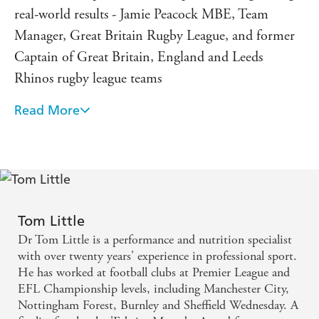
over twenty years' professional experience. His Colour-Fit
real-world results - Jamie Peacock MBE, Team
method has rapidly become a revolutionising force in elite
Manager, Great Britain Rugby League, and former
sport, having been used by many of the world's best-loved
teams, including Manchester City, Arsenal, Chelsea, St
Captain of Great Britain, England and Leeds
Helens, Welsh Rugby Union, Saracens, Melbourne
Rhinos rugby league teams
Demons, Sri Lankan Cricket and Manchester United, in
addition to multiple motor sport, triathlon and combat
Read More
Colour-Fit is an amazing resource that helped me
athlete champions.
realise one of sport's greatest achievements - Wes
'Colour-Fit is one of the best methods I've seen in years'
Morgan, Professional footballer for Leicester City,
Tony Strudwick, Head of Performance, Arsenal Academy
and Captain of Leicester City s Premier League
and Welsh FA
winning team
Tom Little
Colour-Fit is quick, slick and easy to understand. It's
Dr Tom Little is a performance and nutrition specialist
a key part of our nutrition strategy at Newcastle
with over twenty years' experience in professional sport.
He has worked at football clubs at Premier League and
United - Jamie Harley, Head of Sports Science,
EFL Championship levels, including Manchester City,
Newcastle United, and Associate Professor, Durham
Nottingham Forest, Burnley and Sheffield Wednesday. A