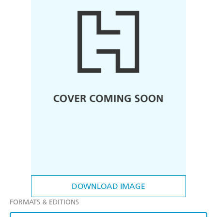
DOWNLOAD IMAGE
FORMATS & EDITIONS