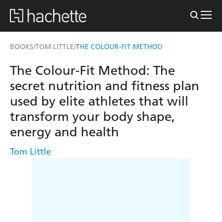
BOOKS
TOM LITTLE
THE COLOUR-FIT METHOD
/
/
The Colour-Fit Method: The
secret nutrition and fitness plan
used by elite athletes that will
transform your body shape,
energy and health
Tom Little