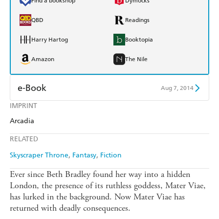
Find a bookshop
Dymocks
QBD
Readings
Harry Hartog
Booktopia
Amazon
The Nile
e-Book
Aug 7, 2014
IMPRINT
Amazon Kindle
Apple Books
Arcadia
Kobo
Google Play
RELATED
Ebooks.com
Booktopia
Skyscraper Throne
Fantasy
Fiction
Ever since Beth Bradley found her way into a hidden
London, the presence of its ruthless goddess, Mater Viae,
has lurked in the background. Now Mater Viae has
returned with deadly consequences.