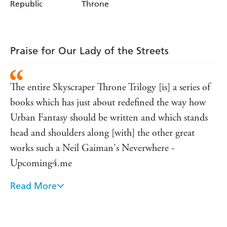
Republic
Throne
Praise for Our Lady of the Streets
The entire Skyscraper Throne Trilogy [is] a series of
books which has just about redefined the way how
Urban Fantasy should be written and which stands
head and shoulders along [with] the other great
works such a Neil Gaiman's Neverwhere -
Upcoming4.me
Read More
One of the finest rogue's galleries in all urban
fantasy . . . With Our Lady of the Streets [Pollock]
goes three for three. I couldn't have asked for a