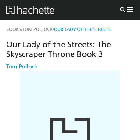
BOOKS
TOM POLLOCK
OUR LADY OF THE STREETS
/
/
Our Lady of the Streets: The
Skyscraper Throne Book 3
Tom Pollock