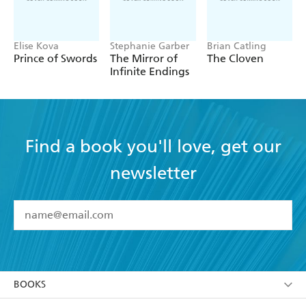
Elise Kova
Stephanie Garber
Brian Catling
Prince of Swords
The Mirror of
The Cloven
Infinite Endings
Find a book you'll love, get our
newsletter
YES
I have read and accept the
Terms and Conditions
YES
I am over 13 years of age
BOOKS
YES
I have read and consent to Hachette Australia