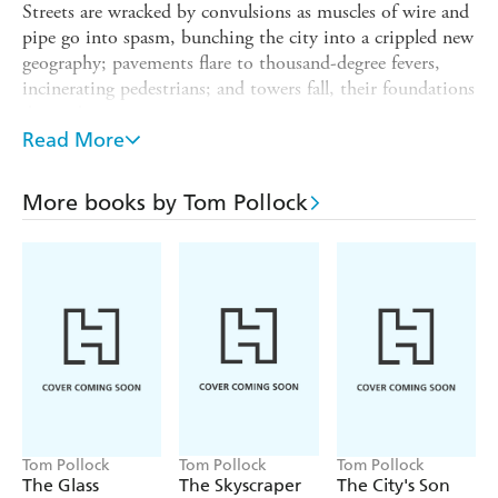
Streets are wracked by convulsions as muscles of wire and
pipe go into spasm, bunching the city into a crippled new
geography; pavements flare to thousand-degree fevers,
incinerating pedestrians; and towers fall, their foundations
decayed.
Read More
As the city sickens, so does Beth - her essence now part of
this secret London. But when it is revealed that Mater
Viae's plans for dominion stretch far beyond the borders
More books by Tom Pollock
of the city, Beth must make a choice: flee, or sacrifice her
city in order to save it.
This edition contains bonus material!
Tom Pollock
Tom Pollock
Tom Pollock
The Glass
The Skyscraper
The City's Son