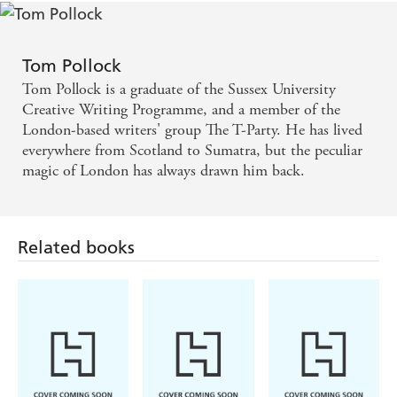
more satisfying finale - Tor.com
If you can, read them one after another. The result is
Tom Pollock
an emotionally charged and powerful roller coaster
Tom Pollock is a graduate of the Sussex University
that will both exhaust and delight you in equal
Creative Writing Programme, and a member of the
London-based writers' group The T-Party. He has lived
measure. Our Lady of the Streets is a fine ending to
everywhere from Scotland to Sumatra, but the peculiar
a very fine series, and we can't wait to see what Tom
magic of London has always drawn him back.
Pollock produces next - Starburst
Related books