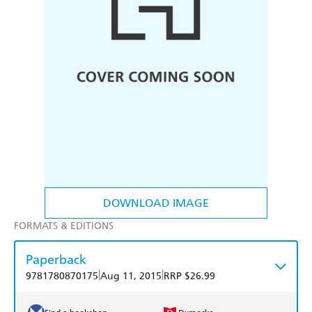
DOWNLOAD IMAGE
FORMATS & EDITIONS
Paperback
|
|
9781780870175
Aug 11, 2015
RRP $26.99