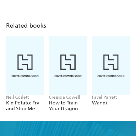
Funny Shorts:
Funny Shorts:
Funny Shorts:
Dinner Ladies of
The Curious
There's A Time
Doooooom!
Case of the
Portal In My
Panicky Parrot
Pants!
Related books
Neil Coslett
Cressida Cowell
Favel Parrett
Kid Potato: Fry
How to Train
Wandi
and Stop Me
Your Dragon