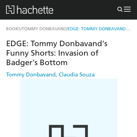
EDGE: TOMMY DONBAVAND'S FUNNY SHORTS: INVASION OF BADGER'S BOTTOM
BOOKS
TOMMY DONBAVAND
/
/
EDGE: Tommy Donbavand's
Funny Shorts: Invasion of
Badger's Bottom
Tommy Donbavand
,
Claudia Souza