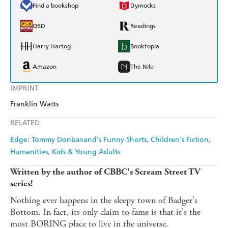
Find a bookshop
Dymocks
QBD
Readings
Harry Hartog
Booktopia
Amazon
The Nile
IMPRINT
Franklin Watts
RELATED
Edge: Tommy Donbavand's Funny Shorts
Children's Fiction
Humanities
Kids & Young Adults
Written by the author of CBBC's Scream Street TV
series!
Nothing ever happens in the sleepy town of Badger's
Bottom. In fact, its only claim to fame is that it's the
most BORING place to live in the universe.