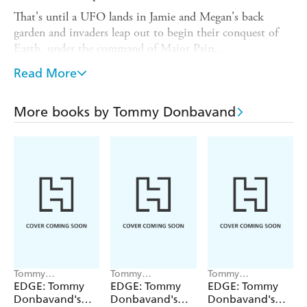
That's until a UFO lands in Jamie and Megan's back
garden and invaders leap out to begin their conquest of
Earth, under the command of Major Pain...
Tommy Donbavand's Funny Shorts is a series of 4,000-
Read More
word colour illustrated, chapter-based readers, which are
perfect for bridging the gap between first chapter books
More books by Tommy Donbavand
and independent reading.
Published by Franklin Watts EDGE, using off-white
paper and a font recommended by the British Dyslexia
Association.
Tommy
Tommy
Tommy
Donbavand, Kevin
Donbavand, Ken
Donbavand, Alice
EDGE: Tommy
EDGE: Tommy
EDGE: Tommy
Myers
McFarlane
Risi
Donbavand's
Donbavand's
Donbavand's