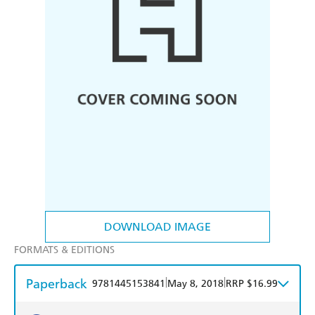
DOWNLOAD IMAGE
FORMATS & EDITIONS
Paperback
|
|
9781445153841
May 8, 2018
RRP $16.99