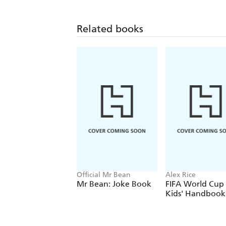
Related books
Official Mr Bean
Alex Rice
Mr Bean: Joke Book
FIFA World Cup
Kids' Handbook