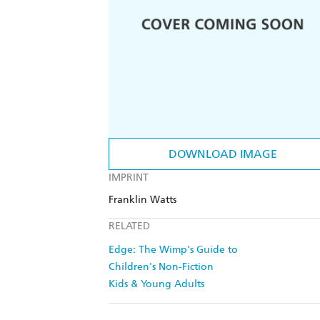
DOWNLOAD IMAGE
IMPRINT
Franklin Watts
RELATED
Edge: The Wimp's Guide to
Children's Non-Fiction
Kids & Young Adults