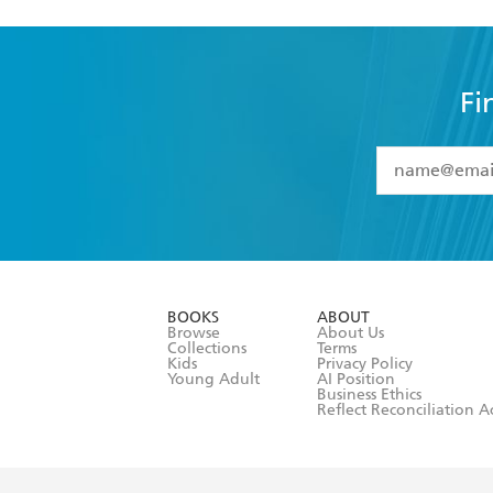
Fi
YES
I have 
YES
I am ove
YES
I have r
data as set o
BOOKS
ABOUT
consent at 
Browse
About Us
Collections
Terms
Kids
Privacy Policy
Young Adult
AI Position
Business Ethics
Reflect Reconciliation A