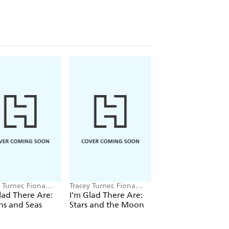
 Turner, Fiona
Tracey Turner, Fiona
Tracey Turner, Fiona
s
Powers
Powers
lad There Are:
I'm Glad There Are:
I'm Glad There Are
ns and Seas
Stars and the Moon
Trees and Other
Plants