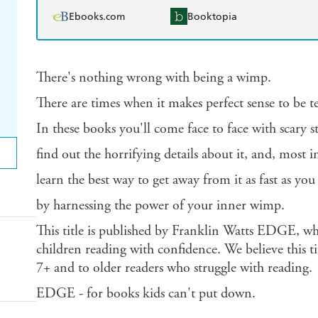
Ebooks.com
Booktopia
There's nothing wrong with being a wimp.
There are times when it makes perfect sense to be te
In these books you'll come face to face with scary st
find out the horrifying details about it, and, most 
learn the best way to get away from it as fast as you
by harnessing the power of your inner wimp.
This title is published by Franklin Watts EDGE, wh
children reading with confidence. We believe this tit
7+ and to older readers who struggle with reading.
EDGE - for books kids can't put down.