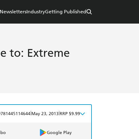
Newsletters
Industry
Getting Published
e to: Extreme
|
|
9781445114644
May 23, 2013
RRP $9.99
obo
Google Play