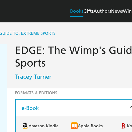
Books
Gifts
Authors
News
Win
 GUIDE TO: EXTREME SPORTS
EDGE: The Wimp's Guid
Sports
Tracey Turner
FORMATS & EDITIONS
e-Book
Amazon Kindle
Apple Books
K