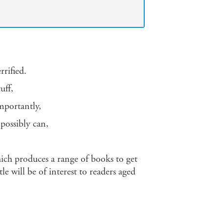
rrified.
uff,
importantly,
 possibly can,
ich produces a range of books to get
le will be of interest to readers aged