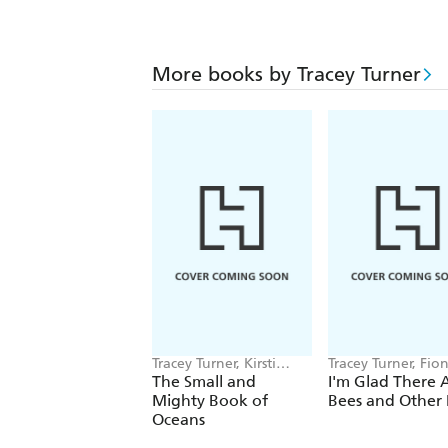
More books by Tracey Turner
Tracey Turner, Kirsti
Tracey Turner, Fio
Davidson
Powers
The Small and
I'm Glad There 
Mighty Book of
Bees and Other
Oceans