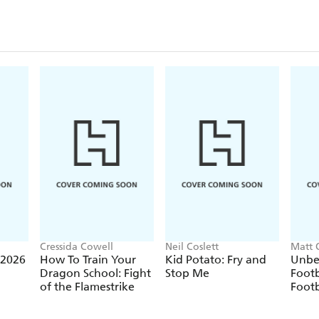
Cressida Cowell
Neil Coslett
Matt 
 2026
How To Train Your
Kid Potato: Fry and
Unbe
Dragon School: Fight
Stop Me
Footb
of the Flamestrike
Footb