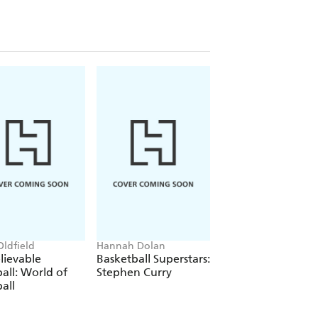
Oldfield
Hannah Dolan
Shaun Tan
lievable
Basketball Superstars:
The Arrival
all: World of
Stephen Curry
all