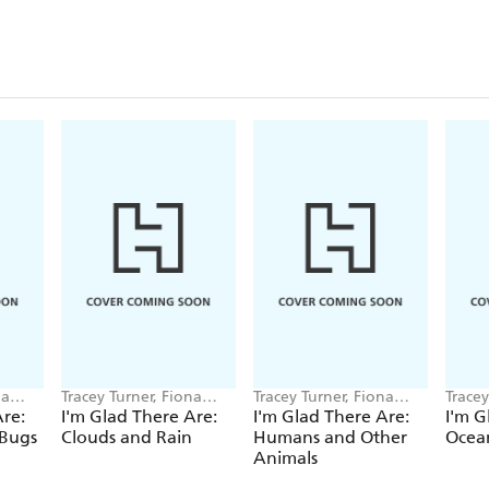
na
Tracey Turner, Fiona
Tracey Turner, Fiona
Tracey
Powers
Powers
Power
Are:
I'm Glad There Are:
I'm Glad There Are:
I'm G
 Bugs
Clouds and Rain
Humans and Other
Ocea
Animals