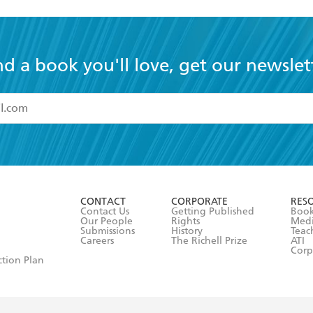
nd a book you'll love, get our newslet
read and accept the
Terms and Conditions
r 13 years of age
ead and consent to Hachette Australia using my personal in
ut in its
Privacy Policy
(and I understand I have the right to 
CONTACT
CORPORATE
RES
any time).
Contact Us
Getting Published
Book
Our People
Rights
Med
Submissions
History
Teac
Careers
The Richell Prize
ATI
Corp
ction Plan