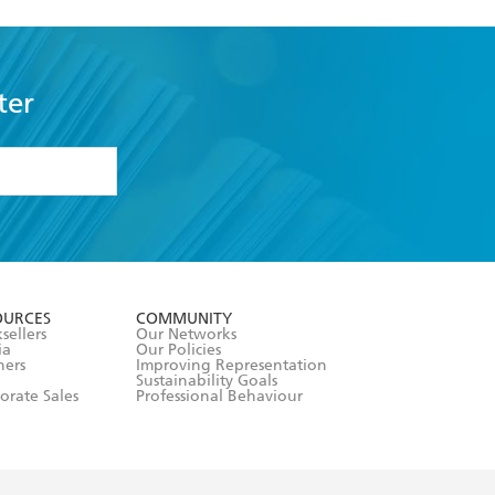
ter
formation or
withdraw my
OURCES
COMMUNITY
sellers
Our Networks
ia
Our Policies
hers
Improving Representation
Sustainability Goals
orate Sales
Professional Behaviour