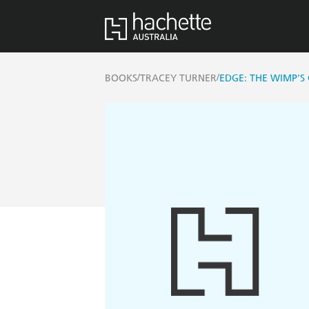
/
/
BOOKS
TRACEY TURNER
EDGE: THE WIMP'S