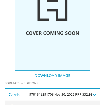
DOWNLOAD IMAGE
FORMATS & EDITIONS
Cards
|
|
9781648291708
Nov 30, 2022
RRP $32.99