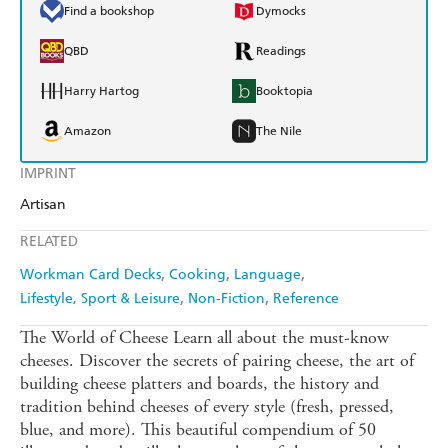
Find a bookshop
Dymocks
QBD
Readings
Harry Hartog
Booktopia
Amazon
The Nile
IMPRINT
Artisan
RELATED
Workman Card Decks
Cooking
Language
Lifestyle, Sport & Leisure
Non-Fiction
Reference
The World of Cheese Learn all about the must-know
cheeses. Discover the secrets of pairing cheese, the art of
building cheese platters and boards, the history and
tradition behind cheeses of every style (fresh, pressed,
blue, and more). This beautiful compendium of 50