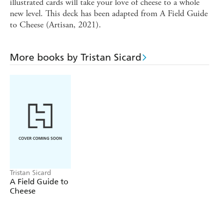
illustrated cards will take your love of cheese to a whole
new level. This deck has been adapted from A Field Guide
to Cheese (Artisan, 2021).
More books by Tristan Sicard
Tristan Sicard
A Field Guide to
Cheese