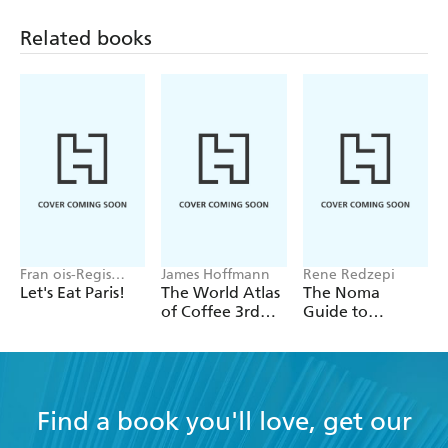
Related books
Fran ois-Regis
James Hoffmann
Rene Redzepi
Gaudry
Let's Eat Paris!
The World Atlas
The Noma
of Coffee 3rd
Guide to
edition
Building Flavour
Find a book you'll love, get our