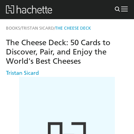
BOOKS
TRISTAN SICARD
THE CHEESE DECK
/
/
The Cheese Deck: 50 Cards to
Discover, Pair, and Enjoy the
World's Best Cheeses
Tristan Sicard