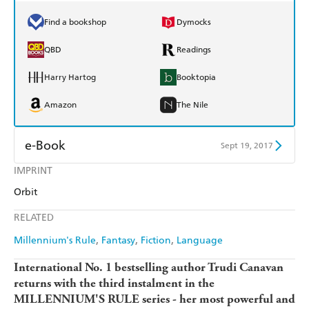
Find a bookshop
Dymocks
QBD
Readings
Harry Hartog
Booktopia
Amazon
The Nile
e-Book
Sept 19, 2017
IMPRINT
Amazon Kindle
Apple Books
Orbit
Kobo
Google Play
RELATED
Ebooks.com
Booktopia
Millennium's Rule
Fantasy
Fiction
Language
International No. 1 bestselling author Trudi Canavan
returns with the third instalment in the
MILLENNIUM'S RULE series - her most powerful and