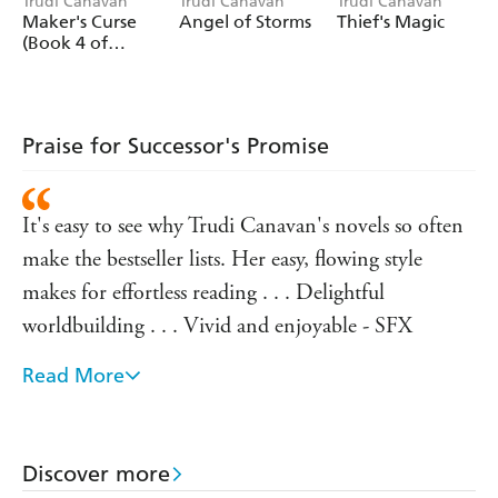
Trudi Canavan
Trudi Canavan
Trudi Canavan
Maker's Curse
Angel of Storms
Thief's Magic
(Book 4 of
Millennium's
Rule)
Praise for Successor's Promise
It's easy to see why Trudi Canavan's novels so often
make the bestseller lists. Her easy, flowing style
makes for effortless reading . . . Delightful
worldbuilding . . . Vivid and enjoyable - SFX
Read More
A must for fans of Canavan's previous work and for
fantasy fans in general - Press Association on
ANGEL OF STORMS
Discover more