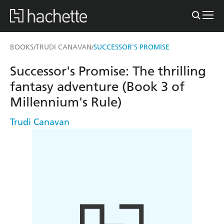
BOOKS
TRUDI CANAVAN
SUCCESSOR'S PROMISE
/
/
Successor's Promise: The thrilling
fantasy adventure (Book 3 of
Millennium's Rule)
Trudi Canavan