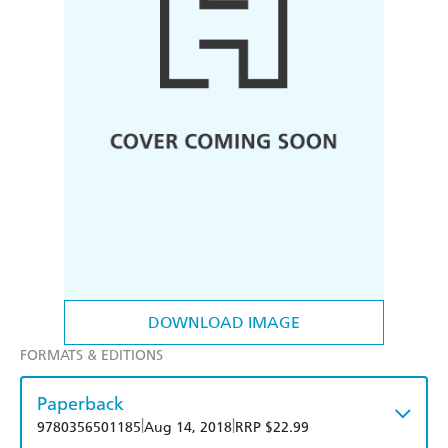
DOWNLOAD IMAGE
FORMATS & EDITIONS
Paperback
|
|
9780356501185
Aug 14, 2018
RRP $22.99