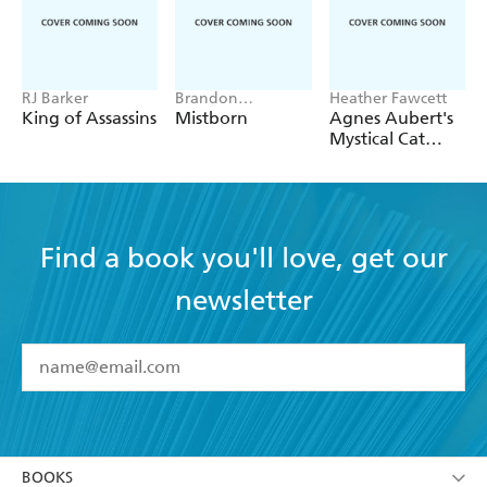
RJ Barker
Brandon
Heather Fawcett
Sanderson
King of Assassins
Mistborn
Agnes Aubert's
Mystical Cat
Shelter
Find a book you'll love, get our
newsletter
YES
I have read and accept the
Terms and Conditions
YES
I am over 13 years of age
BOOKS