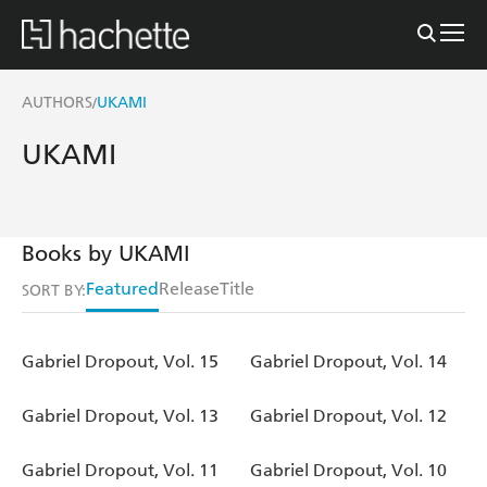
AUTHORS
UKAMI
/
UKAMI
Books by UKAMI
Featured
Release
Title
SORT BY:
Gabriel Dropout, Vol. 15
Gabriel Dropout, Vol. 14
Gabriel Dropout, Vol. 13
Gabriel Dropout, Vol. 12
Gabriel Dropout, Vol. 11
Gabriel Dropout, Vol. 10