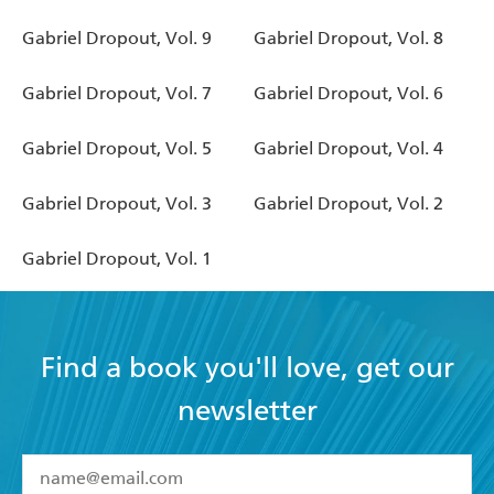
Gabriel Dropout, Vol. 9
Gabriel Dropout, Vol. 8
Gabriel Dropout, Vol. 7
Gabriel Dropout, Vol. 6
Gabriel Dropout, Vol. 5
Gabriel Dropout, Vol. 4
Gabriel Dropout, Vol. 3
Gabriel Dropout, Vol. 2
Gabriel Dropout, Vol. 1
Find a book you'll love, get our
newsletter