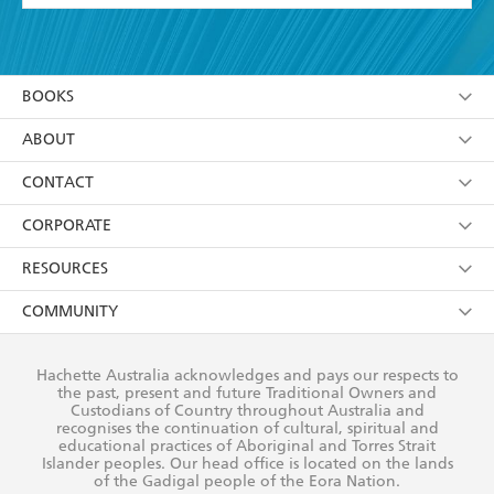
YES
I have read and accept the
Terms and Conditions
YES
I am over 13 years of age
BOOKS
YES
I have read and consent to Hachette Australia
using my personal information or data as set out in
Browse
ABOUT
its
Privacy Policy
(and I understand I have the right to
Collections
About Us
CONTACT
withdraw my consent at any time).
Kids
Terms
Contact Us
CORPORATE
Young Adult
Privacy Policy
Our People
Getting Published
RESOURCES
AI Position
Submissions
Rights
Booksellers
COMMUNITY
Business Ethics
Careers
History
Media
Our Networks
Hachette Australia acknowledges and pays our respects to
Reflect Reconciliation Action Plan
the past, present and future Traditional Owners and
The Richell Prize
Teachers
Our Policies
Custodians of Country throughout Australia and
recognises the continuation of cultural, spiritual and
ATI
Improving Representation
educational practices of Aboriginal and Torres Strait
Islander peoples. Our head office is located on the lands
Corporate Sales
Sustainability Goals
of the Gadigal people of the Eora Nation.