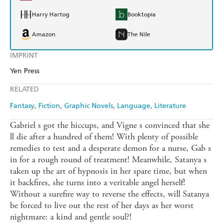
Harry Hartog
Booktopia
Amazon
The Nile
IMPRINT
Yen Press
RELATED
Fantasy
Fiction
Graphic Novels
Language
Literature
Gabriel s got the hiccups, and Vigne s convinced that she
ll die after a hundred of them! With plenty of possible
remedies to test and a desperate demon for a nurse, Gab s
in for a rough round of treatment! Meanwhile, Satanya s
taken up the art of hypnosis in her spare time, but when
it backfires, she turns into a veritable angel herself!
Without a surefire way to reverse the effects, will Satanya
be forced to live out the rest of her days as her worst
nightmare: a kind and gentle soul?!