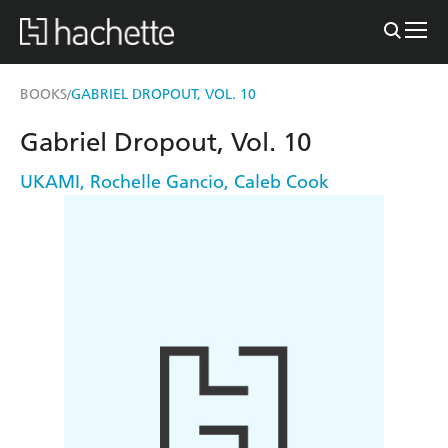
BOOKS
GABRIEL DROPOUT, VOL. 10
/
Gabriel Dropout, Vol. 10
UKAMI
,
Rochelle Gancio
,
Caleb Cook