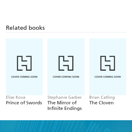
Related books
Elise Kova
Stephanie Garber
Brian Catling
Prince of Swords
The Mirror of
The Cloven
Infinite Endings