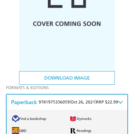
DOWNLOAD IMAGE
FORMATS & EDITIONS
Paperback
|
|
9781975336059
Oct 26, 2021
RRP $22.99
Find a bookshop
Dymocks
QBD
Readings