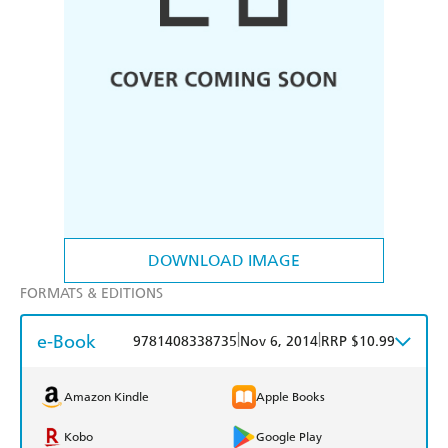
DOWNLOAD IMAGE
FORMATS & EDITIONS
e-Book
|
|
9781408338735
Nov 6, 2014
RRP $10.99
Amazon Kindle
Apple Books
Kobo
Google Play