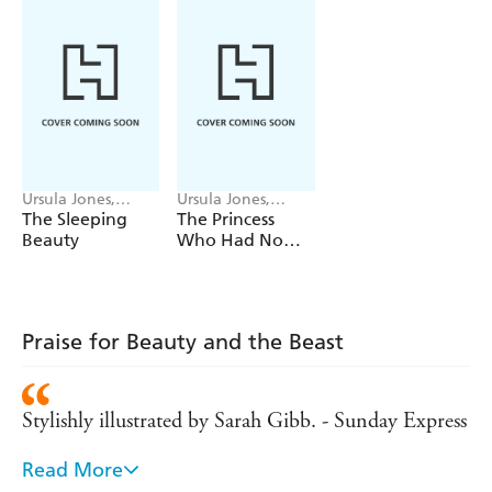
Ursula Jones,
Ursula Jones,
Paola Escobar
Sarah Gibb
The Sleeping
The Princess
Beauty
Who Had No
Fortune
Praise for Beauty and the Beast
Stylishly illustrated by Sarah Gibb. - Sunday Express
Read More
Some picture books are also works of art and Sarah