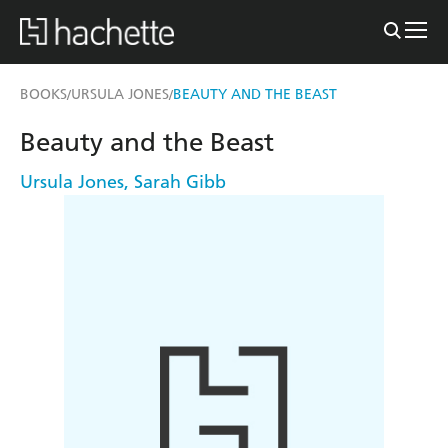
BOOKS
URSULA JONES
BEAUTY AND THE BEAST
/
/
Beauty and the Beast
Ursula Jones
,
Sarah Gibb