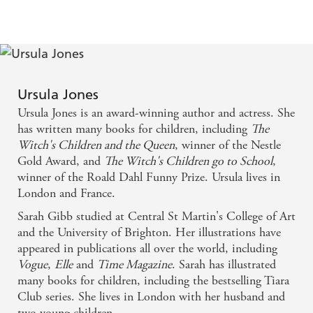
Gibb's elegant illustrations, and particularly her
silhouettes, make this an example. Jones returns to
the traditional 18th Century tale for this stunning
publication. - Newcastle Journal
Ursula Jones
Sarah Gibb's cleverly contrasting illustrations make
Ursula Jones is an award-winning author and actress. She
this version of the fairytale classic one to treasure. -
has written many books for children, including
The
Witch's Children and the Queen
, winner of the Nestle
Cork Evening Echo
Gold Award, and
The Witch's Children go to School
,
winner of the Roald Dahl Funny Prize. Ursula lives in
London and France.
Sarah Gibb studied at Central St Martin's College of Art
and the University of Brighton. Her illustrations have
appeared in publications all over the world, including
Vogue
,
Elle
and
Time Magazine
. Sarah has illustrated
many books for children, including the bestselling Tiara
Club series. She lives in London with her husband and
two young children.