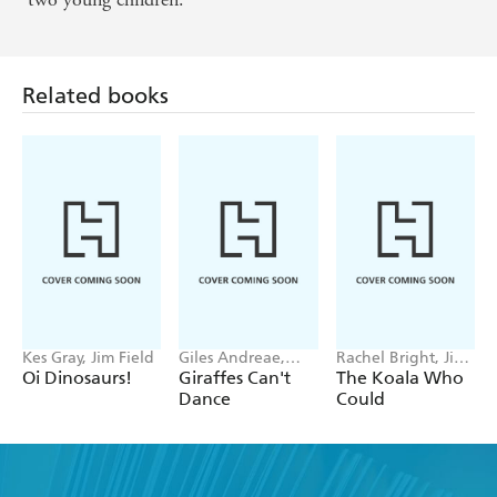
Related books
Kes Gray, Jim Field
Giles Andreae,
Rachel Bright, Jim
Guy Parker-Rees
Field
Oi Dinosaurs!
Giraffes Can't
The Koala Who
Dance
Could