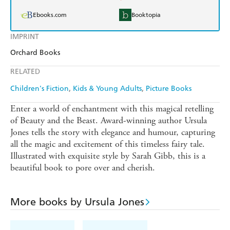
Ebooks.com
Booktopia
IMPRINT
Orchard Books
RELATED
Children's Fiction
Kids & Young Adults
Picture Books
Enter a world of enchantment with this magical retelling
of Beauty and the Beast. Award-winning author Ursula
Jones tells the story with elegance and humour, capturing
all the magic and excitement of this timeless fairy tale.
Illustrated with exquisite style by Sarah Gibb, this is a
beautiful book to pore over and cherish.
More books by Ursula Jones