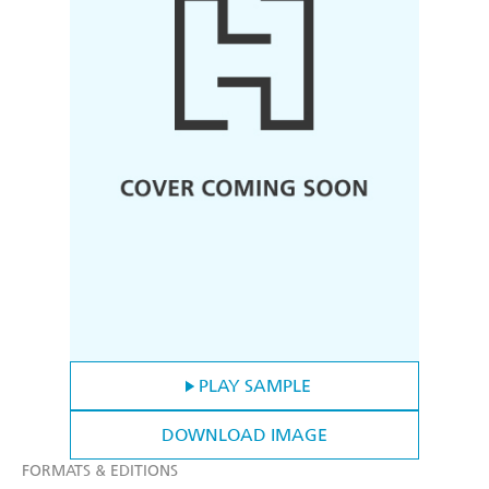
PLAY SAMPLE
DOWNLOAD IMAGE
FORMATS & EDITIONS