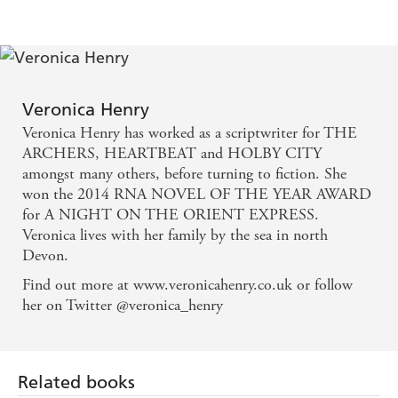
deliver us what Peasebrook's does; meaning,
community and true love - YORKSHIRE POST
A beautifully written story for all book lovers -
Isabelle Broom - HEAT
Veronica Henry
Veronica Henry has worked as a scriptwriter for THE
An unassumingly powerful read about the power of
ARCHERS, HEARTBEAT and HOLBY CITY
books - FABULOUS
amongst many others, before turning to fiction. She
won the 2014 RNA NOVEL OF THE YEAR AWARD
for A NIGHT ON THE ORIENT EXPRESS.
With a vibrant cast, an idyllic setting and books at
Veronica lives with her family by the sea in north
its heart, this novel is every booklover's dream -
Devon.
THE SUN
Find out more at www.veronicahenry.co.uk or follow
her on Twitter @veronica_henry
Related books