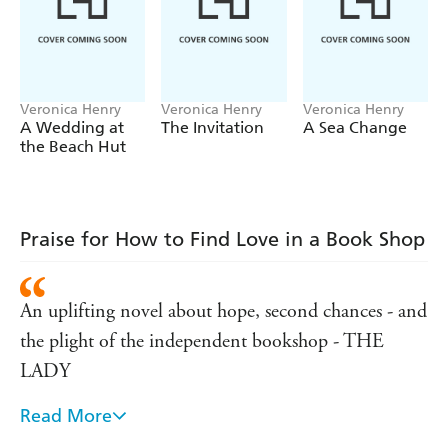
that she has her work cut out if she's to save her family
legacy - will she find a way to restore it to its former
glory, before it's too late?
***
Veronica Henry
Veronica Henry
Veronica Henry
A Wedding at
The Invitation
A Sea Change
Your favourite authors love Veronica Henry!
the Beach Hut
'A blissful escape'
SARAH MORGAN
'The most uplifting getaway'
LUCY DIAMOND
'Veronica Henry writes like a dream'
JILL MANSELL
Praise for How to Find Love in a Book Shop
'Irresistibly romantic. I adored it'
PHILLIPA ASHLEY
'A delicious, dreamy, joy of a book'
LIBBY PAGE
An uplifting novel about hope, second chances - and
'The perfect weekend read'
FANNY BLAKE
the plight of the independent bookshop - THE
LADY
Read More
If only we all had a bookshop in our lives that could