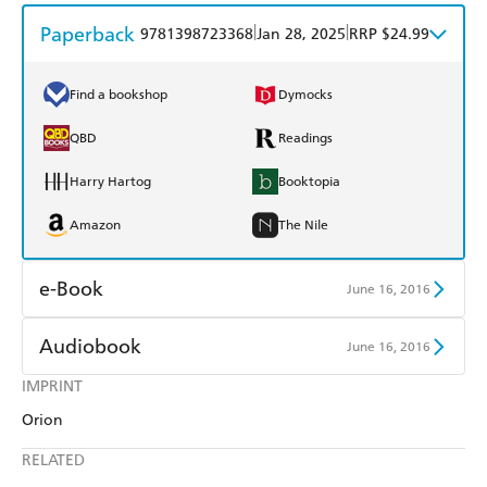
Paperback
|
|
9781398723368
Jan 28, 2025
RRP $24.99
Find a bookshop
Dymocks
QBD
Readings
Harry Hartog
Booktopia
Amazon
The Nile
e-Book
June 16, 2016
Amazon Kindle
Apple Books
Audiobook
June 16, 2016
Kobo
Google Play
IMPRINT
Audible
Spotify
Orion
Ebooks.com
Booktopia
Apple Books
Libro FM
RELATED