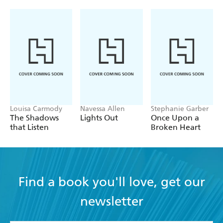
Louisa Carmody
Navessa Allen
Stephanie Garber
The Shadows
Lights Out
Once Upon a
that Listen
Broken Heart
Find a book you'll love, get our
newsletter