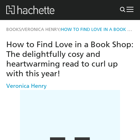
HOW TO FIND LOVE IN A BOOK SHOP
BOOKS
VERONICA HENRY
/
/
How to Find Love in a Book Shop:
The delightfully cosy and
heartwarming read to curl up
with this year!
Veronica Henry