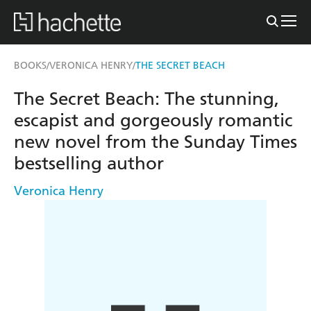
BOOKS
VERONICA HENRY
THE SECRET BEACH
/
/
The Secret Beach: The stunning,
escapist and gorgeously romantic
new novel from the Sunday Times
bestselling author
Veronica Henry