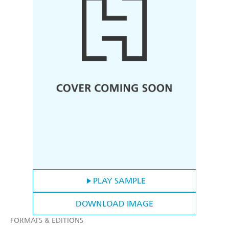
PLAY SAMPLE
DOWNLOAD IMAGE
FORMATS & EDITIONS