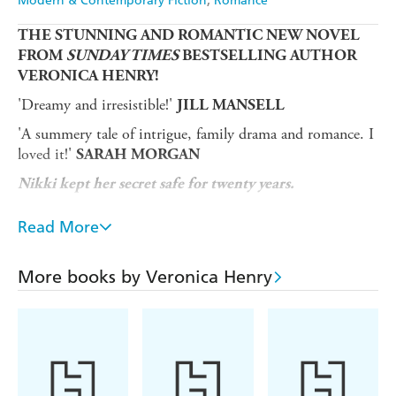
Modern & Contemporary Fiction
Romance
THE STUNNING AND ROMANTIC NEW NOVEL
FROM
SUNDAY TIMES
BESTSELLING AUTHOR
VERONICA HENRY!
'Dreamy and irresistible!'
JILL MANSELL
'A summery tale of intrigue, family drama and romance. I
loved it!'
SARAH MORGAN
Nikki kept her secret safe for twenty years.
Now the tide is about to turn...
Read More
Nikki finally owns the little coastguard cottage of her
dreams - and it's a few steps away from the hidden beach
More books by Veronica Henry
that means so much to her.
But when a handwritten note lands on her doorstep, she
realises it's only a matter of time before the heartbreaking
truth of her past is uncovered.
Twenty years ago, her whole world was turned upside-