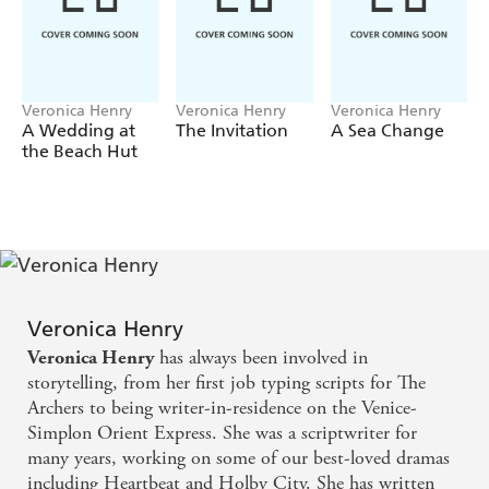
down when a terrible storm rolled into the small seaside
town of Speedwell.
Ever since that night, Nikki has been keeping a secret.
One she knows has the potential to destroy the lives of
Veronica Henry
Veronica Henry
Veronica Henry
those she loves most.
A Wedding at
The Invitation
A Sea Change
the Beach Hut
Because as sure as the tide turns, there are no secrets in a
small town...
Praise for
The Secret Beach:
'A gorgeous summery read with a cracking plot and an
enchanting seaside setting'
BEST
'A treat of a read'
BELLA
Veronica Henry
'More romance, lovely destinations and intrigue from the
has always been involved in
Veronica Henry
bestselling author!'
WOMAN'S WEEKLY
storytelling, from her first job typing scripts for The
Archers to being writer-in-residence on the Venice-
'Family secrets, a beautiful Cornish setting and a beach
Simplon Orient Express. She was a scriptwriter for
like no other... I was swept away!' LUCY DIAMOND
many years, working on some of our best-loved dramas
'Captivating and romantic. I completely fell in love with
including Heartbeat and Holby City. She has written