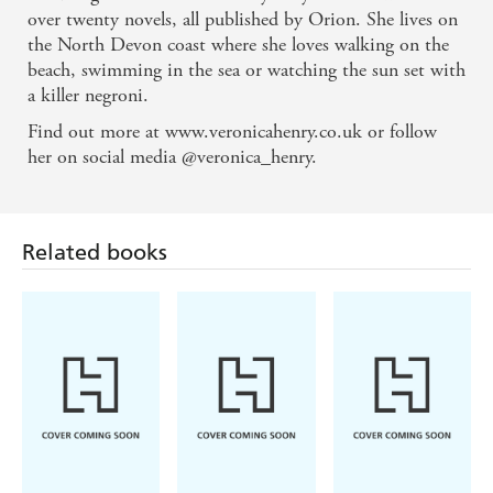
Speedwell' HEIDI SWAIN
over twenty novels, all published by Orion. She lives on
'A wonderful treat of a read!' SUE MOORCROFT
the North Devon coast where she loves walking on the
beach, swimming in the sea or watching the sun set with
a killer negroni.
Find out more at www.veronicahenry.co.uk or follow
her on social media @veronica_henry.
Related books