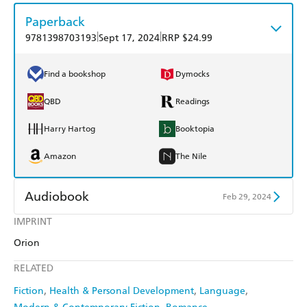
Paperback
|
|
9781398703193
Sept 17, 2024
RRP $24.99
Find a bookshop
Dymocks
QBD
Readings
Harry Hartog
Booktopia
Amazon
The Nile
Audiobook
Feb 29, 2024
IMPRINT
Audible
Spotify
Orion
Apple Books
Libro FM
RELATED
Fiction
Health & Personal Development
Language