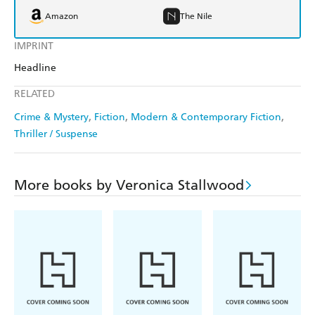
Amazon
The Nile
IMPRINT
Headline
RELATED
Crime & Mystery
Fiction
Modern & Contemporary Fiction
Thriller / Suspense
More books by Veronica Stallwood