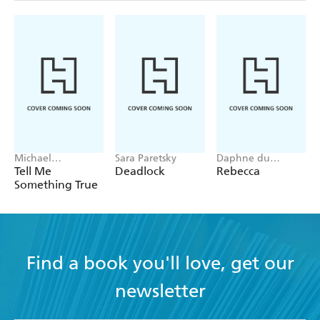
Michael
Sara Paretsky
Daphne du
Robotham
Maurier
Tell Me
Deadlock
Rebecca
Something True
Find a book you'll love, get our
newsletter