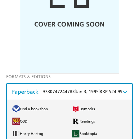
FORMATS & EDITIONS
Paperback
|
|
9780747244783
Jan 3, 1995
RRP $24.99
Find a bookshop
Dymocks
QBD
Readings
Harry Hartog
Booktopia