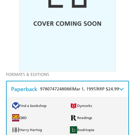
FORMATS & EDITIONS
Paperback
|
|
9780747248088
Mar 1, 1995
RRP $24.99
Find a bookshop
Dymocks
QBD
Readings
Harry Hartog
Booktopia