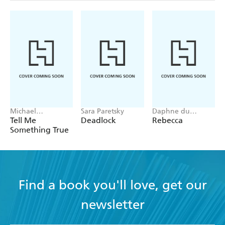
Michael
Sara Paretsky
Daphne du
Robotham
Maurier
Tell Me
Deadlock
Rebecca
Something True
Find a book you'll love, get our
newsletter