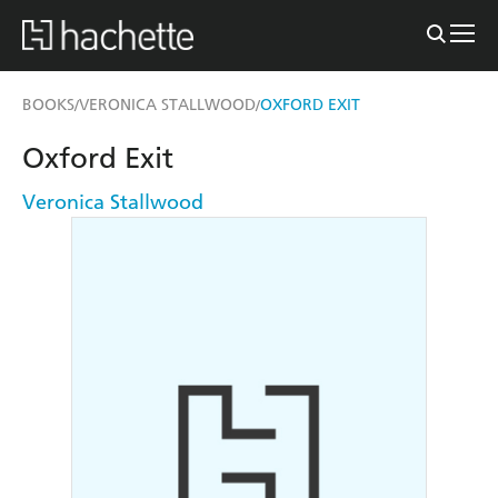
BOOKS
VERONICA STALLWOOD
OXFORD EXIT
/
/
Oxford Exit
Veronica Stallwood