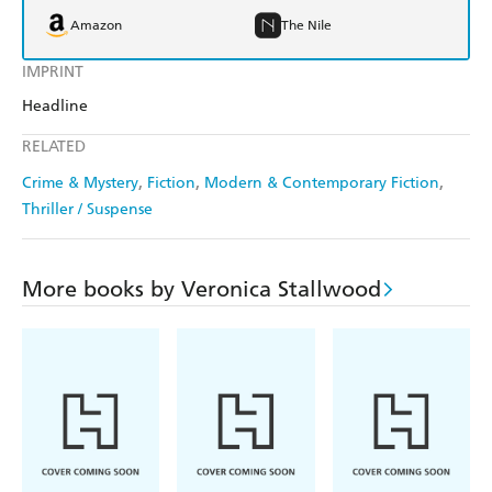
Amazon
The Nile
IMPRINT
Headline
RELATED
Crime & Mystery
Fiction
Modern & Contemporary Fiction
Thriller / Suspense
More books by Veronica Stallwood