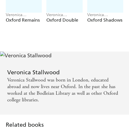
Veronica
Veronica
Veronica
Stallwood
Stallwood
Stallwood
Oxford Remains
Oxford Double
Oxford Shadows
Veronica Stallwood
Veronica Stallwood was born in London, educated
abroad and now lives near Oxford. In the past she has
worked at the Bodleian Library as well as other Oxford
college libraries.
Related books