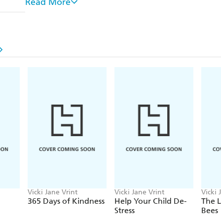
Read More
- Stress less
- Reduce screen time
- Minimize clutter
- Shop sustainably
- Make the most of your "me time"
By choosing a lifestyle that is less busy, less cluttere
feel healthier and happier.
Vicki Jane Vrint
Vicki Jane Vrint
Vicki 
365 Days of Kindness
Help Your Child De-
The L
Stress
Bees