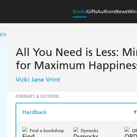
Books
Gifts
Authors
News
Win
ESS
All You Need is Less: Mi
for Maximum Happines
Vicki Jane Vrint
FORMATS & EDITIONS
Hardback
9
Find a bookshop
Dymocks
Q