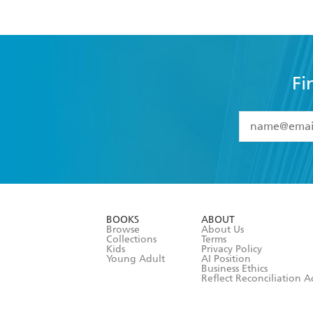
Fi
YES
I have 
YES
I am ove
YES
I have r
data as set o
BOOKS
ABOUT
consent at 
Browse
About Us
Collections
Terms
Kids
Privacy Policy
Young Adult
AI Position
Business Ethics
Reflect Reconciliation A