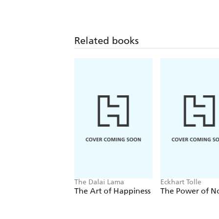
Related books
The Dalai Lama
Eckhart Tolle
The Art of Happiness
The Power of 