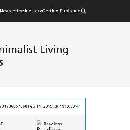
Newsletters
Industry
Getting Published
nimalist Living
s
|
|
781786857668
Feb 14, 2019
RRP $19.99
BD
Readings