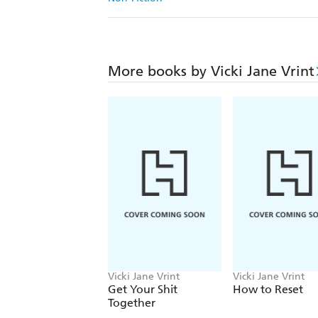
More books by Vicki Jane Vrint
Vicki Jane Vrint
Vicki Jane Vrint
Get Your Shit
How to Reset
Together