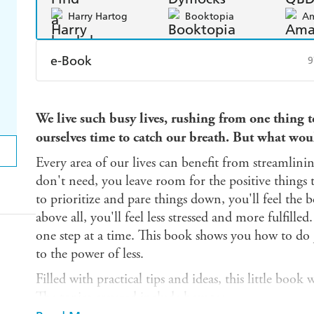
Harry Hartog
Booktopia
A
e-Book
9
Amazon Kindle
Apple Books
K
We live such busy lives, rushing from one thing to
Ebooks.com
Booktopia
ourselves time to catch our breath. But what wou
Every area of our lives can benefit from streamlini
don't need, you leave room for the positive things 
to prioritize and pare things down, you'll feel the ben
above all, you'll feel less stressed and more fulfilled.
one step at a time. This book shows you how to do 
to the power of less.
Filled with practical tips and ideas, this little book 
The topics covered include how to: