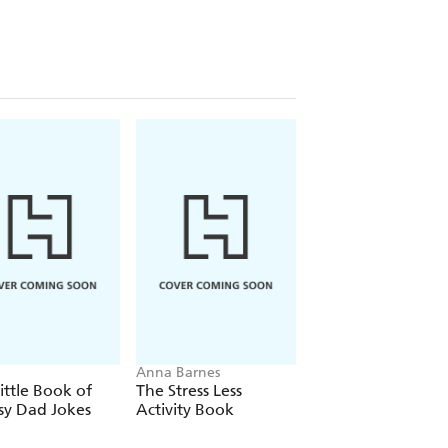
Anna Barnes
Mitch Albom
ittle Book of
The Stress Less
Tuesdays with Mor
sy Dad Jokes
Activity Book