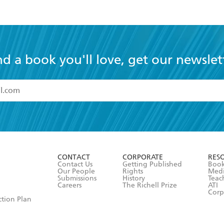
nd a book you'll love, get our newslet
read and accept the
Terms and Conditions
r 13 years of age
ead and consent to Hachette Australia using my personal in
ut in its
Privacy Policy
(and I understand I have the right to 
CONTACT
CORPORATE
RES
any time).
Contact Us
Getting Published
Book
Our People
Rights
Med
Submissions
History
Teac
Careers
The Richell Prize
ATI
Corp
ction Plan