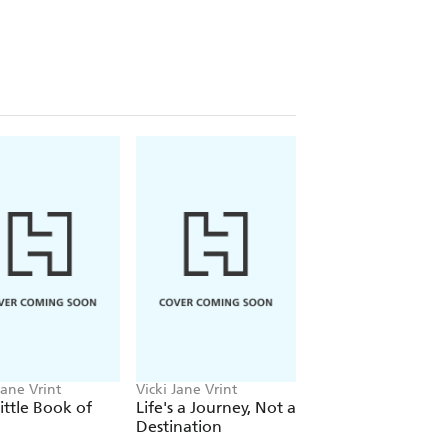
d and less stressful, you will instantly
Jane Vrint
Vicki Jane Vrint
Vicki Jane Vrint
ittle Book of
Life's a Journey, Not a
The Little Book of
Destination
Wellness