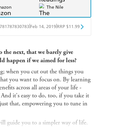
mazon
The Nile
|
|
781787830783
Feb 14, 2019
RRP $11.99
obo
Google Play
 the next, that we barely give
ld happen if we aimed for less?
ng; when you cut out the things you
that you want to focus on. By learning
efits across all areas of your life -
 And it's easy to do, too, if you take it
just that, empowering you to tune in
will guide you to a simpler way of life.