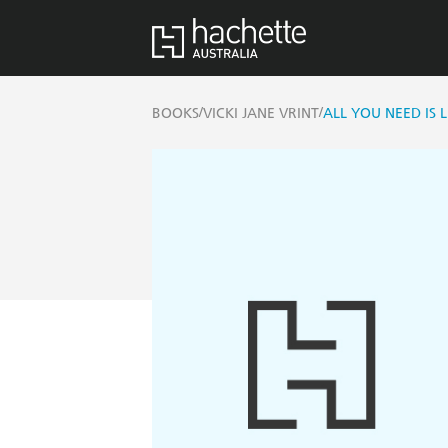
/
/
BOOKS
VICKI JANE VRINT
ALL YOU NEED IS L