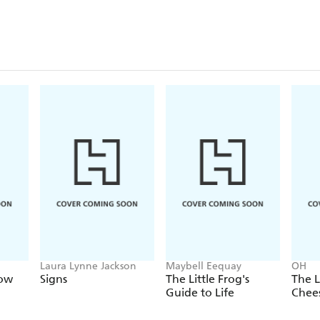
Laura Lynne Jackson
Maybell Eequay
OH
Now
Signs
The Little Frog's
The L
Guide to Life
Chee