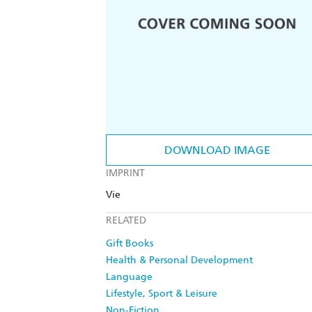
DOWNLOAD IMAGE
IMPRINT
Vie
RELATED
Gift Books
Health & Personal Development
Language
Lifestyle, Sport & Leisure
Non-Fiction