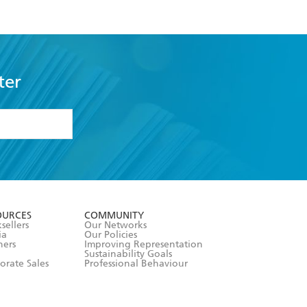
ter
formation or
withdraw my
OURCES
COMMUNITY
sellers
Our Networks
ia
Our Policies
hers
Improving Representation
Sustainability Goals
orate Sales
Professional Behaviour