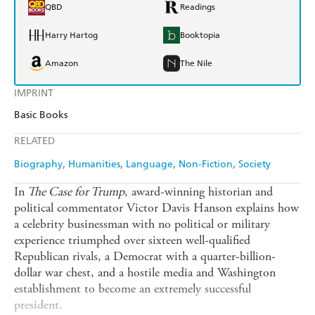
QBD
Readings
Harry Hartog
Booktopia
Amazon
The Nile
IMPRINT
Basic Books
RELATED
Biography
Humanities
Language
Non-Fiction
Society
In
The Case for Trump
, award-winning historian and
political commentator Victor Davis Hanson explains how
a celebrity businessman with no political or military
experience triumphed over sixteen well-qualified
Republican rivals, a Democrat with a quarter-billion-
dollar war chest, and a hostile media and Washington
establishment to become an extremely successful
president.