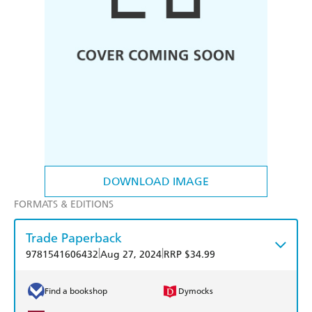
DOWNLOAD IMAGE
FORMATS & EDITIONS
Trade Paperback
|
|
9781541606432
Aug 27, 2024
RRP $34.99
Find a bookshop
Dymocks