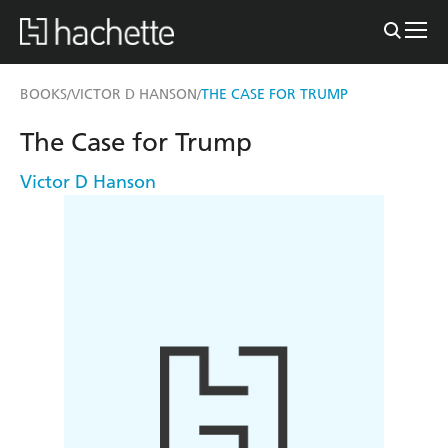
BOOKS
VICTOR D HANSON
THE CASE FOR TRUMP
/
/
The Case for Trump
Victor D Hanson