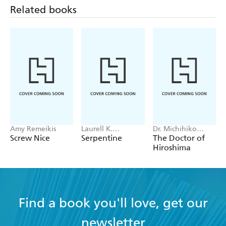
Related books
Amy Remeikis
Laurell K.
Dr. Michihiko
Hamilton
Hachiya
Screw Nice
Serpentine
The Doctor of
Hiroshima
Find a book you'll love, get our
newsletter